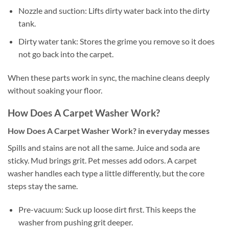
Nozzle and suction: Lifts dirty water back into the dirty
tank.
Dirty water tank: Stores the grime you remove so it does
not go back into the carpet.
When these parts work in sync, the machine cleans deeply
without soaking your floor.
How Does A Carpet Washer Work?
How Does A Carpet Washer Work? in everyday messes
Spills and stains are not all the same. Juice and soda are
sticky. Mud brings grit. Pet messes add odors. A carpet
washer handles each type a little differently, but the core
steps stay the same.
Pre-vacuum: Suck up loose dirt first. This keeps the
washer from pushing grit deeper.