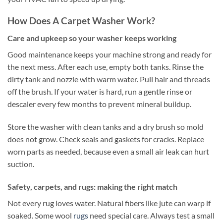
How Does A Carpet Washer Work?
Care and upkeep so your washer keeps working
Good maintenance keeps your machine strong and ready for
the next mess. After each use, empty both tanks. Rinse the
dirty tank and nozzle with warm water. Pull hair and threads
off the brush. If your water is hard, run a gentle rinse or
descaler every few months to prevent mineral buildup.
Store the washer with clean tanks and a dry brush so mold
does not grow. Check seals and gaskets for cracks. Replace
worn parts as needed, because even a small air leak can hurt
suction.
Safety, carpets, and rugs: making the right match
Not every rug loves water. Natural fibers like jute can warp if
soaked. Some wool
rugs
need special care. Always test a small