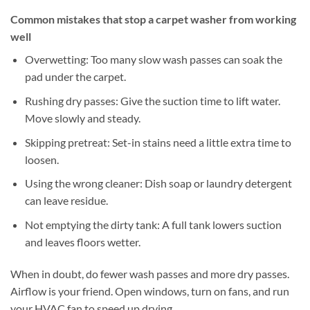
Common mistakes that stop a carpet washer from working
well
Overwetting: Too many slow wash passes can soak the
pad under the carpet.
Rushing dry passes: Give the suction time to lift water.
Move slowly and steady.
Skipping pretreat: Set-in stains need a little extra time to
loosen.
Using the wrong cleaner: Dish soap or laundry detergent
can leave residue.
Not emptying the dirty tank: A full tank lowers suction
and leaves floors wetter.
When in doubt, do fewer wash passes and more dry passes.
Airflow is your friend. Open windows, turn on fans, and run
your HVAC fan to speed up drying.