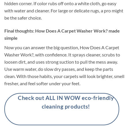
hidden corner. If color rubs off onto a white cloth, go easy
with water and cleaner. For large or delicate rugs, a pro might
be the safer choice.
Final thoughts: How Does A Carpet Washer Work? made
simple
Now you can answer the big question, How Does A Carpet
Washer Work?, with confidence. It sprays cleaner, scrubs to
loosen dirt, and uses strong suction to pull the mess away.
Use warm water, do slow dry passes, and keep the parts
clean. With those habits, your carpets will look brighter, smell
fresher, and feel softer under your feet.
Check out ALL IN WOW eco-friendly
cleaning products!