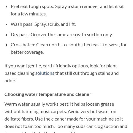
Pretreat tough spots: Spray a stain remover and let it sit
for a few minutes.
Wash pass: Spray, scrub, and lift.
Dry pass: Go over the same area with suction only.
Crosshatch: Clean north-to-south, then east-to-west, for
better coverage.
If you want gentle, earth-friendly options, look for plant-
based cleaning
solutions
that still cut through stains and
odors.
Choosing water temperature and cleaner
Warm water usually works best. It helps loosen grease
without harming most carpets. Avoid very hot water on
delicate fibers. Use the cleaner made for your machine so it
does not foam too much. Too many suds can clog suction and