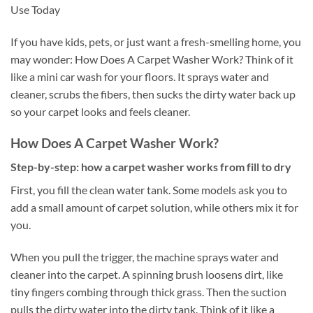
Use Today
If you have kids, pets, or just want a fresh-smelling home, you
may wonder: How Does A Carpet Washer Work? Think of it
like a mini car wash for your floors. It sprays water and
cleaner, scrubs the fibers, then sucks the dirty water back up
so your carpet looks and feels cleaner.
How Does A Carpet Washer Work?
Step-by-step: how a carpet washer works from fill to dry
First, you fill the clean water tank. Some models ask you to
add a small amount of carpet solution, while others mix it for
you.
When you pull the trigger, the machine sprays water and
cleaner into the carpet. A spinning brush loosens dirt, like
tiny fingers combing through thick grass. Then the suction
pulls the dirty water into the dirty tank. Think of it like a