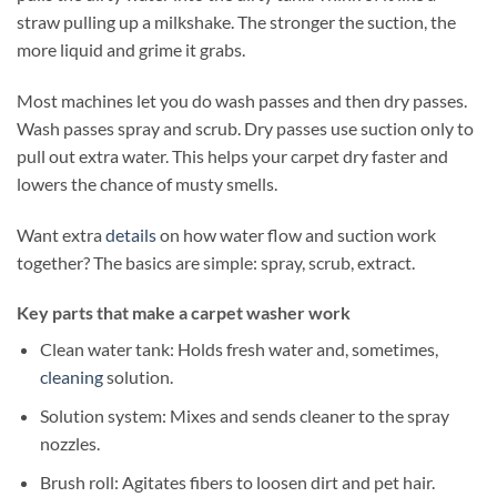
straw pulling up a milkshake. The stronger the suction, the
more liquid and grime it grabs.
Most machines let you do wash passes and then dry passes.
Wash passes spray and scrub. Dry passes use suction only to
pull out extra water. This helps your carpet dry faster and
lowers the chance of musty smells.
Want extra
details
on how water flow and suction work
together? The basics are simple: spray, scrub, extract.
Key parts that make a carpet washer work
Clean water tank: Holds fresh water and, sometimes,
cleaning
solution.
Solution system: Mixes and sends cleaner to the spray
nozzles.
Brush roll: Agitates fibers to loosen dirt and pet hair.