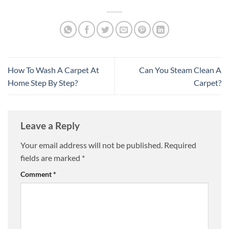
How To Wash A Carpet At
Can You Steam Clean A
Home Step By Step?
Carpet?
Leave a Reply
Your email address will not be published.
Required
fields are marked
*
Comment
*