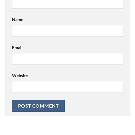
Name
Email
Website