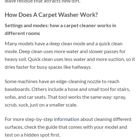
leave residue that attracts new dirt.
How Does A Carpet Washer Work?
Settings and modes: how a carpet cleaner works in
different rooms
Many models have a deep clean mode and a quick clean
mode. Deep clean uses more water and slower passes for
heavy soil. Quick clean uses less water and more suction, so it
dries faster for busy spaces like hallways.
Some machines have an edge-cleaning nozzle to reach
baseboards. Others include a hose and small tool for stairs,
sofas, and car seats. That tool works the same way: spray,
scrub, suck, just on a smaller scale.
For more step-by-step
information
about cleaning different
surfaces, check the guide that comes with your model and
test on a hidden spot first.