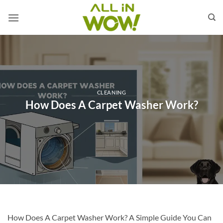
Skip
to
content
CLEANING
How Does A Carpet Washer Work?
How Does A Carpet Washer Work? A Simple Guide You Can