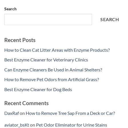
Search
SEARCH
Recent Posts
How to Clean Cat Litter Areas with Enzyme Products?
Best Enzyme Cleaner for Veterinary Clinics
Can Enzyme Cleaners Be Used in Animal Shelters?
How to Remove Pet Odors from Artificial Grass?
Best Enzyme Cleaner for Dog Beds
Recent Comments
DaxRaf
on
How to Remove Tree Sap From a Deck or Car?
aviator_bsKt
on
Pet Odor Eliminator for Urine Stains