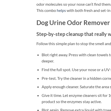
odor molecules so your nose can’t find them.
This combo
helps
with both fresh and set-in
Dog Urine Odor Remover 
Step-by-step cleanup that really 
Follow this simple plan to stop the smell and
Blot right away. Press with clean towels
deeper.
Find the full spot. Use your nose or a UV 
Pre-test. Try the cleaner in a hidden corn
Apply enough cleaner. Saturate the area s
Give it time. Let enzyme cleaners sit for
product so the enzymes stay active.
Blot again. Remove extra liquid with towe