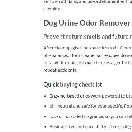
airflow with fans, and use a dehumidifier. H
cleaning
.
Dog Urine Odor Remover 
Prevent return smells and future
After cleanup, give the space fresh air. Ope
pH-balanced floor cleaner so residues do not
for a while or place a mat there as a gentle b
repeat accidents.
Quick
buying checklist
Enzyme-based or oxygen-powered to bre
pH-neutral and safe for your specific floo
Low or no added fragrance, so you can tell
Residue-free and non-sticky after drying