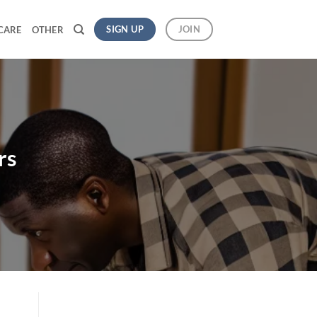
SIGN UP
JOIN
CARE
OTHER
rs