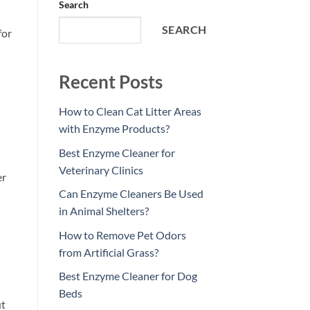
Search
SEARCH
for
Recent Posts
How to Clean Cat Litter Areas
with Enzyme Products?
Best Enzyme Cleaner for
Veterinary Clinics
er
Can Enzyme Cleaners Be Used
in Animal Shelters?
How to Remove Pet Odors
from Artificial Grass?
Best Enzyme Cleaner for Dog
Beds
ut