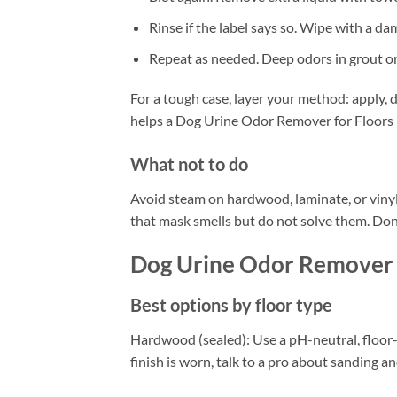
Rinse if the label says so. Wipe with a da
Repeat as needed. Deep odors in grout o
For a tough case, layer your method: apply, d
helps a Dog Urine Odor Remover for Floors r
What not to do
Avoid steam on hardwood, laminate, or vinyl
that mask smells but do not solve them. Don’
Dog Urine Odor Remover 
Best options by floor type
Hardwood (sealed): Use a pH-neutral, floor-s
finish is worn, talk to a pro about sanding an