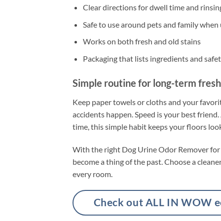
Clear directions for dwell time and rinsin
Safe to use around pets and family when 
Works on both fresh and old stains
Packaging that lists ingredients and safet
Simple routine for long-term fres
Keep paper towels or cloths and your favorit
accidents happen. Speed is your best friend.
time, this simple habit keeps your floors lo
With the right Dog Urine Odor Remover for Fl
become a thing of the past. Choose a cleaner t
every room.
Check out ALL IN WOW eco