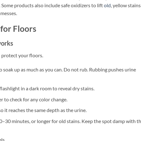
 Some products also include safe oxidizers to lift
old
, yellow stains
 messes.
for Floors
works
 protect your floors.
 to soak up as much as you can. Do not rub. Rubbing pushes urine
flashlight in a dark room to reveal dry stains.
er to check for any color change.
o it reaches the same depth as the urine.
 10–30 minutes, or longer for old stains. Keep the spot damp with t
ls.