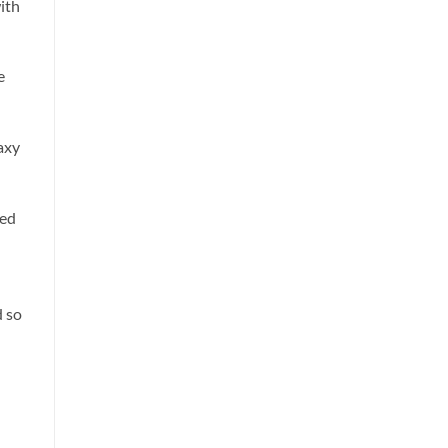
ith
e
axy
sed
d so