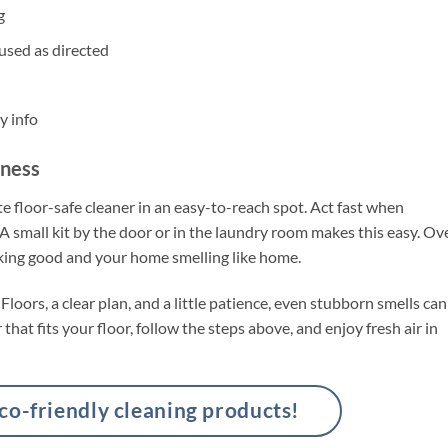
g
used as directed
y info
hness
e floor-safe cleaner in an easy-to-reach spot. Act fast when
 A small kit by the door or in the laundry room makes this easy. Ov
oking good and your home smelling like home.
oors, a clear plan, and a little patience, even stubborn smells can
hat fits your floor, follow the steps above, and enjoy fresh air in
-friendly cleaning products!