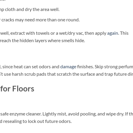
mp cloth and dry the area well.
r cracks may need more than one round.
well, extract with towels or a wet/dry vac, then apply
again
. This
each the hidden layers where smells hide.
, since heat can set odors and
damage
finishes. Skip strong perfu
t use harsh scrub pads that scratch the surface and trap future dir
for Floors
afe enzyme cleaner. Lightly mist, avoid pooling, and wipe dry. If t
d resealing to lock out future odors.