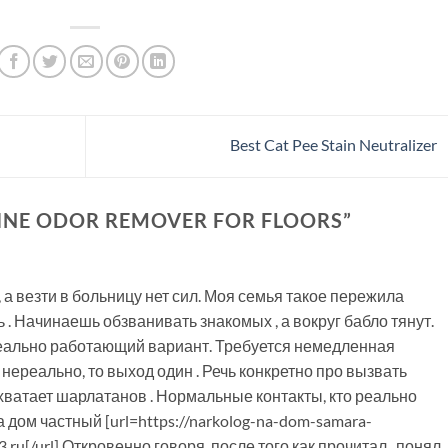
Best Cat Pee Stain Neutralizer
INE ODOR REMOVER FOR FLOORS
”
, а везти в больницу нет сил. Моя семья такое пережила
 . Начинаешь обзванивать знакомых , а вокруг бабло тянут.
реально работающий вариант. Требуется немедленная
нереально, то выход один . Речь конкретно про вызвать
 , хватает шарлатанов . Нормальные контакты, кто реально
 дом частный [url=https://narkolog-na-dom-samara-
.ru[/url] Откровенно говоря, после того как прочитал , понял,