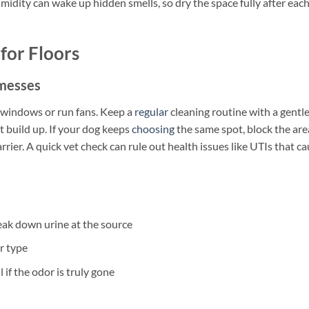
umidity can wake up hidden smells, so dry the space fully after eac
for Floors
 messes
n windows or run fans. Keep a
regular
cleaning routine with a gentle
 build up. If your dog keeps
choosing
the same spot, block the are
arrier. A quick vet check can rule out health issues like UTIs that c
ak down urine at the source
r type
 if the odor is truly gone