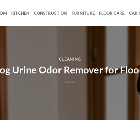
OOM
KITCHEN
CONSTRUCTION
FURNITURE
FLOOR CARE
CAR 
CLEANING
og Urine Odor Remover for Floo