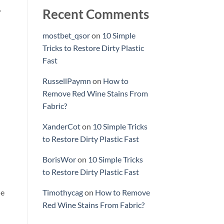
.
Recent Comments
mostbet_qsor
on
10 Simple
Tricks to Restore Dirty Plastic
Fast
RussellPaymn
on
How to
Remove Red Wine Stains From
Fabric?
XanderCot
on
10 Simple Tricks
to Restore Dirty Plastic Fast
BorisWor
on
10 Simple Tricks
to Restore Dirty Plastic Fast
he
Timothycag
on
How to Remove
Red Wine Stains From Fabric?