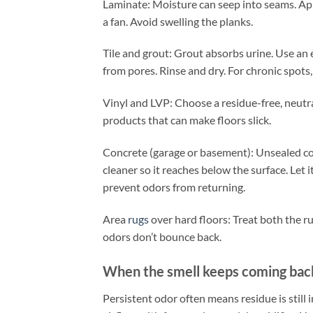
Laminate: Moisture can seep into seams. Appl
a fan. Avoid swelling the planks.
Tile and grout: Grout absorbs urine. Use an 
from pores. Rinse and dry. For chronic spots,
Vinyl and LVP: Choose a residue-free, neu
products that can make floors slick.
Concrete (garage or basement): Unsealed co
cleaner so it reaches below the surface. Let i
prevent odors from returning.
Area
rugs
over hard floors: Treat both the ru
odors don’t bounce back.
When the smell keeps coming bac
Persistent odor often means residue is still 