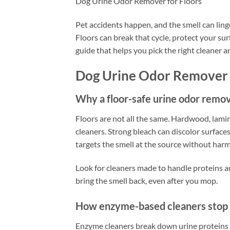
Dog Urine Odor Remover for Floors
Pet accidents happen, and the smell can ling
Floors can break that cycle, protect your sur
guide that helps you pick the right cleaner an
Dog Urine Odor Remover 
Why a floor-safe urine odor remo
Floors are not all the same. Hardwood, lamina
cleaners. Strong bleach can discolor surface
targets the smell at the source without harmin
Look for cleaners made to handle proteins an
bring the smell back, even after you mop.
How enzyme-based cleaners stop 
Enzyme cleaners break down urine proteins so