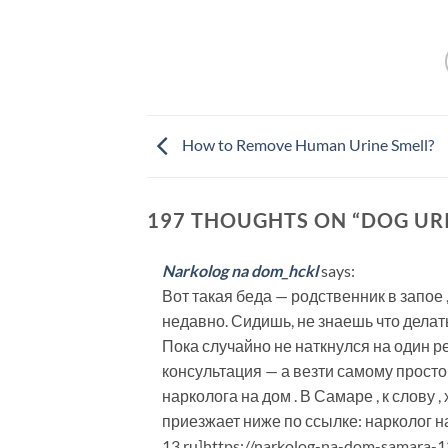
How to Remove Human Urine Smell?
197 THOUGHTS ON “
DOG UR
Narkolog na dom_hckl
says:
Вот такая беда — родственник в запое 
недавно. Сидишь, не знаешь что делать
Пока случайно не наткнулся на один 
консультация — а везти самому просто 
нарколога на дом . В Самаре , к слову
приезжает ниже по ссылке: нарколог на
13.ru]https://narkolog-na-dom-samara-13