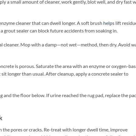
y a small amount of cleaner, work gently, blot well, and dry fast w
enzyme cleaner that can dwell longer. A soft brush
helps
lift residu
 a grout sealer can block future accidents from soaking in.
tral cleaner. Mop with a damp—not wet—method, then dry. Avoid w
ncrete is porous. Saturate the area with an enzyme or oxygen-ba
t sit longer than usual. After cleanup, apply a concrete sealer to
g and the floor below. If urine reached the rug pad, replace the pa
k
in the pores or cracks. Re-treat with longer dwell time, improve