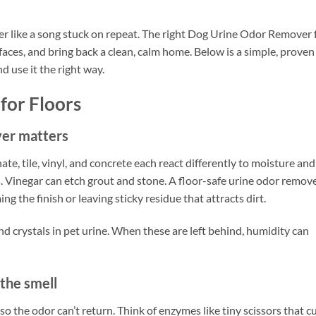
er like a song stuck on repeat. The right Dog Urine Odor Remover 
faces, and bring back a clean, calm home. Below is a simple, proven
d use it the right way.
for Floors
ver matters
te, tile, vinyl, and concrete each react differently to moisture and
s. Vinegar can etch grout and stone. A floor-safe urine odor remov
g the finish or leaving sticky residue that attracts dirt.
d crystals in pet urine. When these are left behind, humidity can
the smell
 the odor can’t return. Think of enzymes like tiny scissors that c