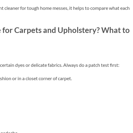
ht cleaner for tough home messes, it helps to compare what each
 for Carpets and Upholstery? What to
rtain dyes or delicate fabrics. Always do a patch test first:
shion or in a closet corner of carpet.
 headache.