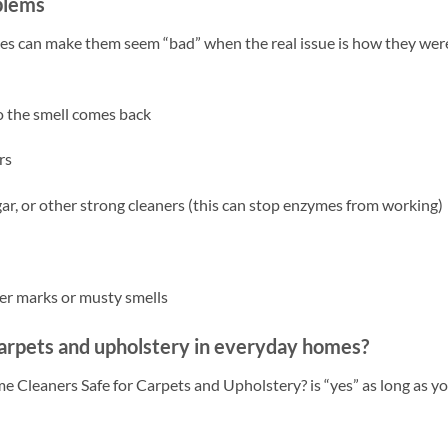
blems
kes can make them seem “bad” when the real issue is how they wer
so the smell comes back
rs
ar, or other strong cleaners (this can stop enzymes from working)
er marks or musty smells
carpets and upholstery in everyday homes?
e Cleaners Safe for Carpets and Upholstery? is “yes” as long as yo