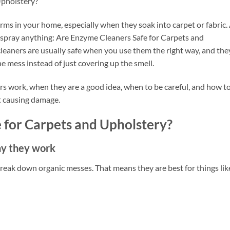
Upholstery?
storms in your home, especially when they soak into carpet or fabric.
y spray anything: Are Enzyme Cleaners Safe for Carpets and
eaners are usually safe when you use them the right way, and the
he mess instead of just covering up the smell.
ers work, when they are a good idea, when to be careful, and how t
t causing damage.
 for Carpets and Upholstery?
hy they work
eak down organic messes. That means they are best for things lik