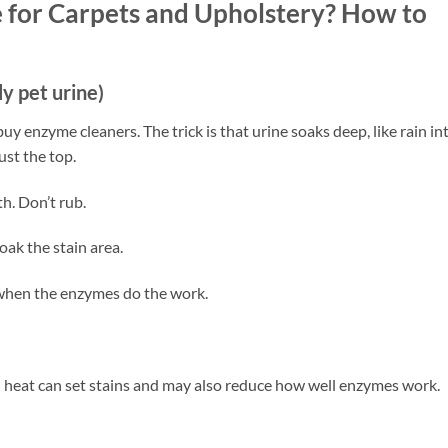
 for Carpets and Upholstery? How to
ly pet urine)
uy enzyme cleaners. The trick is that urine soaks deep, like rain in
just the top.
th. Don’t rub.
ak the stain area.
is when the enzymes do the work.
 heat can set stains and may also reduce how well enzymes work.