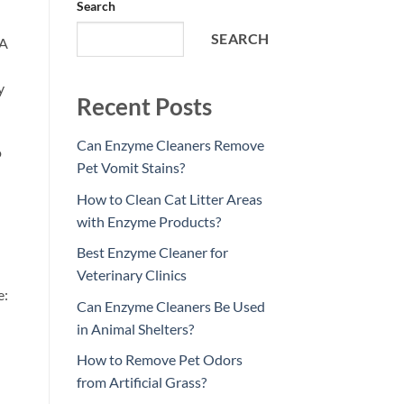
Search
SEARCH
 A
y
Recent Posts
Can Enzyme Cleaners Remove
o
Pet Vomit Stains?
How to Clean Cat Litter Areas
with Enzyme Products?
Best Enzyme Cleaner for
Veterinary Clinics
e:
Can Enzyme Cleaners Be Used
in Animal Shelters?
How to Remove Pet Odors
from Artificial Grass?