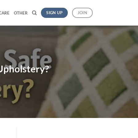
SIGN UP
JOIN
CARE
OTHER
Upholstery?