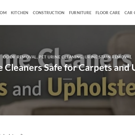
OOM
KITCHEN
CONSTRUCTION
FURNITURE
FLOOR CARE
CAR 
ODOR REMOVAL
,
PET URINE CLEANING
,
URINE STAIN REMOVAL
 Cleaners Safe for Carpets and 