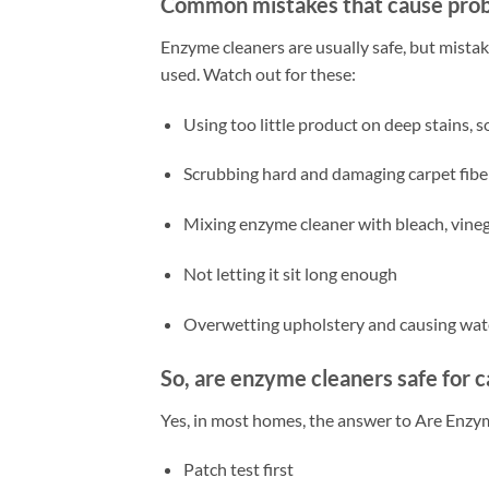
Common mistakes that cause pro
Enzyme cleaners are usually safe, but mista
used. Watch out for these:
Using too little product on deep stains, 
Scrubbing hard and damaging carpet fibe
Mixing enzyme cleaner with bleach, vineg
Not letting it sit long enough
Overwetting upholstery and causing wat
So, are enzyme cleaners safe for 
Yes, in most homes, the answer to Are Enzym
Patch test first