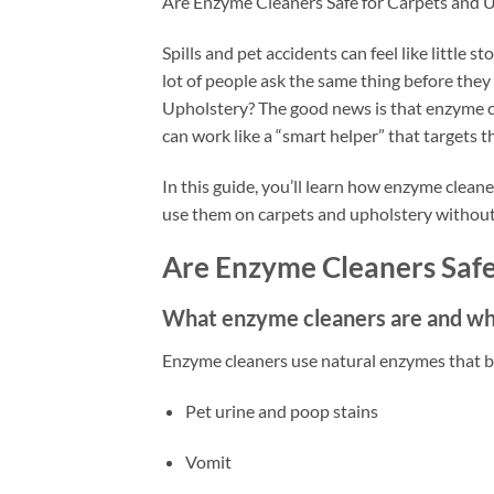
Are Enzyme Cleaners Safe for Carpets and 
Spills and pet accidents can feel like little 
lot of people ask the same thing before the
Upholstery? The good news is that enzyme cl
can work like a “smart helper” that targets t
In this guide, you’ll learn how enzyme clean
use them on carpets and upholstery withou
Are Enzyme Cleaners Safe
What enzyme cleaners are and w
Enzyme cleaners use natural enzymes that br
Pet urine and poop stains
Vomit