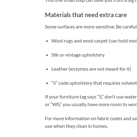
Materials that need extra care
Some surfaces are more sensitive. Be careful
Wool rugs and wool carpet (can hold moi
Silk or vintage upholstery
Leather (enzymes are not meant for it)
“S” code upholstery that requires solven
If your furniture tag says “S,” don’t use wat
or “WS,” you usually have more room to wor
For more
information
on fabric codes and sa
use when they clean in homes.