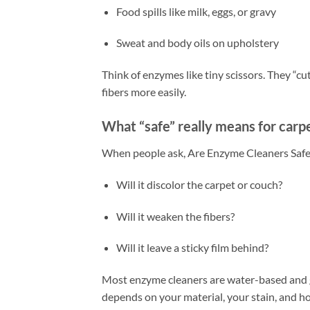
Food spills like milk, eggs, or gravy
Sweat and body oils on upholstery
Think of enzymes like tiny scissors. They “cut
fibers more easily.
What “safe” really means for carpe
When people ask, Are Enzyme Cleaners Safe 
Will it discolor the carpet or couch?
Will it weaken the fibers?
Will it leave a sticky film behind?
Most enzyme cleaners are water-based and ge
depends on your material, your stain, and h