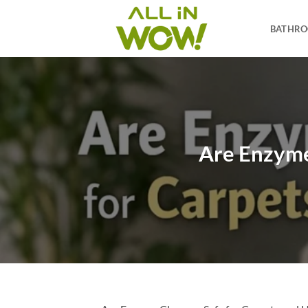
Skip
to
BATHR
content
Are Enzyme