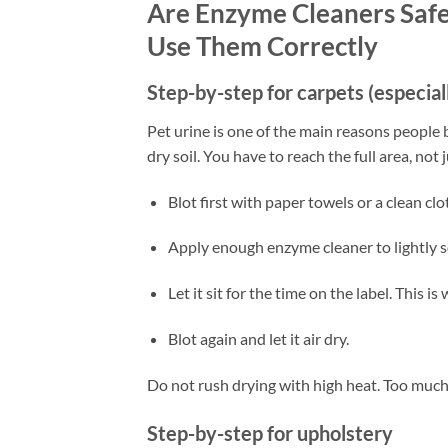
Are Enzyme Cleaners Safe
Use Them Correctly
Step-by-step for carpets (especial
Pet urine is one of the main reasons people b
dry soil. You have to reach the full area, not 
Blot first with paper towels or a clean clo
Apply enough enzyme cleaner to lightly so
Let it sit for the time on the label. This 
Blot again and let it air dry.
Do not rush drying with high heat. Too much
Step-by-step for upholstery