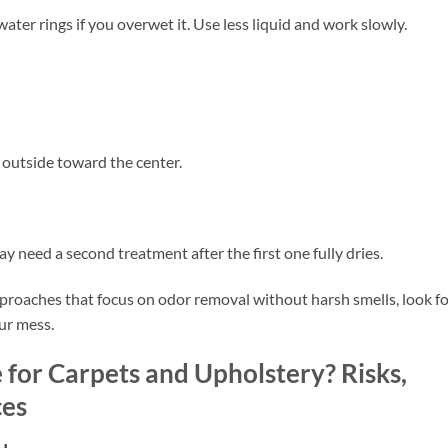
ter rings if you overwet it. Use less liquid and work slowly.
 outside toward the center.
ay need a second treatment after the first one fully dries.
proaches that focus on odor removal without harsh smells, look f
ur mess.
for Carpets and Upholstery? Risks,
ces