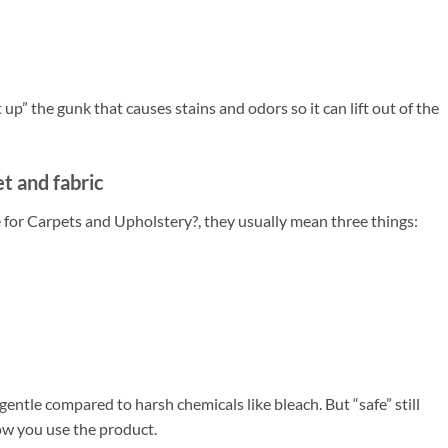
 up” the gunk that causes stains and odors so it can lift out of the
t and fabric
for Carpets and Upholstery?, they usually mean three things:
ntle compared to harsh chemicals like bleach. But “safe” still
ow you use the product.