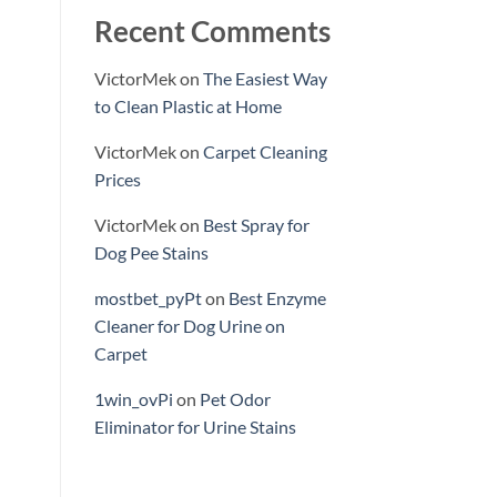
Recent Comments
VictorMek
on
The Easiest Way
to Clean Plastic at Home
VictorMek
on
Carpet Cleaning
Prices
VictorMek
on
Best Spray for
Dog Pee Stains
mostbet_pyPt
on
Best Enzyme
Cleaner for Dog Urine on
Carpet
1win_ovPi
on
Pet Odor
Eliminator for Urine Stains