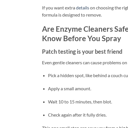
If you want extra
details
on choosing the rig
formula is designed to remove.
Are Enzyme Cleaners Safe
Know Before You Spray
Patch testing is your best friend
Even gentle cleaners can cause problems on ce
Pick a hidden spot, like behind a couch cu
Apply a small amount.
Wait 10 to 15 minutes, then blot.
Check again after it fully dries.
This one small step can save you from a big