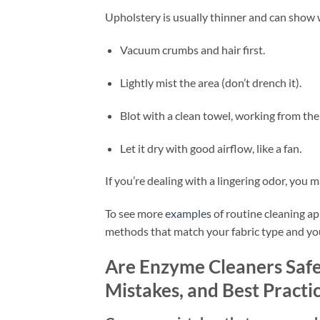
Upholstery is usually thinner and can show wa
Vacuum crumbs and hair first.
Lightly mist the area (don’t drench it).
Blot with a clean towel, working from the
Let it dry with good airflow, like a fan.
If you’re dealing with a lingering odor, you m
To see more
examples
of routine cleaning ap
methods that match your fabric type and yo
Are Enzyme Cleaners Safe 
Mistakes, and Best Practi