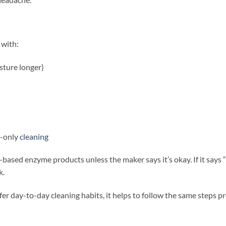
 with:
sture longer)
t-only
cleaning
er-based enzyme products unless the maker says it’s okay. If it says
k.
fer day-to-day cleaning habits, it helps to follow the same steps p