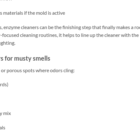
 materials if the mold is active
s, enzyme cleaners can be the finishing step that finally makes a r
focused cleaning routines, it helps to line up the cleaner with the
ighting.
s for musty smells
 or porous spots where odors cling:
rds)
y mix
als