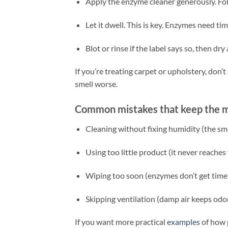
Apply the enzyme cleaner generously. Fol
Let it dwell. This is key. Enzymes need t
Blot or rinse if the label says so, then dry 
If you’re treating carpet or upholstery, don
smell worse.
Common mistakes that keep the mu
Cleaning without fixing humidity (the sme
Using too little product (it never reaches
Wiping too soon (enzymes don’t get time
Skipping ventilation (damp air keeps od
If you want more practical
examples
of how p