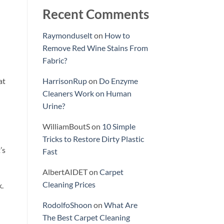
Recent Comments
Raymonduselt
on
How to
Remove Red Wine Stains From
Fabric?
at
HarrisonRup
on
Do Enzyme
Cleaners Work on Human
Urine?
WilliamBoutS
on
10 Simple
Tricks to Restore Dirty Plastic
’s
Fast
AlbertAIDET
on
Carpet
Cleaning Prices
k.
RodolfoShoon
on
What Are
The Best Carpet Cleaning