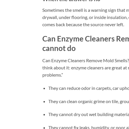
Sometimes the smell is a warning sign that mol
drywall, under flooring, or inside insulation,
comes back because the source never left.
Can Enzyme Cleaners Rem
cannot do
Can Enzyme Cleaners Remove Mold Smells? The
think about it: enzyme cleaners are great at
problems.”
They can reduce odor in carpets, car uphol
They can clean organic grime on tile, grou
They cannot dry out wet building materia
They cannot fix leaks, humidity, or poor a