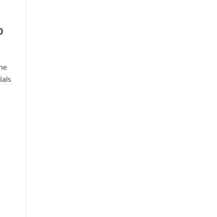
p
he
ials