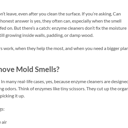
’t leave, even after you clean the surface. If you’re asking, Can
nest answer is yes, they often can, especially when the smell
ed on. But there’s a catch: enzyme cleaners don’t fix the moisture
till growing inside walls, padding, or damp wood.
 work, when they help the most, and when you need a bigger plan
ove Mold Smells?
 many real-life cases, yes, because enzyme cleaners are designed
ng odors. Think of enzymes like tiny scissors. They cut up the orga
picking it up.
gs:
 air