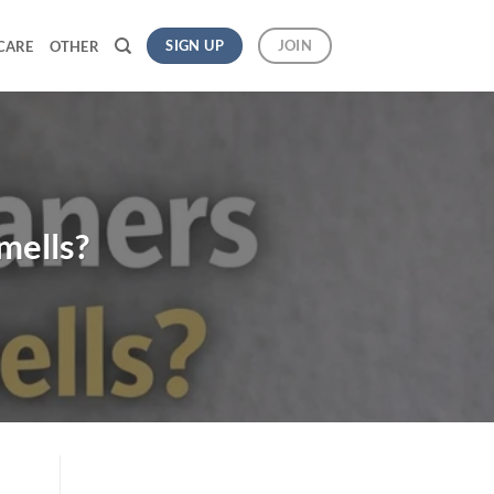
SIGN UP
JOIN
CARE
OTHER
mells?