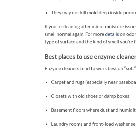
They may not kill mold deep inside porous
If you’re cleaning after minor moisture issue
smell normal again. For more
details
on odor-
type of surface and the kind of smell you’re f
Best places to use enzyme cleaner
Enzyme cleaners tend to work best on “soft”
Carpet and rugs (especially near baseboa
Closets with old shoes or damp boxes
Basement floors where dust and humidit
Laundry rooms and front-load washer se