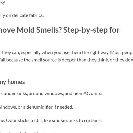
nky
ly on delicate fabrics.
ove Mold Smells? Step-by-step for
hey can, especially when you use them the right way. Most peop
fail because the smell source is deeper than they think, or they don
any homes
aks under sinks, around windows, and near AC units.
indows, or a dehumidifier if needed.
 Odor sticks to dirt like smoke sticks to curtains.