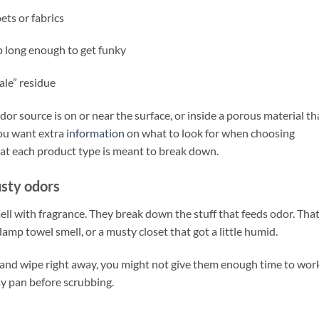
ets or fabrics
p long enough to get funky
ale” residue
r source is on or near the surface, or inside a porous material th
 you want extra
information
on what to look for when choosing
at each product type is meant to break down.
sty odors
ell with fragrance. They break down the stuff that feeds odor. That
damp towel smell, or a musty closet that got a little humid.
 and wipe right away, you might not give them enough time to wor
easy pan before scrubbing.