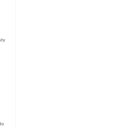
sty
 to