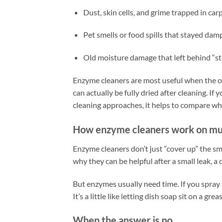
Dust, skin cells, and grime trapped in carp
Pet smells or food spills that stayed dam
Old moisture damage that left behind “st
Enzyme cleaners are most useful when the odo
can actually be fully dried after cleaning. If
cleaning approaches, it helps to compare wh
How enzyme cleaners work on mu
Enzyme cleaners don’t just “cover up” the sm
why they can be helpful after a small leak, a 
But enzymes usually need time. If you spray
It’s a little like letting dish soap sit on a gr
When the answer is no