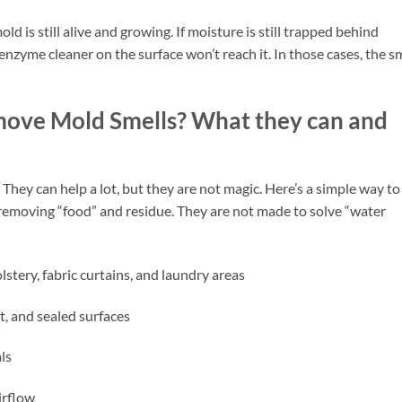
d is still alive and growing. If moisture is still trapped behind
 enzyme cleaner on the surface won’t reach it. In those cases, the s
ove Mold Smells? What they can and
y can help a lot, but they are not magic. Here’s a simple way to
 removing “food” and residue. They are not made to solve “water
stery, fabric curtains, and laundry areas
t, and sealed surfaces
ls
irflow