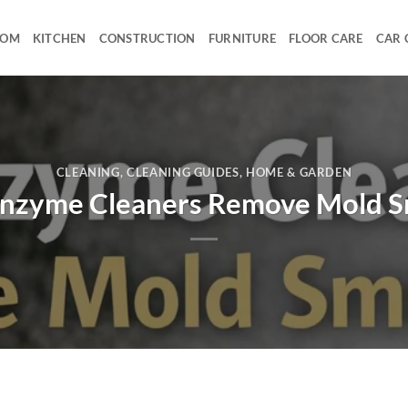
OOM
KITCHEN
CONSTRUCTION
FURNITURE
FLOOR CARE
CAR 
CLEANING
,
CLEANING GUIDES
,
HOME & GARDEN
nzyme Cleaners Remove Mold S