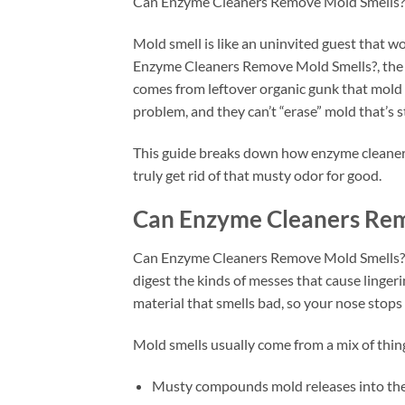
Can Enzyme Cleaners Remove Mold Smells?
Mold smell is like an uninvited guest that won
Enzyme Cleaners Remove Mold Smells?, the ho
comes from leftover organic gunk that mold f
problem, and they can’t “erase” mold that’s s
This guide breaks down how enzyme cleaners
truly get rid of that musty odor for good.
Can Enzyme Cleaners Rem
Can Enzyme Cleaners Remove Mold Smells? In
digest the kinds of messes that cause lingeri
material that smells bad, so your nose stops 
Mold smells usually come from a mix of thin
Musty compounds mold releases into the