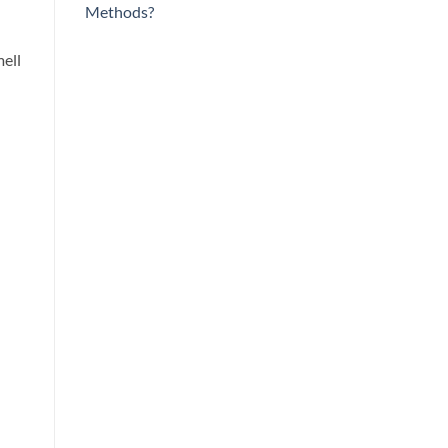
Methods?
mell