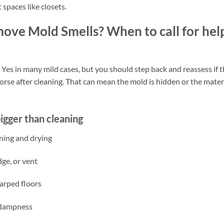
 spaces like closets.
ve Mold Smells? When to call for hel
s in many mild cases, but you should step back and reassess if t
worse after cleaning. That can mean the mold is hidden or the mater
igger than cleaning
ning and drying
dge, or vent
warped floors
m dampness