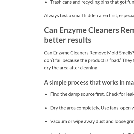
Trash cans and recycling bins that got fu
Always test a small hidden area first, especial
Can Enzyme Cleaners Rem
better results
Can Enzyme Cleaners Remove Mold Smells? T
don’t fail because the product is “bad.” They 
dry the area after cleaning.
A simple process that works in m
Find the damp source first. Check for le
Dry the area completely. Use fans, open w
Vacuum or wipe away dust and loose grime.