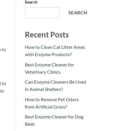
Search
SEARCH
Recent Posts
How to Clean Cat Litter Areas
 to
with Enzyme Products?
Best Enzyme Cleaner for
Veterinary Clinics
Can Enzyme Cleaners Be Used
 to
in Animal Shelters?
nic
How to Remove Pet Odors
from Artificial Grass?
Best Enzyme Cleaner for Dog
Beds