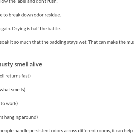
low the label and don’t rush.
ime to break down odor residue.
again. Drying is half the battle.
’t soak it so much that the padding stays wet. That can make the mu
sty smell alive
ll returns fast)
 what smells)
 to work)
ors hanging around)
eople handle persistent odors across different rooms, it can help