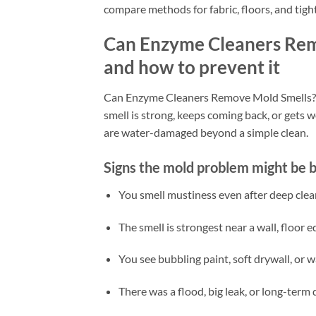
compare methods for fabric, floors, and tight
Can Enzyme Cleaners Remo
and how to prevent it
Can Enzyme Cleaners Remove Mold Smells? Ye
smell is strong, keeps coming back, or gets 
are water-damaged beyond a simple clean.
Signs the mold problem might be b
You smell mustiness even after deep clea
The smell is strongest near a wall, floor e
You see bubbling paint, soft drywall, or 
There was a flood, big leak, or long-ter