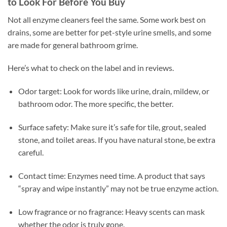
to Look For Before You Buy
Not all enzyme cleaners feel the same. Some work best on
drains, some are better for pet-style urine smells, and some
are made for general bathroom grime.
Here’s what to check on the label and in reviews.
Odor target: Look for words like urine, drain, mildew, or
bathroom odor. The more specific, the better.
Surface safety: Make sure it’s safe for tile, grout, sealed
stone, and toilet areas. If you have natural stone, be extra
careful.
Contact time: Enzymes need time. A product that says
“spray and wipe instantly” may not be true enzyme action.
Low fragrance or no fragrance: Heavy scents can mask
whether the odor is truly gone.