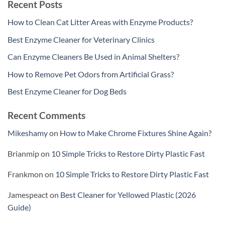
Recent Posts
How to Clean Cat Litter Areas with Enzyme Products?
Best Enzyme Cleaner for Veterinary Clinics
Can Enzyme Cleaners Be Used in Animal Shelters?
How to Remove Pet Odors from Artificial Grass?
Best Enzyme Cleaner for Dog Beds
Recent Comments
Mikeshamy
on
How to Make Chrome Fixtures Shine Again?
Brianmip
on
10 Simple Tricks to Restore Dirty Plastic Fast
Frankmon
on
10 Simple Tricks to Restore Dirty Plastic Fast
Jamespeact
on
Best Cleaner for Yellowed Plastic (2026
Guide)