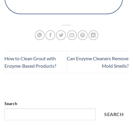
How to Clean Grout with
Can Enzyme Cleaners Remove
Enzyme-Based Products?
Mold Smells?
Search
SEARCH