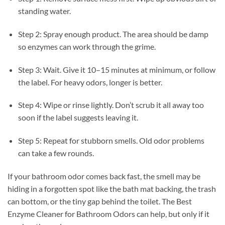
standing water.
Step 2: Spray enough product. The area should be damp
so enzymes can work through the grime.
Step 3: Wait. Give it 10–15 minutes at minimum, or follow
the label. For heavy odors, longer is better.
Step 4: Wipe or rinse lightly. Don’t scrub it all away too
soon if the label suggests leaving it.
Step 5: Repeat for stubborn smells. Old odor problems
can take a few rounds.
If your bathroom odor comes back fast, the smell may be
hiding in a forgotten spot like the bath mat backing, the trash
can bottom, or the tiny gap behind the toilet. The Best
Enzyme Cleaner for Bathroom Odors can help, but only if it