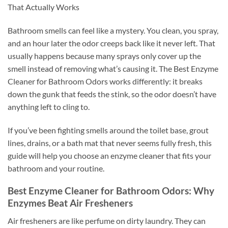
That Actually Works
Bathroom smells can feel like a mystery. You clean, you spray,
and an hour later the odor creeps back like it never left. That
usually happens because many sprays only cover up the
smell instead of removing what’s causing it. The Best Enzyme
Cleaner for Bathroom Odors works differently: it breaks
down the gunk that feeds the stink, so the odor doesn’t have
anything left to cling to.
If you’ve been fighting smells around the toilet base, grout
lines, drains, or a bath mat that never seems fully fresh, this
guide will help you choose an enzyme cleaner that fits your
bathroom and your routine.
Best Enzyme Cleaner for Bathroom Odors: Why
Enzymes Beat Air Fresheners
Air fresheners are like perfume on dirty laundry. They can