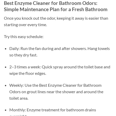
Best Enzyme Cleaner for Bathroom Odors:
Simple Maintenance Plan for a Fresh Bathroom
Once you knock out the odor, keeping it away is easier than
starting over every time.
Try this easy schedule:
Daily: Run the fan during and after showers. Hang towels
so they dry fast.
2–3 times a week: Quick spray around the toilet base and
wipe the floor edges.
Weekly: Use the Best Enzyme Cleaner for Bathroom
Odors on grout lines near the shower and around the
toilet area.
Monthly: Enzyme treatment for bathroom drains