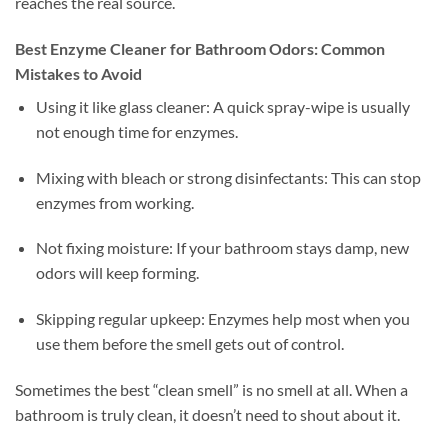
reaches the real source.
Best Enzyme Cleaner for Bathroom Odors: Common
Mistakes to Avoid
Using it like glass cleaner: A quick spray-wipe is usually
not enough time for enzymes.
Mixing with bleach or strong disinfectants: This can stop
enzymes from working.
Not fixing moisture: If your bathroom stays damp, new
odors will keep forming.
Skipping regular upkeep: Enzymes help most when you
use them before the smell gets out of control.
Sometimes the best “clean smell” is no smell at all. When a
bathroom is truly clean, it doesn’t need to shout about it.