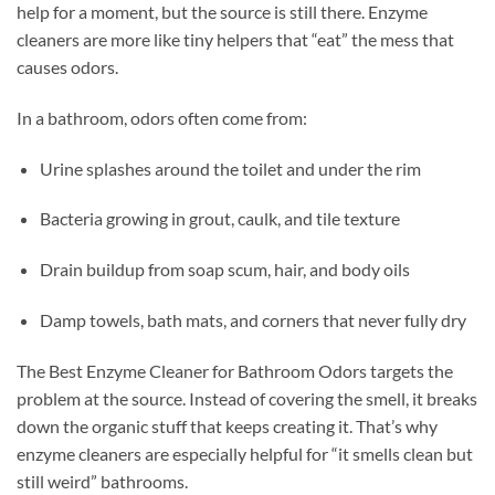
help for a moment, but the source is still there. Enzyme
cleaners are more like tiny helpers that “eat” the mess that
causes odors.
In a bathroom, odors often come from:
Urine splashes around the toilet and under the rim
Bacteria growing in grout, caulk, and tile texture
Drain buildup from soap scum, hair, and body oils
Damp towels, bath mats, and corners that never fully dry
The Best Enzyme Cleaner for Bathroom Odors targets the
problem at the source. Instead of covering the smell, it breaks
down the organic stuff that keeps creating it. That’s why
enzyme cleaners are especially helpful for “it smells clean but
still weird” bathrooms.