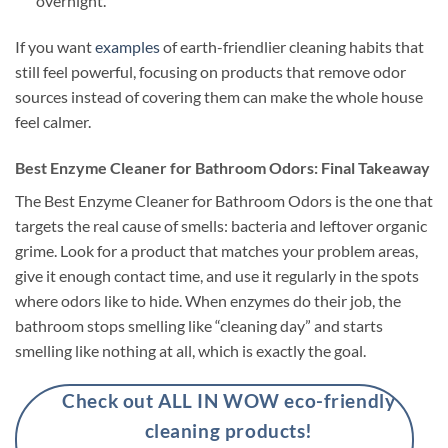
overnight.
If you want
examples
of earth-friendlier cleaning habits that
still feel powerful, focusing on products that remove odor
sources instead of covering them can make the whole house
feel calmer.
Best Enzyme Cleaner for Bathroom Odors: Final Takeaway
The Best Enzyme Cleaner for Bathroom Odors is the one that
targets the real cause of smells: bacteria and leftover organic
grime. Look for a product that matches your problem areas,
give it enough contact time, and use it regularly in the spots
where odors like to hide. When enzymes do their job, the
bathroom stops smelling like “cleaning day” and starts
smelling like nothing at all, which is exactly the goal.
Check out ALL IN WOW eco-friendly
cleaning products!