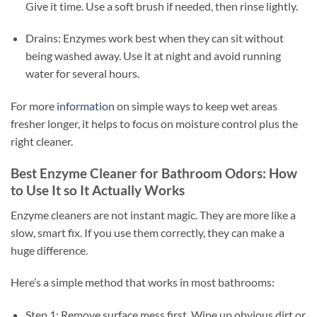
Give it time. Use a soft brush if needed, then rinse lightly.
Drains: Enzymes work best when they can sit without
being washed away. Use it at night and avoid running
water for several hours.
For more
information
on simple ways to keep wet areas
fresher longer, it helps to focus on moisture control plus the
right cleaner.
Best Enzyme Cleaner for Bathroom Odors: How
to Use It so It Actually Works
Enzyme cleaners are not instant magic. They are more like a
slow, smart fix. If you use them correctly, they can make a
huge difference.
Here’s a simple method that works in most bathrooms:
Step 1: Remove surface mess first. Wipe up obvious dirt or