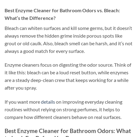
Best Enzyme Cleaner for Bathroom Odors vs. Bleach:
What’s the Difference?
Bleach can whiten surfaces and kill some germs, but it doesn’t
always remove the hidden grime inside porous spots like
grout or old caulk. Also, bleach smell can be harsh, and it’s not
always a good match for every surface.
Enzyme cleaners focus on digesting the odor source. Think of
it like this: bleach can be a loud reset button, while enzymes
are a steady deep-clean crew that keeps working for a while
after you spray.
If you want more
details
on improving everyday cleaning
routines without relying on strong perfumes, it helps to
compare how different cleaners behave on real surfaces.
Best Enzyme Cleaner for Bathroom Odors: What