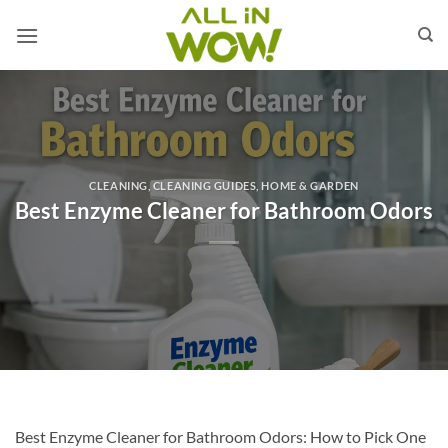
Skip
to
content
CLEANING
,
CLEANING GUIDES
,
HOME & GARDEN
Best Enzyme Cleaner for Bathroom Odors
Best Enzyme Cleaner for Bathroom Odors: How to Pick One