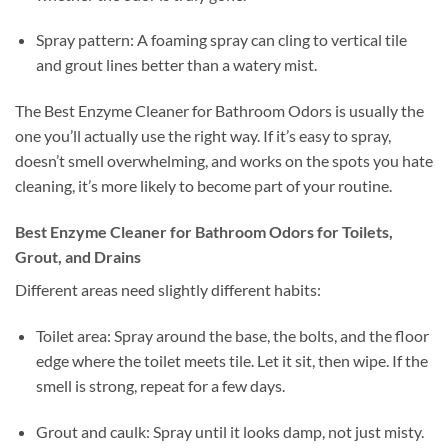
Spray pattern: A foaming spray can cling to vertical tile
and grout lines better than a watery mist.
The Best Enzyme Cleaner for Bathroom Odors is usually the
one you’ll actually use the right way. If it’s easy to spray,
doesn’t smell overwhelming, and works on the spots you hate
cleaning, it’s more likely to become part of your routine.
Best Enzyme Cleaner for Bathroom Odors for Toilets,
Grout, and Drains
Different areas need slightly different habits:
Toilet area: Spray around the base, the bolts, and the floor
edge where the toilet meets tile. Let it sit, then wipe. If the
smell is strong, repeat for a few days.
Grout and caulk: Spray until it looks damp, not just misty.