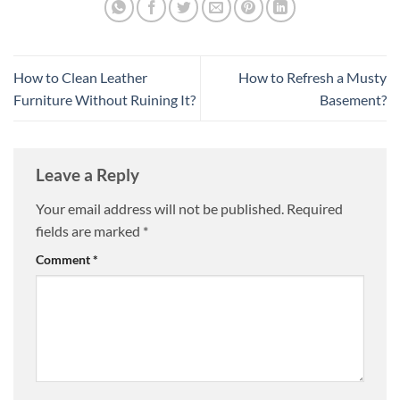
How to Clean Leather
How to Refresh a Musty
Furniture Without Ruining It?
Basement?
Leave a Reply
Your email address will not be published.
Required
fields are marked
*
Comment
*