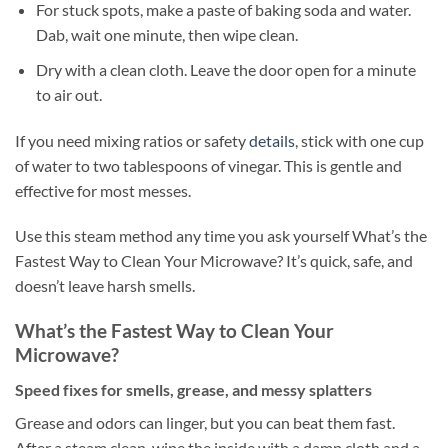
For stuck spots, make a paste of baking soda and water.
Dab, wait one minute, then wipe clean.
Dry with a clean cloth. Leave the door open for a minute
to air out.
If you need mixing ratios or safety
details
, stick with one cup
of water to two tablespoons of vinegar. This is gentle and
effective for most messes.
Use this steam method any time you ask yourself What’s the
Fastest Way to Clean Your Microwave? It’s quick, safe, and
doesn’t leave harsh smells.
What’s the Fastest Way to Clean Your
Microwave?
Speed fixes for smells, grease, and messy splatters
Grease and odors can linger, but you can beat them fast.
After a steam clean, wipe the inside with a damp cloth and a