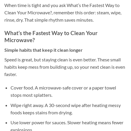
When time is tight and you ask What’s the Fastest Way to
Clean Your Microwave?, remember this order: steam, wipe,
rinse, dry. That simple rhythm saves minutes.
What’s the Fastest Way to Clean Your
Microwave?
Simple habits that keep it clean longer
Speed is great, but staying clean is even better. These small
habits keep mess from building up, so your next clean is even
faster.
Cover food. A microwave-safe cover or a paper towel
stops most splatters.
Wipe right away. A 30-second wipe after heating messy
foods keeps stains from drying.
Use lower power for sauces. Slower heating means fewer
explosions.