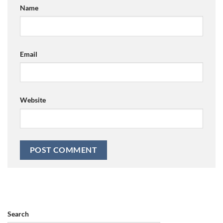
Name
Email
Website
Search