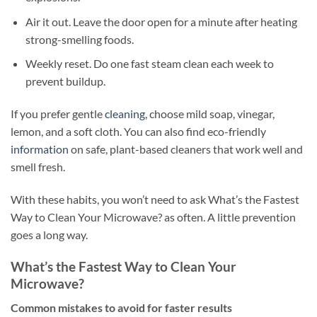
Air it out. Leave the door open for a minute after heating
strong-smelling foods.
Weekly reset. Do one fast steam clean each week to
prevent buildup.
If you prefer gentle
cleaning
, choose mild soap, vinegar,
lemon, and a soft cloth. You can also find eco-friendly
information
on safe, plant-based cleaners that work well and
smell fresh.
With these habits, you won’t need to ask What’s the Fastest
Way to Clean Your Microwave? as often. A little prevention
goes a long way.
What’s the Fastest Way to Clean Your
Microwave?
Common mistakes to avoid for faster results