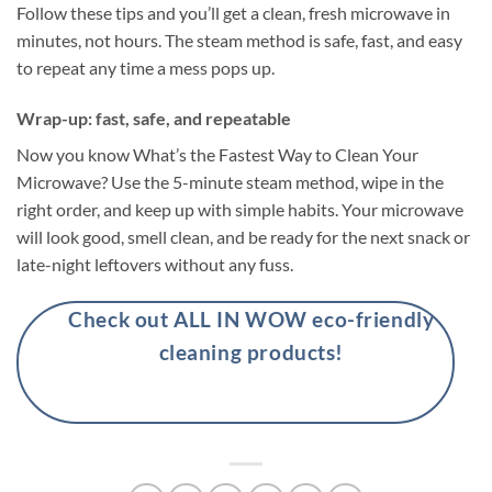
Follow these tips and you’ll get a clean, fresh microwave in
minutes, not hours. The steam method is safe, fast, and easy
to repeat any time a mess pops up.
Wrap-up: fast, safe, and repeatable
Now you know What’s the Fastest Way to Clean Your
Microwave? Use the 5-minute steam method, wipe in the
right order, and keep up with simple habits. Your microwave
will look good, smell clean, and be ready for the next snack or
late-night leftovers without any fuss.
Check out ALL IN WOW eco-friendly
cleaning products!