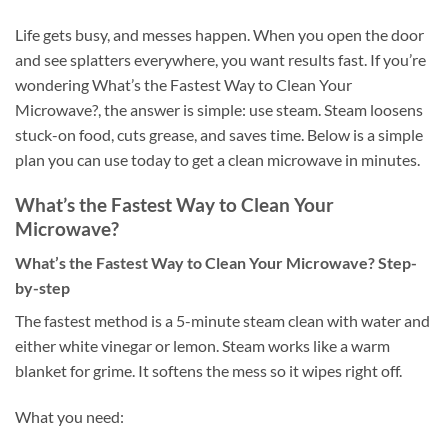
Life gets busy, and messes happen. When you open the door
and see splatters everywhere, you want results fast. If you’re
wondering What’s the Fastest Way to Clean Your
Microwave?, the answer is simple: use steam. Steam loosens
stuck-on food, cuts grease, and saves time. Below is a simple
plan you can use today to get a clean microwave in minutes.
What’s the Fastest Way to Clean Your
Microwave?
What’s the Fastest Way to Clean Your Microwave? Step-
by-step
The fastest method is a 5-minute steam clean with water and
either white vinegar or lemon. Steam works like a warm
blanket for grime. It softens the mess so it wipes right off.
What you need: