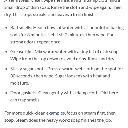
small drop of dish soap. Rinse the cloth and wipe again. Then
dry. This stops streaks and leaves a fresh finish.
Bad smells: Heat a bowl of water with a spoonful of baking
soda for 3 minutes. Let it sit 2 minutes, then wipe. For
strong odors, repeat once.
Grease film: Mix warm water with a tiny bit of dish soap.
Wipe from the top down to avoid drips. Rinse and dry.
Sticky sugar spots: Press a warm, wet cloth on the spot for
30 seconds, then wipe. Sugar loosens with heat and
moisture.
Door gaskets: Clean gently with a damp cloth. Dirt here
can trap smells.
For more quick-clean
examples
, focus on steam first, then
soap. Steam does the heavy work; soap finishes the job.