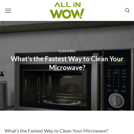
Skip
to
content
CLEANING
What’s the Fastest Way to Clean Your
Microwave?
What’s the Fastest Way to Clean Your Microwave?