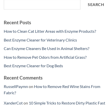
SEARCH
Recent Posts
How to Clean Cat Litter Areas with Enzyme Products?
Best Enzyme Cleaner for Veterinary Clinics
Can Enzyme Cleaners Be Used in Animal Shelters?
How to Remove Pet Odors from Artificial Grass?
Best Enzyme Cleaner for Dog Beds
Recent Comments
RussellPaymn
on
How to Remove Red Wine Stains From
Fabric?
XanderCot
on
10 Simple Tricks to Restore Dirty Plastic Fast