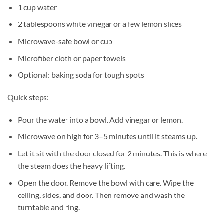
1 cup water
2 tablespoons white vinegar or a few lemon slices
Microwave-safe bowl or cup
Microfiber cloth or paper towels
Optional: baking soda for tough spots
Quick steps:
Pour the water into a bowl. Add vinegar or lemon.
Microwave on high for 3–5 minutes until it steams up.
Let it sit with the door closed for 2 minutes. This is where
the steam does the heavy lifting.
Open the door. Remove the bowl with care. Wipe the
ceiling, sides, and door. Then remove and wash the
turntable and ring.