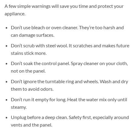
A few simple warnings will save you time and protect your
appliance.
Don’t use bleach or oven cleaner. They’re too harsh and
can damage surfaces.
Don’t scrub with steel wool. It scratches and makes future
stains stick more.
Don’t soak the control panel. Spray cleaner on your cloth,
not on the panel.
Don’t ignore the turntable ring and wheels. Wash and dry
them to avoid odors.
Don’t run it empty for long. Heat the water mix only until
steamy.
Unplug before a deep clean. Safety first, especially around
vents and the panel.