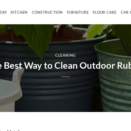
OOM
KITCHEN
CONSTRUCTION
FURNITURE
FLOOR CARE
CAR 
CLEANING
e Best Way to Clean Outdoor Ru