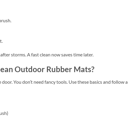
brush.
t.
after storms. A fast clean now saves time later.
Clean Outdoor Rubber Mats?
he door. You don’t need fancy tools. Use these basics and follow a
rush)