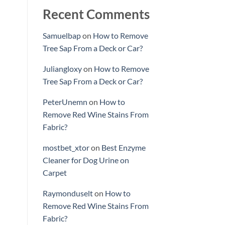
Recent Comments
Samuelbap
on
How to Remove
Tree Sap From a Deck or Car?
Juliangloxy
on
How to Remove
Tree Sap From a Deck or Car?
PeterUnemn
on
How to
Remove Red Wine Stains From
Fabric?
mostbet_xtor
on
Best Enzyme
Cleaner for Dog Urine on
Carpet
Raymonduselt
on
How to
Remove Red Wine Stains From
Fabric?