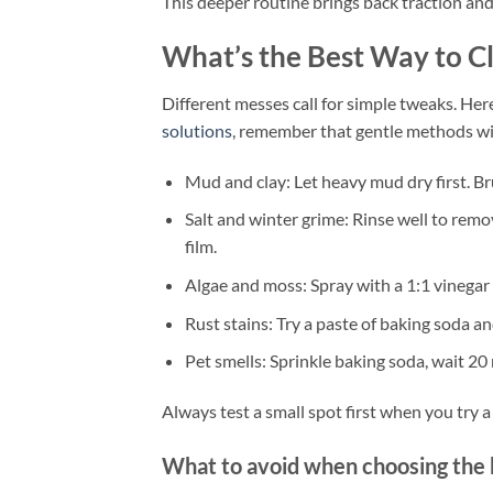
This deeper routine brings back traction an
What’s the Best Way to 
Different messes call for simple tweaks. Here
solutions
, remember that gentle methods wi
Mud and clay: Let heavy mud dry first. Bru
Salt and winter grime: Rinse well to remo
film.
Algae and moss: Spray with a 1:1 vinegar b
Rust stains: Try a paste of baking soda an
Pet smells: Sprinkle baking soda, wait 20
Always test a small spot first when you try 
What to avoid when choosing the 