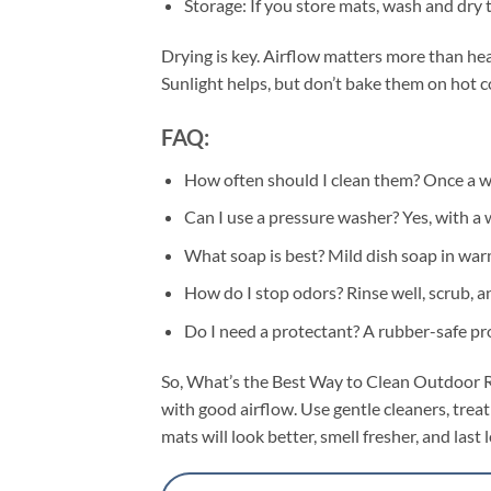
Storage: If you store mats, wash and dry t
Drying is key. Airflow matters more than hea
Sunlight helps, but don’t bake them on hot co
FAQ:
How often should I clean them? Once a we
Can I use a pressure washer? Yes, with a w
What soap is best? Mild dish soap in war
How do I stop odors? Rinse well, scrub, a
Do I need a protectant? A rubber-safe prote
So, What’s the Best Way to Clean Outdoor Rub
with good airflow. Use gentle cleaners, treat
mats will look better, smell fresher, and la