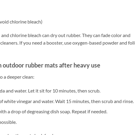
void chlorine bleach)
and chlorine bleach can dry out rubber. They can fade color and
ld cleaners. If you need a booster, use oxygen-based powder and fol
n outdoor rubber mats after heavy use
do a deeper clean:
da and water. Let it sit for 10 minutes, then scrub.
 of white vinegar and water. Wait 15 minutes, then scrub and rinse.
ith a drop of degreasing dish soap. Repeat if needed.
possible.