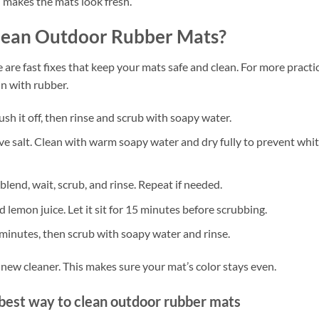
d makes the mats look fresh.
Clean Outdoor Rubber Mats?
 are fast fixes that keep your mats safe and clean. For more practi
n with rubber.
sh it off, then rinse and scrub with soapy water.
ve salt. Clean with warm soapy water and dry fully to prevent whi
lend, wait, scrub, and rinse. Repeat if needed.
d lemon juice. Let it sit for 15 minutes before scrubbing.
 minutes, then scrub with soapy water and rinse.
a new cleaner. This makes sure your mat’s color stays even.
best way to clean outdoor rubber mats