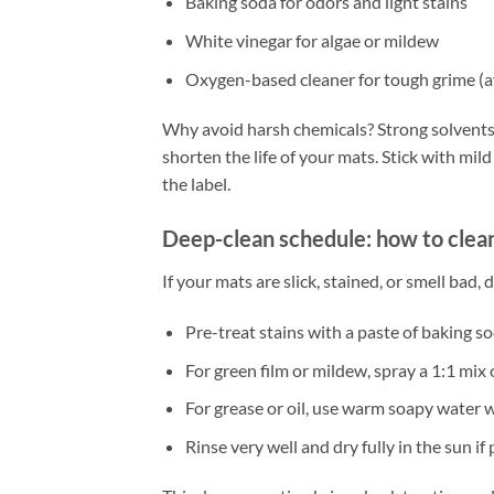
Baking soda for odors and light stains
White vinegar for algae or mildew
Oxygen-based cleaner for tough grime (a
Why avoid harsh chemicals? Strong solvents 
shorten the life of your mats. Stick with mi
the label.
Deep-clean schedule: how to clea
If your mats are slick, stained, or smell bad, 
Pre-treat stains with a paste of baking so
For green film or mildew, spray a 1:1 mix
For grease or oil, use warm soapy water w
Rinse very well and dry fully in the sun if 