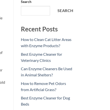
Search
SEARCH
le
Recent Posts
How to Clean Cat Litter Areas
with Enzyme Products?
of
Best Enzyme Cleaner for
Veterinary Clinics
Can Enzyme Cleaners Be Used
er
in Animal Shelters?
mold
How to Remove Pet Odors
from Artificial Grass?
Best Enzyme Cleaner for Dog
Beds