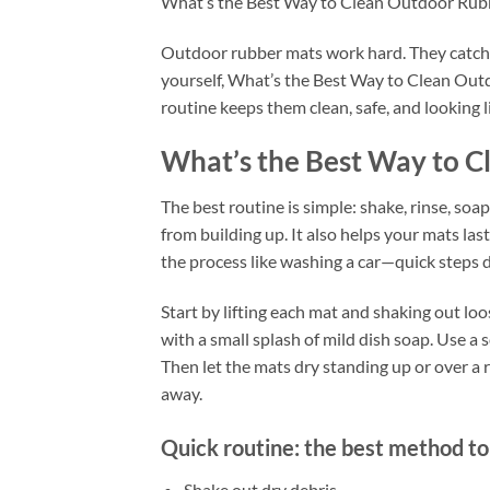
What’s the Best Way to Clean Outdoor Rub
Outdoor rubber mats work hard. They catch di
yourself, What’s the Best Way to Clean Outd
routine keeps them clean, safe, and looking l
What’s the Best Way to 
The best routine is simple: shake, rinse, soap
from building up. It also helps your mats las
the process like washing a car—quick steps d
Start by lifting each mat and shaking out lo
with a small splash of mild dish soap. Use a so
Then let the mats dry standing up or over a 
away.
Quick routine: the best method to
Shake out dry debris.