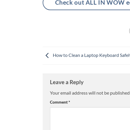
Check out ALL IN WOW eco
How to Clean a Laptop Keyboard Safel
Leave a Reply
Your email address will not be published
Comment
*