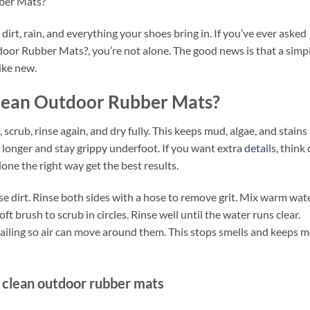
ber Mats?
rt, rain, and everything your shoes bring in. If you’ve ever asked
oor Rubber Mats?, you’re not alone. The good news is that a simp
ike new.
Clean Outdoor Rubber Mats?
, scrub, rinse again, and dry fully. This keeps mud, algae, and stains
t longer and stay grippy underfoot. If you want extra
details
, think 
one the right way get the best results.
ose dirt. Rinse both sides with a hose to remove grit. Mix warm wat
ft brush to scrub in circles. Rinse well until the water runs clear.
railing so air can move around them. This stops smells and keeps 
 clean outdoor rubber mats