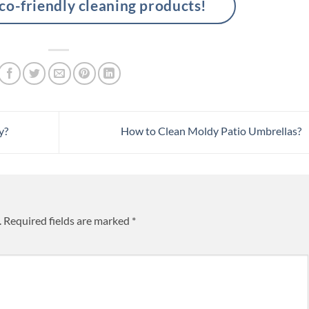
-friendly cleaning products!
y?
How to Clean Moldy Patio Umbrellas?
.
Required fields are marked
*