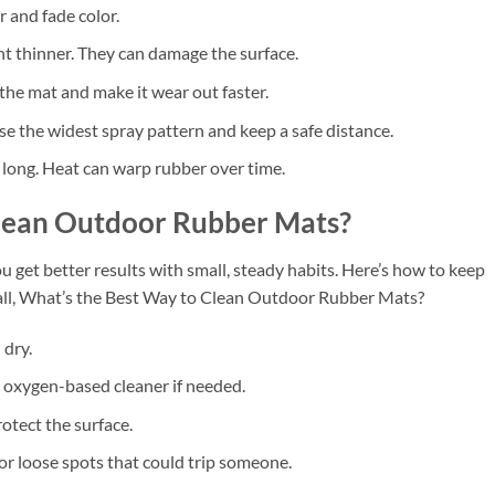
r and fade color.
nt thinner. They can damage the surface.
the mat and make it wear out faster.
se the widest spray pattern and keep a safe distance.
 long. Heat can warp rubber over time.
Clean Outdoor Rubber Mats?
 get better results with small, steady habits. Here’s how to keep
 all, What’s the Best Way to Clean Outdoor Rubber Mats?
 dry.
 oxygen-based cleaner if needed.
rotect the surface.
 or loose spots that could trip someone.