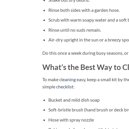
Rinse both sides with a garden hose.
Scrub with warm soapy water and a soft 
Rinse until no suds remain.
Air-dry upright in the sun or a breezy spo
Do this once a week during busy seasons, or 
What’s the Best Way to 
To make
cleaning
easy, keep a small kit by t
simple
checklist
:
Bucket and mild dish soap
Soft-bristle brush (hand brush or deck b
Hose with spray nozzle