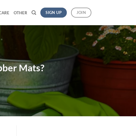
SIGN UP
JOIN
CARE
OTHER
bber Mats?