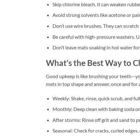
Skip chlorine bleach. It can weaken rubbe
Avoid strong solvents like acetone or pai
Don’t use wire brushes. They can scratch 
Be careful with high-pressure washers. U
Don’t leave mats soaking in hot water for
What’s the Best Way to 
Good upkeep is like brushing your teeth—you
mats in top shape and answer, once and for
Weekly: Shake, rinse, quick scrub, and full
Monthly: Deep clean with baking soda or
After storms: Rinse off grit and sand to p
Seasonal: Check for cracks, curled edges,