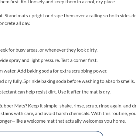
hem first. Roll loosely and keep them in a cool, dry place.
t. Stand mats upright or drape them over a railing so both sides dr
ncrete all day.
ek for busy areas, or whenever they look dirty.
ide spray and light pressure. Test a corner first.
m water. Add baking soda for extra scrubbing power.
nd dry fully. Sprinkle baking soda before washing to absorb smells.
ctant can help resist dirt. Use it after the mat is dry.
ber Mats? Keep it simple: shake, rinse, scrub, rinse again, and d
 stains with care, and avoid harsh chemicals. With this routine, yo
st longer—like a welcome mat that actually welcomes you home.