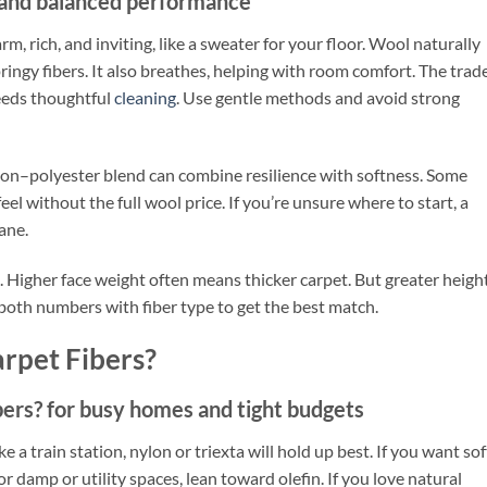
 and balanced performance
arm, rich, and inviting, like a sweater for your floor. Wool naturally
pringy fibers. It also breathes, helping with room comfort. The trad
needs thoughtful
cleaning
. Use gentle methods and avoid strong
ylon–polyester blend can combine resilience with softness. Some
eel without the full wool price. If you’re unsure where to start, a
ane.
 Higher face weight often means thicker carpet. But greater heigh
 both numbers with fiber type to get the best match.
rpet Fibers?
ers? for busy homes and tight budgets
ike a train station, nylon or triexta will hold up best. If you want sof
or damp or utility spaces, lean toward olefin. If you love natural