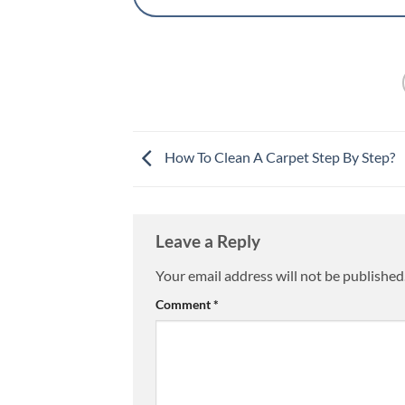
How To Clean A Carpet Step By Step?
Leave a Reply
Your email address will not be published
Comment
*