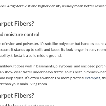
abel. A tighter twist and higher density usually mean better resilie
rpet Fibers?
and moisture control
 of nylon and polyester. It’s soft like polyester but handles stains
cause it stands up to spills and keeps its look longer in busy rooms
lity, triexta is a solid middle ground.
 mildew. It does well in basements, playrooms, and enclosed porch
n show wear faster under heavy traffic, so it’s best in rooms whe
nd loop styles, it’s often a winner. For more practical
examples
, th
her than your main living room.
rpet Fibers?