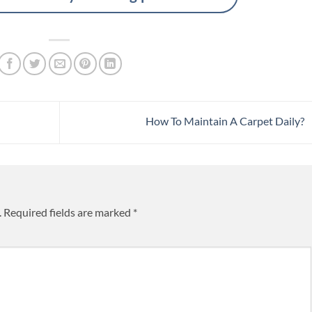
How To Maintain A Carpet Daily?
.
Required fields are marked
*