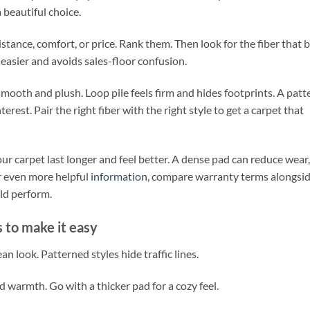
 beautiful choice.
esistance, comfort, or price. Rank them. Then look for the fiber that 
asier and avoids sales-floor confusion.
 smooth and plush. Loop pile feels firm and hides footprints. A patt
terest. Pair the right fiber with the right style to get a carpet that
r carpet last longer and feel better. A dense pad can reduce wear,
or even more helpful
information
, compare warranty terms alongsi
ld perform.
 to make it easy
an look. Patterned styles hide traffic lines.
 warmth. Go with a thicker pad for a cozy feel.