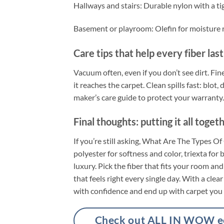
Hallways and stairs: Durable nylon with a ti
Basement or playroom: Olefin for moisture re
Care tips that help every fiber las
Vacuum often, even if you don’t see dirt. Fine
it reaches the carpet. Clean spills fast: blo
maker’s care guide to protect your warranty.
Final thoughts: putting it all toget
If you’re still asking, What Are The Types O
polyester for softness and color, triexta for
luxury. Pick the fiber that fits your room and
that feels right every single day. With a cle
with confidence and end up with carpet you 
Check out ALL IN WOW eco