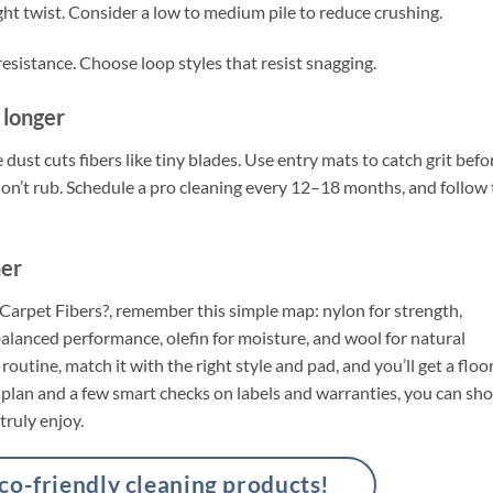
ght twist. Consider a low to medium pile to reduce crushing.
sistance. Choose loop styles that resist snagging.
t longer
 dust cuts fibers like tiny blades. Use entry mats to catch grit befo
t, don’t rub. Schedule a pro cleaning every 12–18 months, and follow
her
f Carpet Fibers?, remember this simple map: nylon for strength,
 balanced performance, olefin for moisture, and wool for natural
 routine, match it with the right style and pad, and you’ll get a floo
ar plan and a few smart checks on labels and warranties, you can sh
truly enjoy.
-friendly cleaning products!