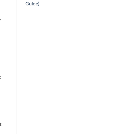
Guide)
e-
t
t