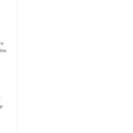
re
 the
r
op