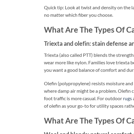
Quick tip: Look at twist and density on the l
no matter which fiber you choose.
What Are The Types Of Ca
Triexta and olefin: stain defense 
Triexta (also called PTT) blends the strengths
wear more like nylon. Families love triexta be
you want a good balance of comfort and durabi
Olefin (polypropylene) resists moisture and
where damp air might be a problem. Olefin ca
foot traffic is more casual. For outdoor
rugs
a
of olefin as your go-to for utility spaces rat
What Are The Types Of Ca