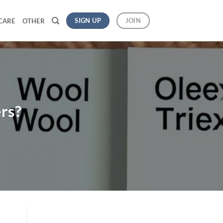
SIGN UP
JOIN
CARE
OTHER
rs?