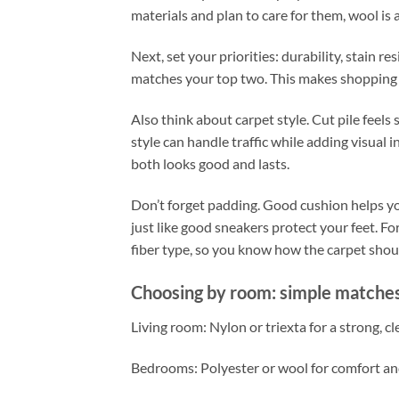
materials and plan to care for them, wool is a
Next, set your priorities: durability, stain r
matches your top two. This makes shopping e
Also think about carpet style. Cut pile feels
style can handle traffic while adding visual in
both looks good and lasts.
Don’t forget padding. Good cushion helps you
just like good sneakers protect your feet. F
fiber type, so you know how the carpet shou
Choosing by room: simple matches
Living room: Nylon or triexta for a strong, cle
Bedrooms: Polyester or wool for comfort and