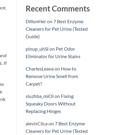
Recent Comments
nce,
DillonHer
on
7 Best Enzyme
Cleaners for Pet Urine (Tested
Guide)
pinup_uhSl
on
Pet Odor
 and
Eliminator for Urine Stains
. If
CharlesLeava
on
How to
Remove Urine Smell from
Carpet?
es
re
sluzhba_miOl
on
Fixing
ink
Squeaky Doors Without
Replacing Hinges
alevisClica
on
7 Best Enzyme
Cleaners for Pet Urine (Tested