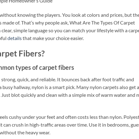
imple Homeowner’s Guide
 without knowing the players. You look at colors and prices, but th
is made of. That’s why people ask, What Are The Types Of Carpet
n clear, simple language so you can match your lifestyle with a carp
pful
details
that make your choice easier.
rpet Fibers?
mmon types of carpet fibers
 strong, quick, and reliable. It bounces back after foot traffic and
 a busy hallway, nylon is a smart pick. Many nylon carpets also get 
s. Just blot quickly and clean with a simple mix of warm water and 
feels cushy under your feet and often costs less than nylon. Polyes
it can crush in high-traffic areas over time. Use it in bedrooms, gue
 without the heavy wear.