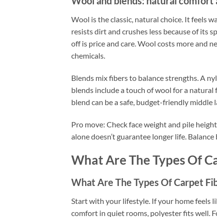
Wool and blends: natural comfort
Wool is the classic, natural choice. It feels w
resists dirt and crushes less because of its s
off is price and care. Wool costs more and 
chemicals.
Blends mix fibers to balance strengths. A n
blends include a touch of wool for a natural f
blend can be a safe, budget-friendly middle l
Pro move: Check face weight and pile height.
alone doesn’t guarantee longer life. Balance
What Are The Types Of Ca
What Are The Types Of Carpet Fib
Start with your lifestyle. If your home feels l
comfort in quiet rooms, polyester fits well. F