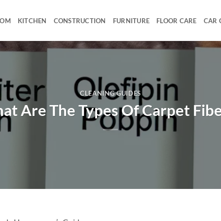
OOM
KITCHEN
CONSTRUCTION
FURNITURE
FLOOR CARE
CAR 
CLEANING GUIDES
at Are The Types Of Carpet Fibe