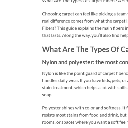
What Are The Types Of Carpet Fibers? A S
Choosing carpet can feel like picking a team
real difference comes from what the carpet 
Fibers? This guide explains the main fibers i
that lasts. Along the way, you’ll also find hel
What Are The Types Of Ca
Nylon and polyester: the most co
Nylon is like the point guard of carpet fibers:
handles daily wear. If you have kids, pets, or
stain treatment, which helps a lot with spill
soap.
Polyester shines with color and softness. It 
resists most stains from food and drink, but 
rooms, or spaces where you want a soft feel