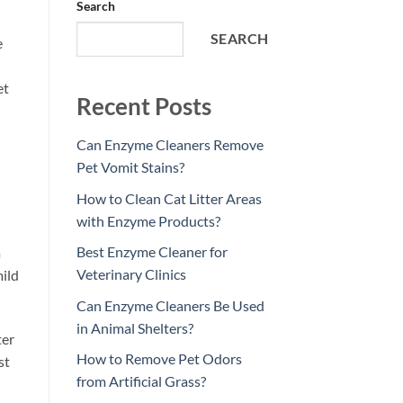
Search
SEARCH
e
et
Recent Posts
Can Enzyme Cleaners Remove
Pet Vomit Stains?
How to Clean Cat Litter Areas
with Enzyme Products?
Best Enzyme Cleaner for
a
Veterinary Clinics
mild
Can Enzyme Cleaners Be Used
in Animal Shelters?
ter
How to Remove Pet Odors
st
from Artificial Grass?