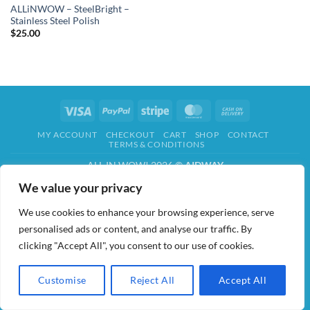
ALLiNWOW – SteelBright –
Stainless Steel Polish
$
25.00
Visa
PayPal
Stripe
MasterCard
Cash
On
MY ACCOUNT
CHECKOUT
CART
SHOP
CONTACT
Delivery
TERMS & CONDITIONS
ALL IN WOW! 2026 ©
AIDWAY
We value your privacy
We use cookies to enhance your browsing experience, serve
personalised ads or content, and analyse our traffic. By
clicking "Accept All", you consent to our use of cookies.
Customise
Reject All
Accept All