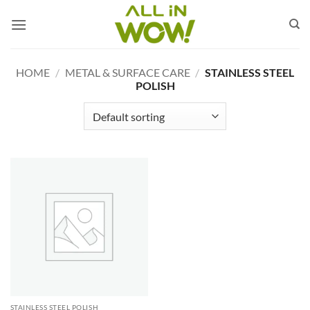
Skip
to
content
HOME
/
METAL & SURFACE CARE
/
STAINLESS STEEL
POLISH
STAINLESS STEEL POLISH