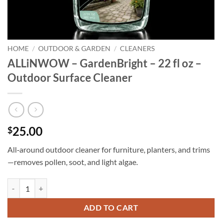
HOME
/
OUTDOOR & GARDEN
/
CLEANERS
ALLiNWOW – GardenBright – 22 fl oz –
Outdoor Surface Cleaner
25.00
$
All‑around outdoor cleaner for furniture, planters, and trims
—removes pollen, soot, and light algae.
ALLiNWOW – GardenBright – 22 fl oz - Outdoor Surface Cleaner qua
ADD TO CART