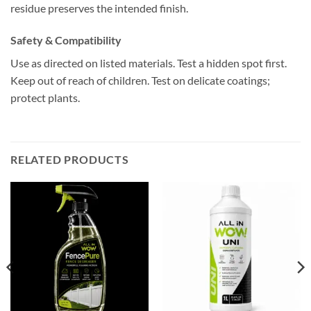
residue preserves the intended finish.
Safety & Compatibility
Use as directed on listed materials. Test a hidden spot first.
Keep out of reach of children. Test on delicate coatings;
protect plants.
RELATED PRODUCTS