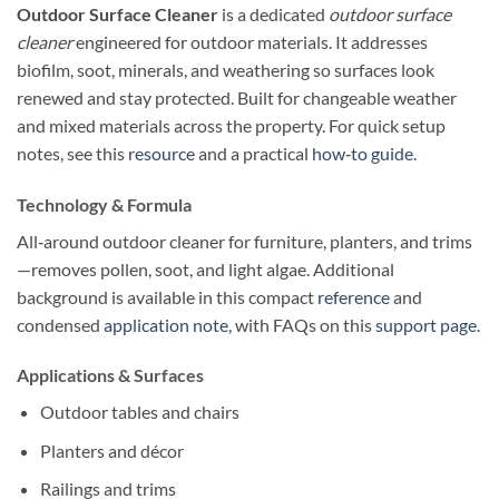
Outdoor Surface Cleaner
is a dedicated
outdoor surface
cleaner
engineered for outdoor materials. It addresses
biofilm, soot, minerals, and weathering so surfaces look
renewed and stay protected. Built for changeable weather
and mixed materials across the property. For quick setup
notes, see this
resource
and a practical
how‑to guide
.
Technology & Formula
All‑around outdoor cleaner for furniture, planters, and trims
—removes pollen, soot, and light algae. Additional
background is available in this compact
reference
and
condensed
application note
, with FAQs on this
support page
.
Applications & Surfaces
Outdoor tables and chairs
Planters and décor
Railings and trims