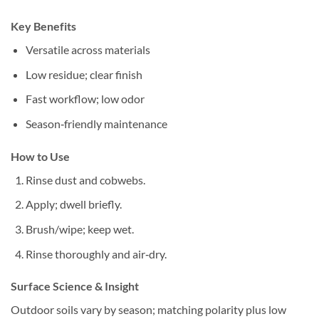
Key Benefits
Versatile across materials
Low residue; clear finish
Fast workflow; low odor
Season‑friendly maintenance
How to Use
Rinse dust and cobwebs.
Apply; dwell briefly.
Brush/wipe; keep wet.
Rinse thoroughly and air‑dry.
Surface Science & Insight
Outdoor soils vary by season; matching polarity plus low