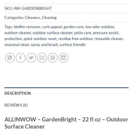
SKU:
AW-GARDENBRIGHT
Categories:
Cleaners
,
Cleaning
Tags:
biofilm remover
,
curb appeal
,
garden care
,
low odor outdoor
,
outdoor cleaner
,
outdoor surface cleaner
,
patio care
,
pressure assist
,
protection
,
quick outdoor reset
,
residue free outdoor
,
rinseable cleaner
,
seasonal clean
,
spray and brush
,
surface friendly
DESCRIPTION
REVIEWS (0)
ALLiNWOW – GardenBright – 22 fl oz – Outdoor
Surface Cleaner