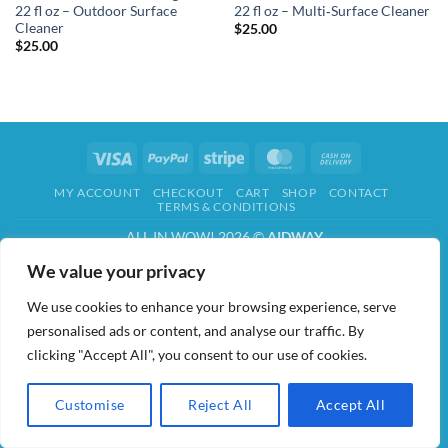
22 fl oz – Outdoor Surface
22 fl oz – Multi‑Surface Cleaner
Cleaner
$
25.00
$
25.00
Visa
PayPal
Stripe
MasterCard
Cash
On
MY ACCOUNT
CHECKOUT
CART
SHOP
CONTACT
Delivery
TERMS & CONDITIONS
ALL IN WOW! 2026 ©
AIDWAY
We value your privacy
We use cookies to enhance your browsing experience, serve
personalised ads or content, and analyse our traffic. By
clicking "Accept All", you consent to our use of cookies.
Customise
Reject All
Accept All