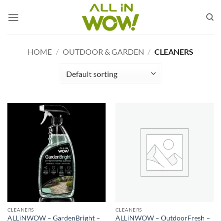
Skip
to
content
HOME
/
OUTDOOR & GARDEN
/
CLEANERS
CLEANERS
CLEANERS
ALLiNWOW – GardenBright –
ALLiNWOW – OutdoorFresh –