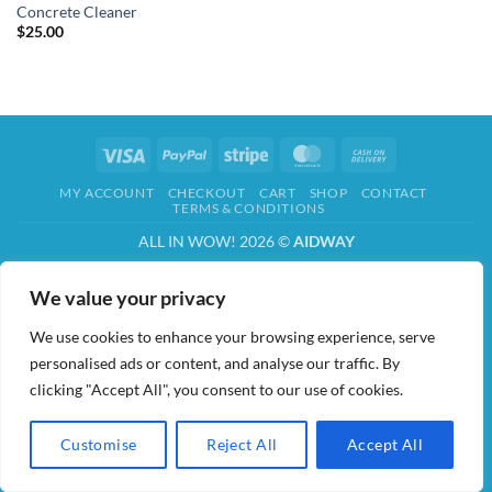
Concrete Cleaner
$
25.00
Visa
PayPal
Stripe
MasterCard
Cash
On
MY ACCOUNT
CHECKOUT
CART
SHOP
CONTACT
Delivery
TERMS & CONDITIONS
ALL IN WOW! 2026 ©
AIDWAY
We value your privacy
We use cookies to enhance your browsing experience, serve
personalised ads or content, and analyse our traffic. By
clicking "Accept All", you consent to our use of cookies.
Customise
Reject All
Accept All