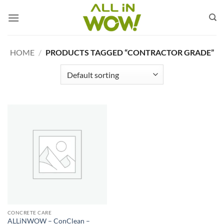
Skip
to
content
HOME
/
PRODUCTS TAGGED “CONTRACTOR GRADE”
CONCRETE CARE
ALLiNWOW – ConClean –