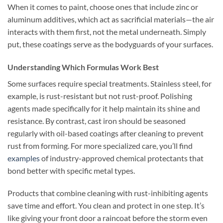
When it comes to paint, choose ones that include zinc or
aluminum additives, which act as sacrificial materials—the air
interacts with them first, not the metal underneath. Simply
put, these coatings serve as the bodyguards of your surfaces.
Understanding Which Formulas Work Best
Some surfaces require special treatments. Stainless steel, for
example, is rust-resistant but not rust-proof. Polishing
agents made specifically for it help maintain its shine and
resistance. By contrast, cast iron should be seasoned
regularly with oil-based coatings after cleaning to prevent
rust from forming. For more specialized care, you’ll find
examples
of industry-approved chemical protectants that
bond better with specific metal types.
Products that combine cleaning with rust-inhibiting agents
save time and effort. You clean and protect in one step. It’s
like giving your front door a raincoat before the storm even