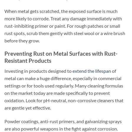
When metal gets scratched, the exposed surface is much
more likely to corrode. Treat any damage immediately with
rust-inhibiting primer or paint. For rough patches or small
rust spots, scrub them gently with steel wool or a wire brush
before they grow.
Preventing Rust on Metal Surfaces with Rust-
Resistant Products
Investing in products designed to
extend the lifespan
of
metal can make a huge difference, especially in commercial
settings or for tools used regularly. Many cleaning formulas
on the market today are made specifically to prevent
oxidation. Look for pH-neutral, non-corrosive cleaners that
are gentle yet effective.
Powder coatings, anti-rust primers, and galvanizing sprays
are also powerful weapons in the fight against corrosion.