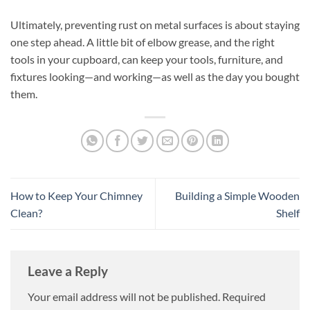
Ultimately, preventing rust on metal surfaces is about staying
one step ahead. A little bit of elbow grease, and the right
tools in your cupboard, can keep your tools, furniture, and
fixtures looking—and working—as well as the day you bought
them.
How to Keep Your Chimney
Building a Simple Wooden
Clean?
Shelf
Leave a Reply
Your email address will not be published.
Required