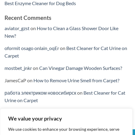
Best Enzyme Cleaner for Dog Beds
Recent Comments
aviator_gzst
on
How to Clean a Glass Shower Door Like
New?
oformit osago onlain_oqEr
on
Best Cleaner for Cat Urine on
Carpet
mostbet_jnkr
on
Can Vinegar Damage Wooden Surfaces?
JamesCaP
on
How to Remove Urine Smell from Carpet?
работа электриком новосибирск
on
Best Cleaner for Cat
Urine on Carpet
We value your privacy
We use cookies to enhance your browsing experience, serve