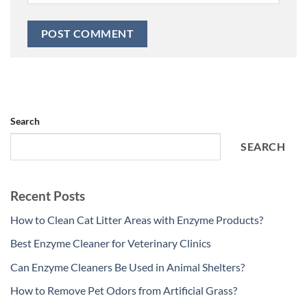
Search
SEARCH
Recent Posts
How to Clean Cat Litter Areas with Enzyme Products?
Best Enzyme Cleaner for Veterinary Clinics
Can Enzyme Cleaners Be Used in Animal Shelters?
How to Remove Pet Odors from Artificial Grass?