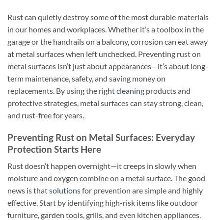
Rust can quietly destroy some of the most durable materials
in our homes and workplaces. Whether it’s a toolbox in the
garage or the handrails on a balcony, corrosion can eat away
at metal surfaces when left unchecked. Preventing rust on
metal surfaces isn’t just about appearances—it’s about long-
term maintenance, safety, and saving money on
replacements. By using the right
cleaning
products and
protective strategies, metal surfaces can stay strong, clean,
and rust-free for years.
Preventing Rust on Metal Surfaces: Everyday
Protection Starts Here
Rust doesn’t happen overnight—it creeps in slowly when
moisture and oxygen combine on a metal surface. The good
news is that
solutions
for prevention are simple and highly
effective. Start by identifying high-risk items like outdoor
furniture, garden tools, grills, and even kitchen appliances.