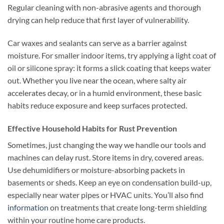
Regular cleaning with non-abrasive agents and thorough
drying can help reduce that first layer of vulnerability.
Car waxes and sealants can serve as a barrier against
moisture. For smaller indoor items, try applying a light coat of
oil or silicone spray: it forms a slick coating that keeps water
out. Whether you live near the ocean, where salty air
accelerates decay, or in a humid environment, these basic
habits reduce exposure and keep surfaces protected.
Effective Household Habits for Rust Prevention
Sometimes, just changing the way we handle our tools and
machines can delay rust. Store items in dry, covered areas.
Use dehumidifiers or moisture-absorbing packets in
basements or sheds. Keep an eye on condensation build-up,
especially near water pipes or HVAC units. You’ll also find
information
on treatments that create long-term shielding
within your routine home care products.