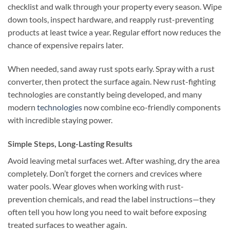
checklist and walk through your property every season. Wipe
down tools, inspect hardware, and reapply rust-preventing
products at least twice a year. Regular effort now reduces the
chance of expensive repairs later.
When needed, sand away rust spots early. Spray with a rust
converter, then protect the surface again. New rust-fighting
technologies are constantly being developed, and many
modern
technologies
now combine eco-friendly components
with incredible staying power.
Simple Steps, Long-Lasting Results
Avoid leaving metal surfaces wet. After washing, dry the area
completely. Don’t forget the corners and crevices where
water pools. Wear gloves when working with rust-
prevention chemicals, and read the label instructions—they
often tell you how long you need to wait before exposing
treated surfaces to weather again.