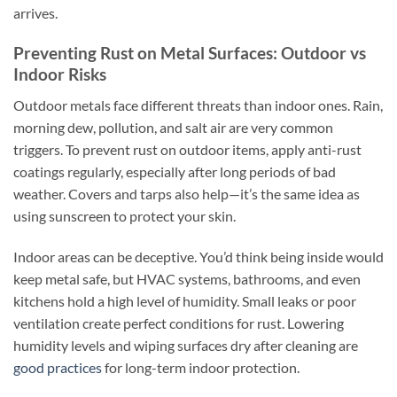
arrives.
Preventing Rust on Metal Surfaces: Outdoor vs
Indoor Risks
Outdoor metals face different threats than indoor ones. Rain,
morning dew, pollution, and salt air are very common
triggers. To prevent rust on outdoor items, apply anti-rust
coatings regularly, especially after long periods of bad
weather. Covers and tarps also help—it’s the same idea as
using sunscreen to protect your skin.
Indoor areas can be deceptive. You’d think being inside would
keep metal safe, but HVAC systems, bathrooms, and even
kitchens hold a high level of humidity. Small leaks or poor
ventilation create perfect conditions for rust. Lowering
humidity levels and wiping surfaces dry after cleaning are
good practices
for long-term indoor protection.