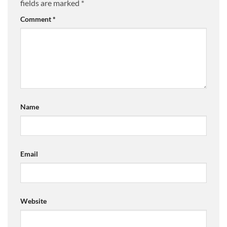
fields are marked
*
Comment
*
Name
Email
Website