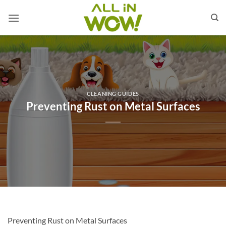
Skip
to
content
CLEANING GUIDES
Preventing Rust on Metal Surfaces
Preventing Rust on Metal Surfaces