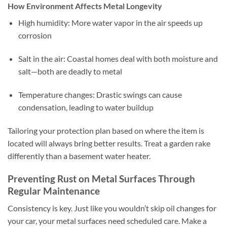
How Environment Affects Metal Longevity
High humidity: More water vapor in the air speeds up
corrosion
Salt in the air: Coastal homes deal with both moisture and
salt—both are deadly to metal
Temperature changes: Drastic swings can cause
condensation, leading to water buildup
Tailoring your protection plan based on where the item is
located will always bring better results. Treat a garden rake
differently than a basement water heater.
Preventing Rust on Metal Surfaces Through
Regular Maintenance
Consistency is key. Just like you wouldn’t skip oil changes for
your car, your metal surfaces need scheduled care. Make a