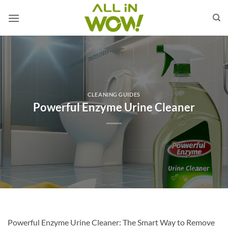
Skip
to
content
CLEANING GUIDES
Powerful Enzyme Urine Cleaner
Powerful Enzyme Urine Cleaner: The Smart Way to Remove