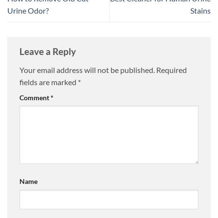
Urine Odor?
Stains
Leave a Reply
Your email address will not be published.
Required
fields are marked
*
Comment
*
Name