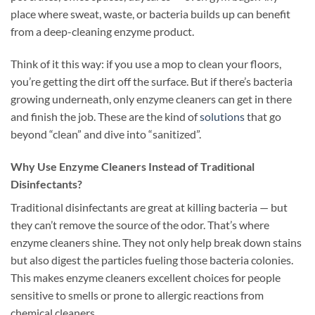
place where sweat, waste, or bacteria builds up can benefit
from a deep-cleaning enzyme product.
Think of it this way: if you use a mop to clean your floors,
you’re getting the dirt off the surface. But if there’s bacteria
growing underneath, only enzyme cleaners can get in there
and finish the job. These are the kind of
solutions
that go
beyond “clean” and dive into “sanitized”.
Why Use Enzyme Cleaners Instead of Traditional
Disinfectants?
Traditional disinfectants are great at killing bacteria — but
they can’t remove the source of the odor. That’s where
enzyme cleaners shine. They not only help break down stains
but also digest the particles fueling those bacteria colonies.
This makes enzyme cleaners excellent choices for people
sensitive to smells or prone to allergic reactions from
chemical cleaners.