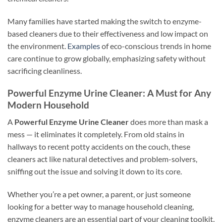
Many families have started making the switch to enzyme-
based cleaners due to their effectiveness and low impact on
the environment.
Examples
of eco-conscious trends in home
care continue to grow globally, emphasizing safety without
sacrificing cleanliness.
Powerful Enzyme Urine Cleaner: A Must for Any
Modern Household
A
Powerful Enzyme Urine Cleaner
does more than mask a
mess — it eliminates it completely. From old stains in
hallways to recent potty accidents on the couch, these
cleaners act like natural detectives and problem-solvers,
sniffing out the issue and solving it down to its core.
Whether you’re a pet owner, a parent, or just someone
looking for a better way to manage household cleaning,
enzyme cleaners are an essential part of your cleaning toolkit.