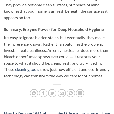
They provide not only clean surfaces, but peace of mind
knowing that your home is as fresh beneath the surface as it
appears on top.
Summary: Enzyme Power for Deep Household Hygiene
It’s easy to ignore hidden stains, but eventually, they make
their presence known. Rather than patching the problem,
invest in real cleanliness. An enzyme cleaner does more than
bleach or perfumed sprays ever could — it restores your
space to what it should be: clean, fresh, and truly lived in.
These
cleaning tools
show just how efficient and eco-friendly
technology can transform the way we care for our homes.
How to Remove Old Cat
Best Cleaner for Human Urine