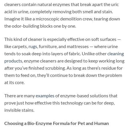
cleaners contain natural enzymes that break apart the uric
acid in urine, completely removing both smell and stain.
Imagine it like a microscopic demolition crew, tearing down
the odor-building blocks one by one.
This kind of cleaner is especially effective on soft surfaces —
like carpets,
rugs
, furniture, and mattresses — where urine
tends to soak deep into layers of fabric. Unlike other
cleaning
products
, enzyme cleaners are designed to keep working long
after you’ve finished scrubbing. As long as there’s residue for
them to feed on, they’ll continue to break down the problem
at its core.
There are many
examples
of enzyme-based solutions that
prove just how effective this technology can be for deep,
invisible stains.
Choosing a Bio-Enzyme Formula for Pet and Human