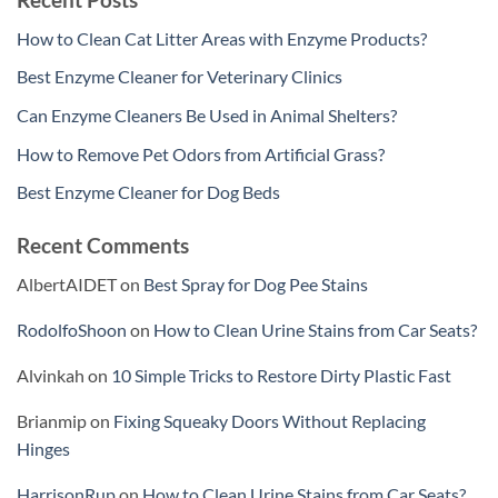
How to Clean Cat Litter Areas with Enzyme Products?
Best Enzyme Cleaner for Veterinary Clinics
Can Enzyme Cleaners Be Used in Animal Shelters?
How to Remove Pet Odors from Artificial Grass?
Best Enzyme Cleaner for Dog Beds
Recent Comments
AlbertAIDET
on
Best Spray for Dog Pee Stains
RodolfoShoon
on
How to Clean Urine Stains from Car Seats?
Alvinkah
on
10 Simple Tricks to Restore Dirty Plastic Fast
Brianmip
on
Fixing Squeaky Doors Without Replacing
Hinges
HarrisonRup
on
How to Clean Urine Stains from Car Seats?