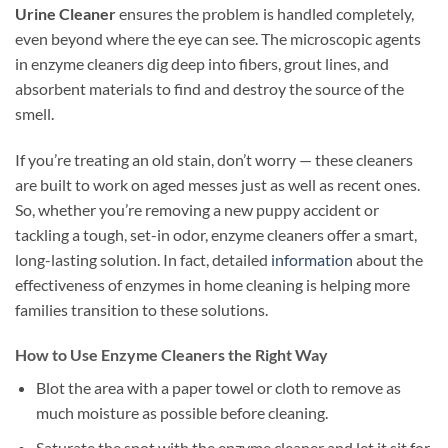
Urine Cleaner
ensures the problem is handled completely,
even beyond where the eye can see. The microscopic agents
in enzyme cleaners dig deep into fibers, grout lines, and
absorbent materials to find and destroy the source of the
smell.
If you’re treating an old stain, don’t worry — these cleaners
are built to work on aged messes just as well as recent ones.
So, whether you’re removing a new puppy accident or
tackling a tough, set-in odor, enzyme cleaners offer a smart,
long-lasting solution. In fact, detailed
information
about the
effectiveness of enzymes in home cleaning is helping more
families transition to these solutions.
How to Use Enzyme Cleaners the Right Way
Blot the area with a paper towel or cloth to remove as
much moisture as possible before cleaning.
Saturate the spot with the enzyme cleaner and let it sit for