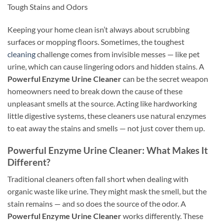
Tough Stains and Odors
Keeping your home clean isn’t always about scrubbing
surfaces or mopping floors. Sometimes, the toughest
cleaning
challenge comes from invisible messes — like pet
urine, which can cause lingering odors and hidden stains. A
Powerful Enzyme Urine Cleaner
can be the secret weapon
homeowners need to break down the cause of these
unpleasant smells at the source. Acting like hardworking
little digestive systems, these cleaners use natural enzymes
to eat away the stains and smells — not just cover them up.
Powerful Enzyme Urine Cleaner: What Makes It
Different?
Traditional cleaners often fall short when dealing with
organic waste like urine. They might mask the smell, but the
stain remains — and so does the source of the odor. A
Powerful Enzyme Urine Cleaner
works differently. These