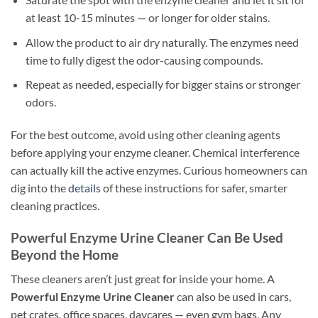
at least 10-15 minutes — or longer for older stains.
Allow the product to air dry naturally. The enzymes need
time to fully digest the odor-causing compounds.
Repeat as needed, especially for bigger stains or stronger
odors.
For the best outcome, avoid using other cleaning agents
before applying your enzyme cleaner. Chemical interference
can actually kill the active enzymes. Curious homeowners can
dig into the
details
of these instructions for safer, smarter
cleaning practices.
Powerful Enzyme Urine Cleaner Can Be Used
Beyond the Home
These cleaners aren’t just great for inside your home. A
Powerful Enzyme Urine Cleaner
can also be used in cars,
pet crates, office spaces, daycares — even gym bags. Any