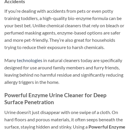
Accidents
If you’re dealing with accidents from pets or even potty
training toddlers, a high-quality bio-enzyme formula can be
your best bet. Unlike chemical cleaners that rely on bleach or
perfumed masking agents, enzyme-based options are safer
and more pet-friendly. They’re also great for households
trying to reduce their exposure to harsh chemicals.
Many
technologies
in natural cleaners today are specifically
designed for use around family members and furry friends,
leaving behind no harmful residue and significantly reducing
allergy triggers in the home.
Powerful Enzyme Urine Cleaner for Deep
Surface Penetration
Urine doesn’t just disappear with one swipe of a cloth. On
hard floors and porous materials, it often seeps beneath the
surface, staying hidden and stinky. Using a
Powerful Enzyme