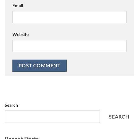
Email
Website
Search
SEARCH
Recent Posts