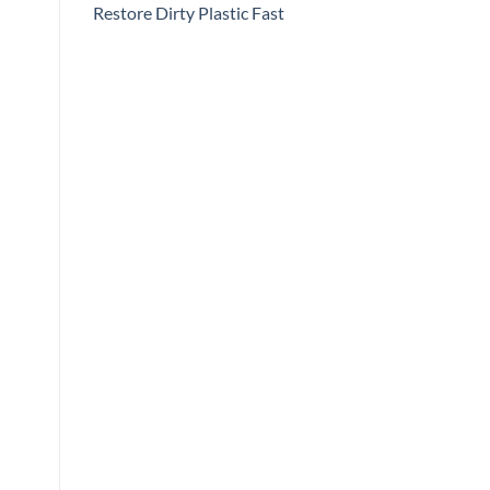
Restore Dirty Plastic Fast