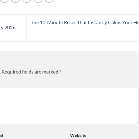
The 10-Minute Reset That Instantly Calms Your 
ry 2026
.
Required fields are marked
*
il
Website