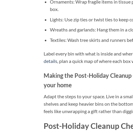
Ornaments: Wrap fragile items in tissue
box.
Lights: Use zip ties or twist ties to keep
Wreaths and garlands: Hang them in a close
Textiles: Wash tree skirts and runners bef
Label every bin with what is inside and where
details
, plan a quick map of where each box wil
Making the Post-Holiday Cleanup 
your home
Adapt the steps to your space. Live in a smal
shelves and keep heavier bins on the bottom
feels like unwrapping a gift rather than dig
Post-Holiday Cleanup Che