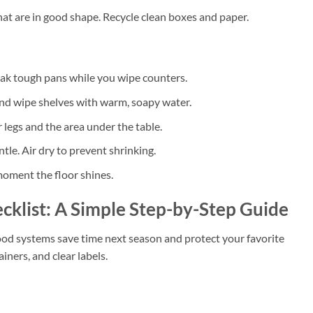
that are in good shape. Recycle clean boxes and paper.
oak tough pans while you wipe counters.
 and wipe shelves with warm, soapy water.
r legs and the area under the table.
le. Air dry to prevent shrinking.
moment the floor shines.
cklist: A Simple Step-by-Step Guide
Good systems save time next season and protect your favorite
ainers, and clear labels.