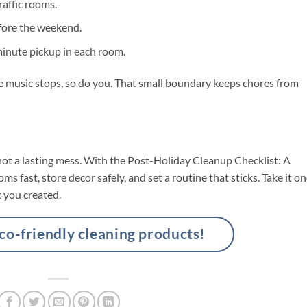
affic rooms.
efore the weekend.
minute pickup in each room.
he music stops, so do you. That small boundary keeps chores from
ot a lasting mess. With the Post-Holiday Cleanup Checklist: A
s fast, store decor safely, and set a routine that sticks. Take it o
t you created.
-friendly cleaning products!