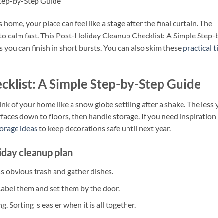
Step-by-Step Guide
home, your place can feel like a stage after the final curtain. The
nto calm fast. This Post-Holiday Cleanup Checklist: A Simple Step-
you can finish in short bursts. You can also skim these
practical t
cklist: A Simple Step-by-Step Guide
k of your home like a snow globe settling after a shake. The less 
surfaces down to floors, then handle storage. If you need inspiration 
orage ideas
to keep decorations safe until next year.
iday cleanup plan
s obvious trash and gather dishes.
 Label them and set them by the door.
. Sorting is easier when it is all together.