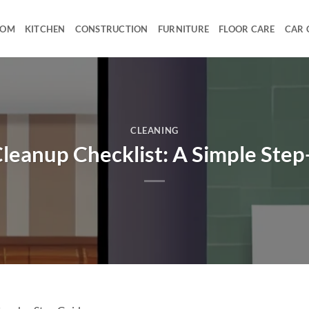
OOM
KITCHEN
CONSTRUCTION
FURNITURE
FLOOR CARE
CAR 
CLEANING
leanup Checklist: A Simple Ste