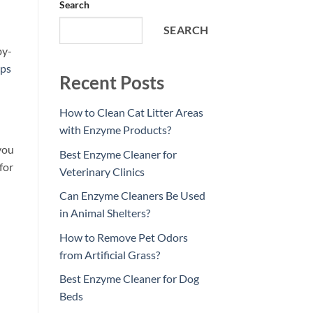
Search
SEARCH
by-
ips
Recent Posts
How to Clean Cat Litter Areas
with Enzyme Products?
you
Best Enzyme Cleaner for
for
Veterinary Clinics
Can Enzyme Cleaners Be Used
in Animal Shelters?
How to Remove Pet Odors
from Artificial Grass?
Best Enzyme Cleaner for Dog
Beds