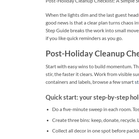
Post-Holiday Cleanup Checklist: A Simple 
When the lights dim and the last guest heads 
good news is that a clear plan turns chaos i
Step Guide breaks the work into small moves 
if you like quick reminders as you go.
Post-Holiday Cleanup Che
Start with easy wins to build momentum. Thin
stir, the faster it clears. Work from visible 
containers and labels, browse a few smart
st
Quick start: your step-by-step hol
Do a five-minute sweep in each room. Tos
Create three bins: keep, donate, recycle.
Collect all decor in one spot before packing