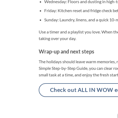
Wednesday: Floors and dusting in high-tr
Friday: Kitchen reset and fridge check b
Sunday: Laundry, linens, and a quick 10-
Use a timer and a playlist you love. When t
taking over your day.
Wrap-up and next steps
The holidays should leave warm memories, n
Simple Step-by-Step Guide, you can clear room
small task at a time, and enjoy the fresh star
Check out ALL IN WOW eco