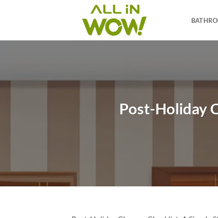
Skip
to
BATHR
content
Post-Holiday C