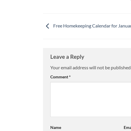
Free Homekeeping Calendar for Janua
Leave a Reply
Your email address will not be published
Comment
*
Name
Ema