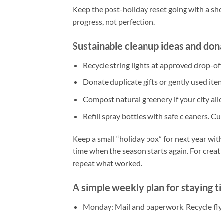
Keep the post-holiday reset going with a shor
progress, not perfection.
Sustainable cleanup ideas and don
Recycle string lights at approved drop-off
Donate duplicate gifts or gently used item
Compost natural greenery if your city allow
Refill spray bottles with safe cleaners. 
Keep a small “holiday box” for next year with
time when the season starts again. For crea
repeat what worked.
A simple weekly plan for staying t
Monday: Mail and paperwork. Recycle flyer