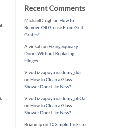
Recent Comments
MichaelDrugh
on
How to
at
Remove Oil Grease From Grill
Grates?
Alvinkah
on
Fixing Squeaky
Doors Without Replacing
Hinges
Vivod iz zapoya na domy_ddsl
on
How to Clean a Glass
Shower Door Like New?
e.
Vivod iz zapoya na domy_phOa
on
How to Clean a Glass
Shower Door Like New?
Brianmip
on
10 Simple Tricks to