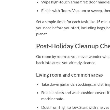
Wipe high-touch areas first: door handles
Finish with floors. Vacuum or sweep, then
Set a simple timer for each task, like 15 min
you need before you start, including bags, b
planet.
Post-Holiday Cleanup Che
Go room by room so you never wonder what t
back into areas you already cleaned.
Living room and common areas
Take down garlands, stockings, and string
Fold blankets and wash cushion covers if
machine safe.
Dust from high to low. Start with shelves