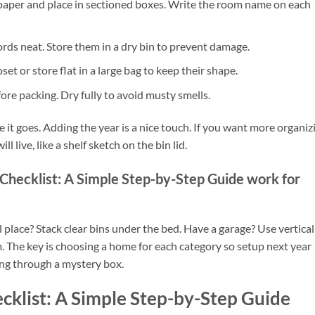
 paper and place in sectioned boxes. Write the room name on each
 cords neat. Store them in a dry bin to prevent damage.
t or store flat in a large bag to keep their shape.
ore packing. Dry fully to avoid musty smells.
 it goes. Adding the year is a nice touch. If you want more organiz
l live, like a shelf sketch on the bin lid.
Checklist: A Simple Step-by-Step Guide work for
l place? Stack clear bins under the bed. Have a garage? Use vertical
. The key is choosing a home for each category so setup next year
ging through a mystery box.
cklist: A Simple Step-by-Step Guide