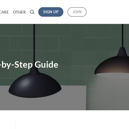
SIGN UP
JOIN
CARE
OTHER
p-by-Step Guide