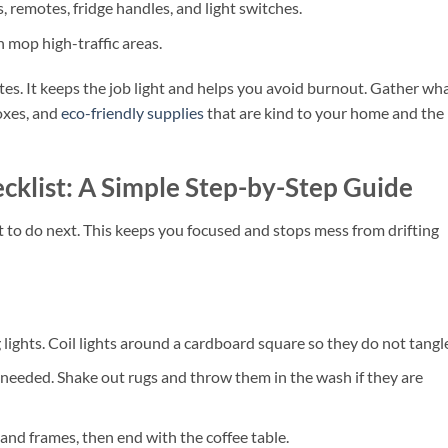
, remotes, fridge handles, and light switches.
 mop high-traffic areas.
utes. It keeps the job light and helps you avoid burnout. Gather wh
oxes, and
eco-friendly supplies
that are kind to your home and the
cklist: A Simple Step-by-Step Guide
o do next. This keeps you focused and stops mess from drifting
 lights. Coil lights around a cardboard square so they do not tangl
 needed. Shake out rugs and throw them in the wash if they are
 and frames, then end with the coffee table.