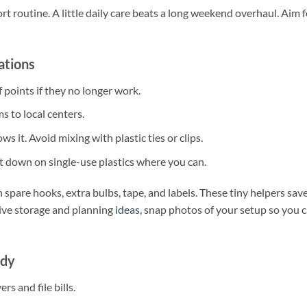
t routine. A little daily care beats a long weekend overhaul. Aim f
ations
 points if they no longer work.
s to local centers.
s it. Avoid mixing with plastic ties or clips.
Cut down on single-use plastics where you can.
 spare hooks, extra bulbs, tape, and labels. These tiny helpers sav
tive storage and planning
ideas
, snap photos of your setup so you 
idy
s and file bills.