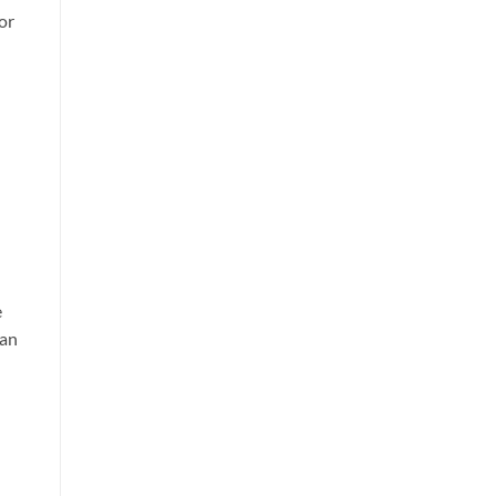
or
e
can