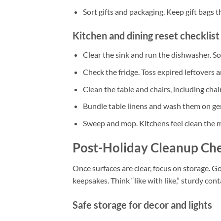
Sort gifts and packaging. Keep gift bags 
Kitchen and dining reset checklist
Clear the sink and run the dishwasher. S
Check the fridge. Toss expired leftovers
Clean the table and chairs, including chai
Bundle table linens and wash them on gent
Sweep and mop. Kitchens feel clean the 
Post-Holiday Cleanup Che
Once surfaces are clear, focus on storage. 
keepsakes. Think “like with like,” sturdy cont
Safe storage for decor and lights