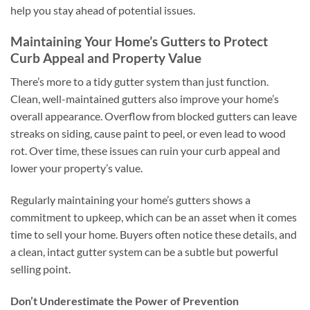
help you stay ahead of potential issues.
Maintaining Your Home’s Gutters to Protect
Curb Appeal and Property Value
There’s more to a tidy gutter system than just function.
Clean, well-maintained gutters also improve your home’s
overall appearance. Overflow from blocked gutters can leave
streaks on siding, cause paint to peel, or even lead to wood
rot. Over time, these issues can ruin your curb appeal and
lower your property’s value.
Regularly maintaining your home’s gutters shows a
commitment to upkeep, which can be an asset when it comes
time to sell your home. Buyers often notice these details, and
a clean, intact gutter system can be a subtle but powerful
selling point.
Don’t Underestimate the Power of Prevention