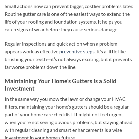
Small actions now can prevent bigger, costlier problems later.
Routine gutter care is one of the easiest ways to extend the
life of your roofing and foundation systems. It helps you
catch signs of wear before they cause serious damage.
Regular inspections and quick action when a problem
appears work as effective
preventive steps
. It’s a little like
brushing your teeth—it’s not always exciting, but it prevents
far worse problems down the line.
Maintaining Your Home’s Gutters Is a Solid
Investment
In the same way you mow the lawn or change your HVAC
filters, maintaining your home’s gutters should be a regular
part of your home care checklist. It might not feel urgent
when you’re not seeing obvious problems, but staying ahead
with regular cleaning and smart enhancements is a wise
investment in your home’s future.