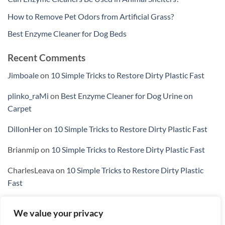
How to Remove Pet Odors from Artificial Grass?
Best Enzyme Cleaner for Dog Beds
Recent Comments
Jimboale
on
10 Simple Tricks to Restore Dirty Plastic Fast
plinko_raMi
on
Best Enzyme Cleaner for Dog Urine on
Carpet
DillonHer
on
10 Simple Tricks to Restore Dirty Plastic Fast
Brianmip
on
10 Simple Tricks to Restore Dirty Plastic Fast
CharlesLeava
on
10 Simple Tricks to Restore Dirty Plastic
Fast
We value your privacy