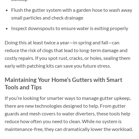
Flush the gutter system with a garden hose to wash away
small particles and check drainage
Inspect downspouts to ensure water is exiting properly
Doing this at least twice a year—in spring and fall—can
reduce the risk of clogs that lead to long-term damage and
costly repairs. If you spot rust, cracks, or holes, sealing them
early with patching kits can save you future stress.
Maintaining Your Home’s Gutters with Smart
Tools and Tips
If you’re looking for smarter ways to manage gutter upkeep,
there are new technologies designed to help. From gutter
guards and mesh covers to water diverters, these tools help
reduce how often you need to clean. While no system is
maintenance-free, they can dramatically lower the workload.