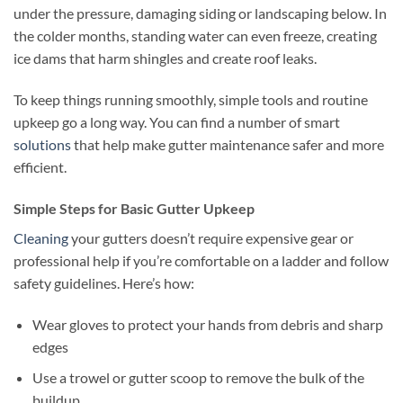
under the pressure, damaging siding or landscaping below. In
the colder months, standing water can even freeze, creating
ice dams that harm shingles and create roof leaks.
To keep things running smoothly, simple tools and routine
upkeep go a long way. You can find a number of smart
solutions
that help make gutter maintenance safer and more
efficient.
Simple Steps for Basic Gutter Upkeep
Cleaning
your gutters doesn’t require expensive gear or
professional help if you’re comfortable on a ladder and follow
safety guidelines. Here’s how:
Wear gloves to protect your hands from debris and sharp
edges
Use a trowel or gutter scoop to remove the bulk of the
buildup