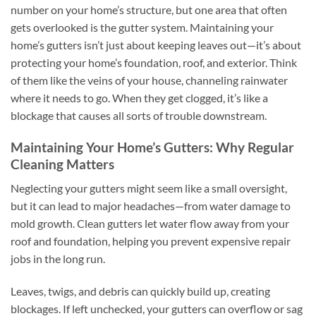
number on your home’s structure, but one area that often
gets overlooked is the gutter system. Maintaining your
home’s gutters isn’t just about keeping leaves out—it’s about
protecting your home’s foundation, roof, and exterior. Think
of them like the veins of your house, channeling rainwater
where it needs to go. When they get clogged, it’s like a
blockage that causes all sorts of trouble downstream.
Maintaining Your Home’s Gutters: Why Regular
Cleaning Matters
Neglecting your gutters might seem like a small oversight,
but it can lead to major headaches—from water damage to
mold growth. Clean gutters let water flow away from your
roof and foundation, helping you prevent expensive repair
jobs in the long run.
Leaves, twigs, and debris can quickly build up, creating
blockages. If left unchecked, your gutters can overflow or sag