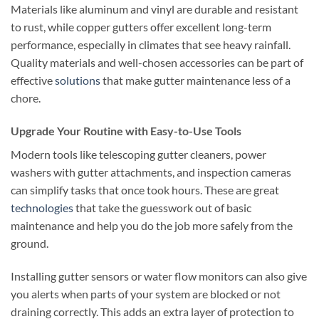
Materials like aluminum and vinyl are durable and resistant
to rust, while copper gutters offer excellent long-term
performance, especially in climates that see heavy rainfall.
Quality materials and well-chosen accessories can be part of
effective
solutions
that make gutter maintenance less of a
chore.
Upgrade Your Routine with Easy-to-Use Tools
Modern tools like telescoping gutter cleaners, power
washers with gutter attachments, and inspection cameras
can simplify tasks that once took hours. These are great
technologies
that take the guesswork out of basic
maintenance and help you do the job more safely from the
ground.
Installing gutter sensors or water flow monitors can also give
you alerts when parts of your system are blocked or not
draining correctly. This adds an extra layer of protection to