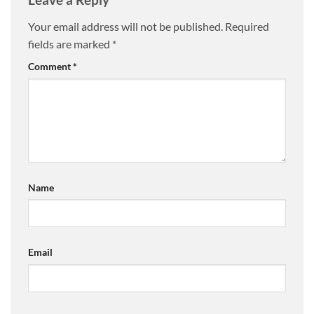
Your email address will not be published.
Required
fields are marked
*
Comment
*
Name
Email