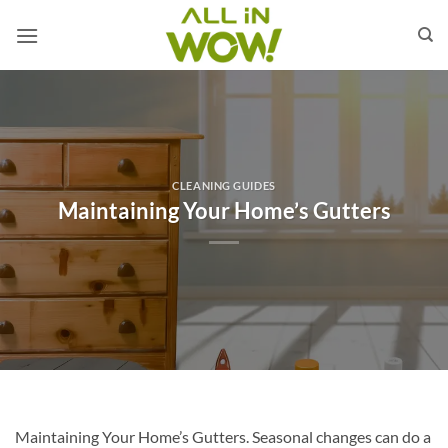
Skip
to
content
CLEANING GUIDES
Maintaining Your Home’s Gutters
Maintaining Your Home’s Gutters. Seasonal changes can do a