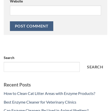
Website
Search
SEARCH
Recent Posts
How to Clean Cat Litter Areas with Enzyme Products?
Best Enzyme Cleaner for Veterinary Clinics
Can Enzyme Cleaners Be Used in Animal Shelters?