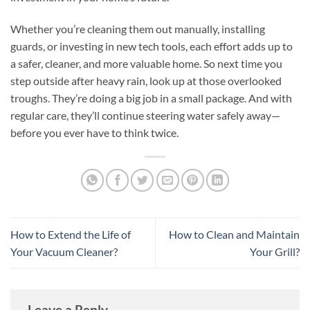
Whether you’re cleaning them out manually, installing
guards, or investing in new tech tools, each effort adds up to
a safer, cleaner, and more valuable home. So next time you
step outside after heavy rain, look up at those overlooked
troughs. They’re doing a big job in a small package. And with
regular care, they’ll continue steering water safely away—
before you ever have to think twice.
How to Extend the Life of
How to Clean and Maintain
Your Vacuum Cleaner?
Your Grill?
Leave a Reply