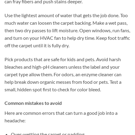
can fray fibers and push stains deeper.
Use the lightest amount of water that gets the job done. Too
much water can loosen the carpet backing. Make a wet pass,
then two dry passes to lift moisture. Open windows, run fans,
and turn on your HVAC fan to help dry time. Keep foot traffic
off the carpet until it is fully dry.
Pick products that are safe for kids and pets. Avoid harsh
bleaches and high-pH cleaners unless the label and your
carpet type allow them. For odors, an enzyme cleaner can
help break down organic messes from food or pets. Test a
small, hidden spot first to check for color bleed.
Common mistakes to avoid
Here are common errors that can turn a good job into a
headache:
Over-wetting the carpet or padding