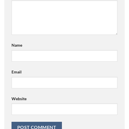
Name
Email
Website