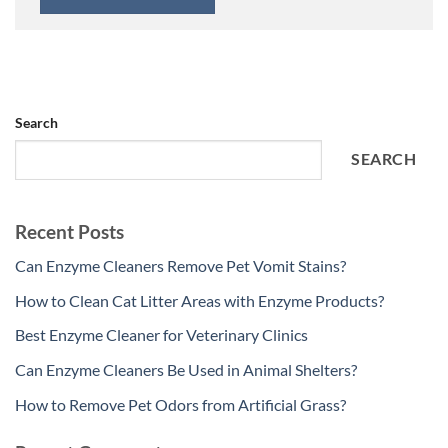
Search
SEARCH
Recent Posts
Can Enzyme Cleaners Remove Pet Vomit Stains?
How to Clean Cat Litter Areas with Enzyme Products?
Best Enzyme Cleaner for Veterinary Clinics
Can Enzyme Cleaners Be Used in Animal Shelters?
How to Remove Pet Odors from Artificial Grass?