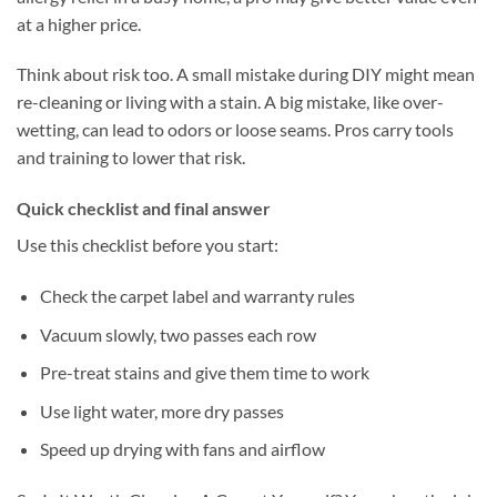
at a higher price.
Think about risk too. A small mistake during DIY might mean
re-cleaning or living with a stain. A big mistake, like over-
wetting, can lead to odors or loose seams. Pros carry tools
and training to lower that risk.
Quick checklist and final answer
Use this checklist before you start:
Check the carpet label and warranty rules
Vacuum slowly, two passes each row
Pre-treat stains and give them time to work
Use light water, more dry passes
Speed up drying with fans and airflow