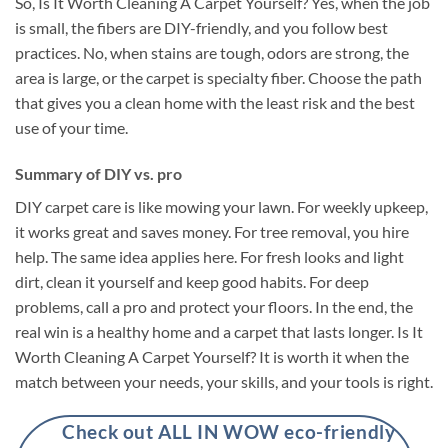
So, Is It Worth Cleaning A Carpet Yourself? Yes, when the job
is small, the fibers are DIY-friendly, and you follow best
practices. No, when stains are tough, odors are strong, the
area is large, or the carpet is specialty fiber. Choose the path
that gives you a clean home with the least risk and the best
use of your time.
Summary of DIY vs. pro
DIY carpet care is like mowing your lawn. For weekly upkeep,
it works great and saves money. For tree removal, you hire
help. The same idea applies here. For fresh looks and light
dirt, clean it yourself and keep good habits. For deep
problems, call a pro and protect your floors. In the end, the
real win is a healthy home and a carpet that lasts longer. Is It
Worth Cleaning A Carpet Yourself? It is worth it when the
match between your needs, your skills, and your tools is right.
Check out ALL IN WOW eco-friendly