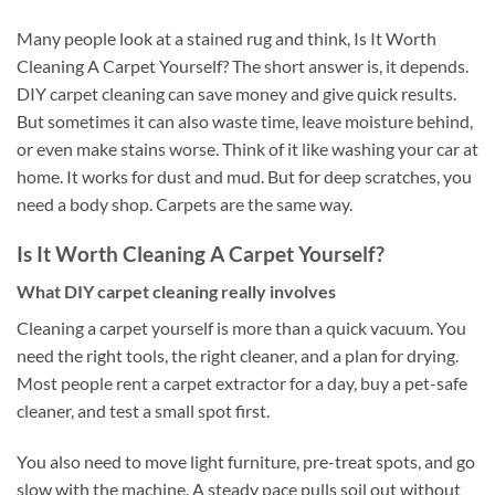
Many people look at a stained rug and think, Is It Worth
Cleaning A Carpet Yourself? The short answer is, it depends.
DIY carpet cleaning can save money and give quick results.
But sometimes it can also waste time, leave moisture behind,
or even make stains worse. Think of it like washing your car at
home. It works for dust and mud. But for deep scratches, you
need a body shop. Carpets are the same way.
Is It Worth Cleaning A Carpet Yourself?
What DIY carpet cleaning really involves
Cleaning a carpet yourself is more than a quick vacuum. You
need the right tools, the right cleaner, and a plan for drying.
Most people rent a carpet extractor for a day, buy a pet-safe
cleaner, and test a small spot first.
You also need to move light furniture, pre-treat spots, and go
slow with the machine. A steady pace pulls soil out without