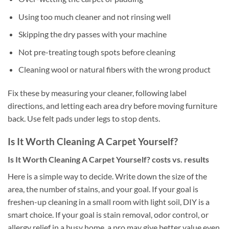
Using too much cleaner and not rinsing well
Skipping the dry passes with your machine
Not pre-treating tough spots before cleaning
Cleaning wool or natural fibers with the wrong product
Fix these by measuring your cleaner, following label
directions, and letting each area dry before moving furniture
back. Use felt pads under legs to stop dents.
Is It Worth Cleaning A Carpet Yourself?
Is It Worth Cleaning A Carpet Yourself? costs vs. results
Here is a simple way to decide. Write down the size of the
area, the number of stains, and your goal. If your goal is
freshen-up cleaning in a small room with light soil, DIY is a
smart choice. If your goal is stain removal, odor control, or
allergy relief in a busy home, a pro may give better value even