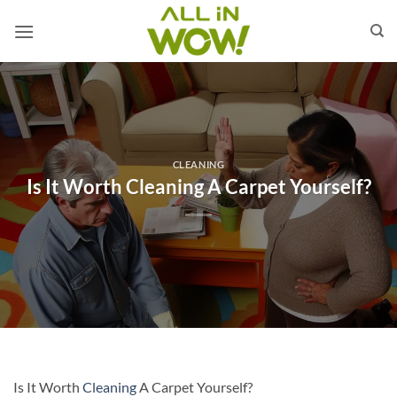
Skip
to
content
CLEANING
Is It Worth Cleaning A Carpet Yourself?
Is It Worth
Cleaning
A Carpet Yourself?