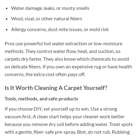
Water damage, leaks, or musty smells
Wool, sisal, or other natural fibers
Allergy concerns, dust mite issues, or mold risk
Pros use powerful hot water extraction or low-moisture
methods. They control water flow, heat, and suction, so
carpets dry faster. They also know which chemicals to avoid
on delicate fibers. If you own an expensive rug or have health
concerns, the extra cost often pays off.
Is It Worth Cleaning A Carpet Yourself?
Tools, methods, and safe products
If you choose DIY, set yourself up to win. Use a strong
vacuum first. A clean start helps your cleaner work better
because you remove dry soil before adding water. Treat spots
with a gentle, fiber-safe pre-spray. Blot, do not rub. Rubbing