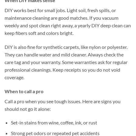
When DIY makes sense
DIY works best for small jobs. Light soil, fresh spills, or
maintenance cleaning are good matches. If you vacuum
weekly and spot clean right away, a yearly DIY deep clean can
keep fibers soft and colors bright.
DIY is also fine for synthetic carpets, like nylon or polyester.
They can handle water and mild cleaner. Always check the
care tag and your warranty. Some warranties ask for regular
professional cleanings. Keep receipts so you do not void
coverage.
When to call a pro
Call a pro when you see tough issues. Here are signs you
should not go it alone:
Set-in stains from wine, coffee, ink, or rust
Strong pet odors or repeated pet accidents