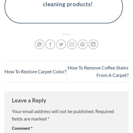
cleaning products!
How To Remove Coffee Stains
How To Restore Carpet Color?
From A Carpet?
Leave a Reply
Your email address will not be published.
Required
fields are marked
*
Comment
*