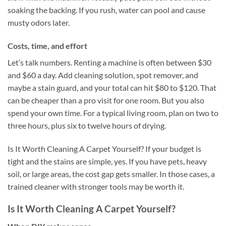
soaking the backing. If you rush, water can pool and cause
musty odors later.
Costs, time, and effort
Let’s talk numbers. Renting a machine is often between $30
and $60 a day. Add cleaning solution, spot remover, and
maybe a stain guard, and your total can hit $80 to $120. That
can be cheaper than a pro visit for one room. But you also
spend your own time. For a typical living room, plan on two to
three hours, plus six to twelve hours of drying.
Is It Worth Cleaning A Carpet Yourself? If your budget is
tight and the stains are simple, yes. If you have pets, heavy
soil, or large areas, the cost gap gets smaller. In those cases, a
trained cleaner with stronger tools may be worth it.
Is It Worth Cleaning A Carpet Yourself?