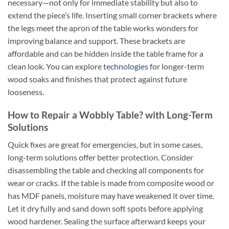
necessary—not only for immediate stability but also to
extend the piece’s life. Inserting small corner brackets where
the legs meet the apron of the table works wonders for
improving balance and support. These brackets are
affordable and can be hidden inside the table frame for a
clean look. You can explore
technologies
for longer-term
wood soaks and finishes that protect against future
looseness.
How to Repair a Wobbly Table? with Long-Term
Solutions
Quick fixes are great for emergencies, but in some cases,
long-term solutions offer better protection. Consider
disassembling the table and checking all components for
wear or cracks. If the table is made from composite wood or
has MDF panels, moisture may have weakened it over time.
Let it dry fully and sand down soft spots before applying
wood hardener. Sealing the surface afterward keeps your