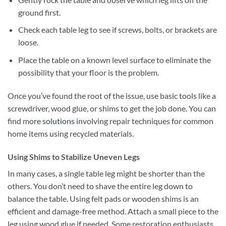
ground first.
Check each table leg to see if screws, bolts, or brackets are
loose.
Place the table on a known level surface to eliminate the
possibility that your floor is the problem.
Once you’ve found the root of the issue, use basic tools like a
screwdriver, wood glue, or shims to get the job done. You can
find more
solutions
involving repair techniques for common
home items using recycled materials.
Using Shims to Stabilize Uneven Legs
In many cases, a single table leg might be shorter than the
others. You don’t need to shave the entire leg down to
balance the table. Using felt pads or wooden shims is an
efficient and damage-free method. Attach a small piece to the
leg using wood glue if needed. Some restoration enthusiasts