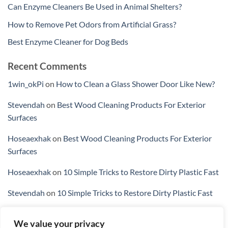
Can Enzyme Cleaners Be Used in Animal Shelters?
How to Remove Pet Odors from Artificial Grass?
Best Enzyme Cleaner for Dog Beds
Recent Comments
1win_okPi
on
How to Clean a Glass Shower Door Like New?
Stevendah
on
Best Wood Cleaning Products For Exterior
Surfaces
Hoseaexhak
on
Best Wood Cleaning Products For Exterior
Surfaces
Hoseaexhak
on
10 Simple Tricks to Restore Dirty Plastic Fast
Stevendah
on
10 Simple Tricks to Restore Dirty Plastic Fast
We value your privacy