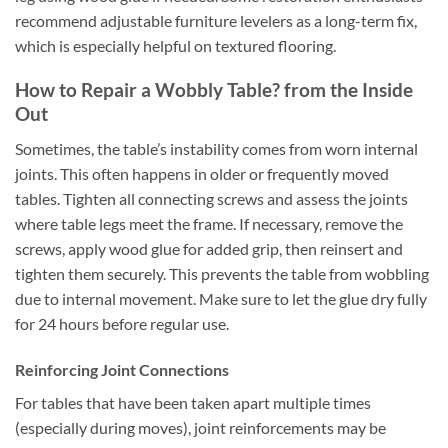
recommend adjustable furniture levelers as a long-term fix,
which is especially helpful on textured flooring.
How to Repair a Wobbly Table? from the Inside
Out
Sometimes, the table’s instability comes from worn internal
joints. This often happens in older or frequently moved
tables. Tighten all connecting screws and assess the joints
where table legs meet the frame. If necessary, remove the
screws, apply wood glue for added grip, then reinsert and
tighten them securely. This prevents the table from wobbling
due to internal movement. Make sure to let the glue dry fully
for 24 hours before regular use.
Reinforcing Joint Connections
For tables that have been taken apart multiple times
(especially during moves), joint reinforcements may be