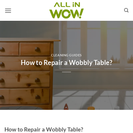
Skip
to
content
CLEANING GUIDES
How to Repair a Wobbly Table?
How to Repair a Wobbly Table?