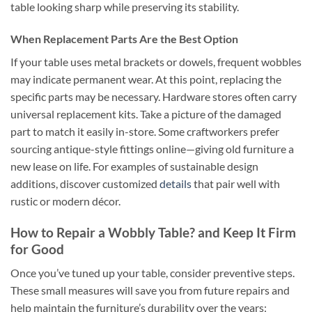
table looking sharp while preserving its stability.
When Replacement Parts Are the Best Option
If your table uses metal brackets or dowels, frequent wobbles
may indicate permanent wear. At this point, replacing the
specific parts may be necessary. Hardware stores often carry
universal replacement kits. Take a picture of the damaged
part to match it easily in-store. Some craftworkers prefer
sourcing antique-style fittings online—giving old furniture a
new lease on life. For examples of sustainable design
additions, discover customized
details
that pair well with
rustic or modern décor.
How to Repair a Wobbly Table? and Keep It Firm
for Good
Once you’ve tuned up your table, consider preventive steps.
These small measures will save you from future repairs and
help maintain the furniture’s durability over the years: