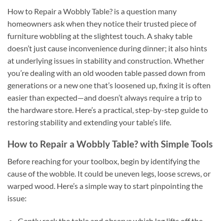
How to Repair a Wobbly Table? is a question many
homeowners ask when they notice their trusted piece of
furniture wobbling at the slightest touch. A shaky table
doesn’t just cause inconvenience during dinner; it also hints
at underlying issues in stability and construction. Whether
you’re dealing with an old wooden table passed down from
generations or a new one that’s loosened up, fixing it is often
easier than expected—and doesn’t always require a trip to
the hardware store. Here’s a practical, step-by-step guide to
restoring stability and extending your table’s life.
How to Repair a Wobbly Table? with Simple Tools
Before reaching for your toolbox, begin by identifying the
cause of the wobble. It could be uneven legs, loose screws, or
warped wood. Here’s a simple way to start pinpointing the
issue:
Gently rock the table and observe which leg lifts off the