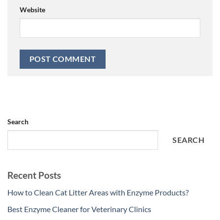
Website
Search
SEARCH
Recent Posts
How to Clean Cat Litter Areas with Enzyme Products?
Best Enzyme Cleaner for Veterinary Clinics