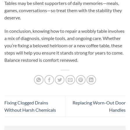
Tables may be silent supporters of daily memories—meals,
games, conversations—so treat them with the stability they
deserve.
In conclusion, knowing how to repair a wobbly table involves
a mix of diagnosis, simple tools, and ongoing care. Whether
you’re fixing a beloved heirloom or a new coffee table, these
steps will help you ensure it stands strong for years to come.
Balance restored is comfort renewed.
Fixing Clogged Drains
Replacing Worn-Out Door
Without Harsh Chemicals
Handles