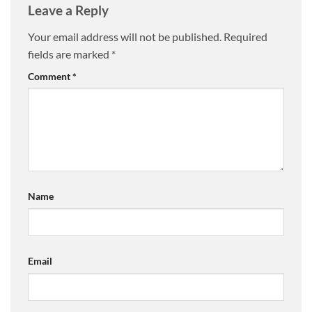
Leave a Reply
Your email address will not be published.
Required
fields are marked
*
Comment
*
Name
Email