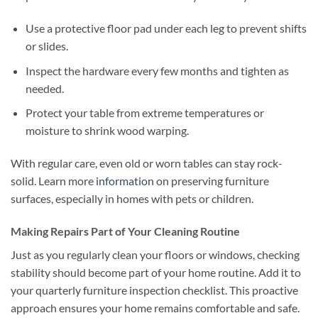
Use a protective floor pad under each leg to prevent shifts
or slides.
Inspect the hardware every few months and tighten as
needed.
Protect your table from extreme temperatures or
moisture to shrink wood warping.
With regular care, even old or worn tables can stay rock-
solid. Learn more
information
on preserving furniture
surfaces, especially in homes with pets or children.
Making Repairs Part of Your Cleaning Routine
Just as you regularly clean your floors or windows, checking
stability should become part of your home routine. Add it to
your quarterly furniture inspection checklist. This proactive
approach ensures your home remains comfortable and safe.