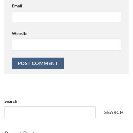
Email
Website
Search
SEARCH