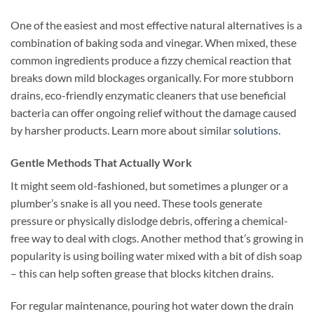
One of the easiest and most effective natural alternatives is a
combination of baking soda and vinegar. When mixed, these
common ingredients produce a fizzy chemical reaction that
breaks down mild blockages organically. For more stubborn
drains, eco-friendly enzymatic cleaners that use beneficial
bacteria can offer ongoing relief without the damage caused
by harsher products. Learn more about similar
solutions
.
Gentle Methods That Actually Work
It might seem old-fashioned, but sometimes a plunger or a
plumber’s snake is all you need. These tools generate
pressure or physically dislodge debris, offering a chemical-
free way to deal with clogs. Another method that’s growing in
popularity is using boiling water mixed with a bit of dish soap
– this can help soften grease that blocks kitchen drains.
For regular maintenance, pouring hot water down the drain