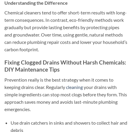
Understanding the Difference
Chemical cleaners tend to offer short-term results with long-
term consequences. In contrast, eco-friendly methods work
gradually but provide lasting benefits by protecting pipes
and groundwater. Over time, using gentle, natural methods
can reduce plumbing repair costs and lower your household’s
carbon footprint.
Fixing Clogged Drains Without Harsh Chemicals:
DIY Maintenance Tips
Prevention really is the best strategy when it comes to
keeping drains clear. Regularly
cleaning
your drains with
simple ingredients can stop most clogs before they form. This
approach saves money and avoids last-minute plumbing
emergencies.
Use drain catchers in sinks and showers to collect hair and
debris