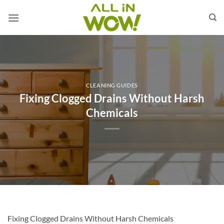
Skip
to
content
CLEANING GUIDES
Fixing Clogged Drains Without Harsh
Chemicals
Fixing Clogged Drains Without Harsh Chemicals