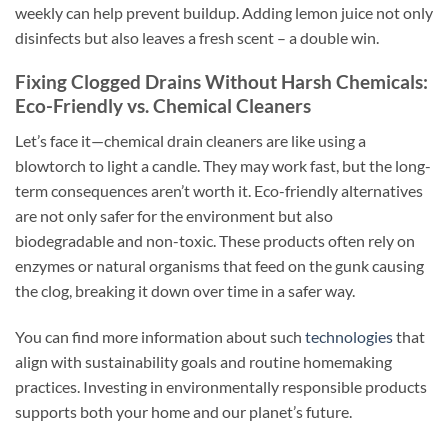
weekly can help prevent buildup. Adding lemon juice not only
disinfects but also leaves a fresh scent – a double win.
Fixing Clogged Drains Without Harsh Chemicals:
Eco-Friendly vs. Chemical Cleaners
Let’s face it—chemical drain cleaners are like using a
blowtorch to light a candle. They may work fast, but the long-
term consequences aren’t worth it. Eco-friendly alternatives
are not only safer for the environment but also
biodegradable and non-toxic. These products often rely on
enzymes or natural organisms that feed on the gunk causing
the clog, breaking it down over time in a safer way.
You can find more information about such
technologies
that
align with sustainability goals and routine homemaking
practices. Investing in environmentally responsible products
supports both your home and our planet’s future.