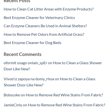
Recent Posts
How to Clean Cat Litter Areas with Enzyme Products?
Best Enzyme Cleaner for Veterinary Clinics
Can Enzyme Cleaners Be Used in Animal Shelters?
How to Remove Pet Odors from Artificial Grass?
Best Enzyme Cleaner for Dog Beds
Recent Comments
oformit osago onlain_spEr
on
How to Clean a Glass Shower
Door Like New?
Vivod iz zapoya na domy_rhoa
on
How to Clean a Glass
Shower Door Like New?
Bobscoke
on
How to Remove Red Wine Stains From Fabric?
JamieCinly
on
How to Remove Red Wine Stains From Fabric?