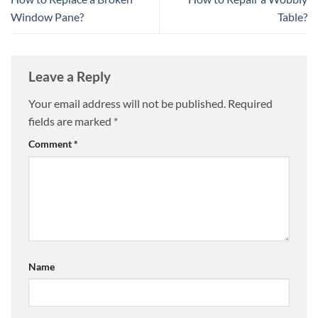
Window Pane?
Table?
Leave a Reply
Your email address will not be published.
Required
fields are marked
*
Comment
*
Name