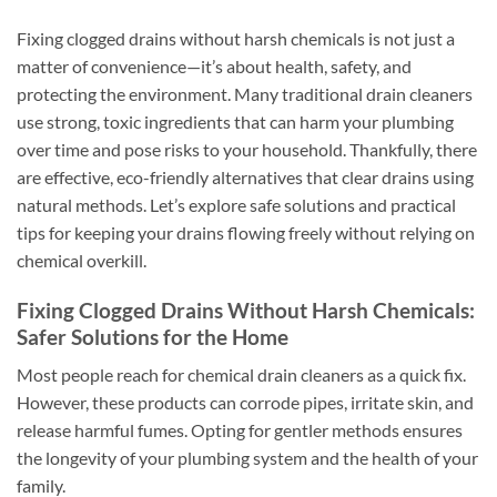
Fixing clogged drains without harsh chemicals is not just a
matter of convenience—it’s about health, safety, and
protecting the environment. Many traditional drain cleaners
use strong, toxic ingredients that can harm your plumbing
over time and pose risks to your household. Thankfully, there
are effective, eco-friendly alternatives that clear drains using
natural methods. Let’s explore safe solutions and practical
tips for keeping your drains flowing freely without relying on
chemical overkill.
Fixing Clogged Drains Without Harsh Chemicals:
Safer Solutions for the Home
Most people reach for chemical drain cleaners as a quick fix.
However, these products can corrode pipes, irritate skin, and
release harmful fumes. Opting for gentler methods ensures
the longevity of your plumbing system and the health of your
family.