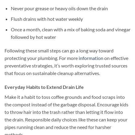
Never pour grease or heavy oils down the drain
Flush drains with hot water weekly
Once a month, clean with a mix of baking soda and vinegar
followed by hot water
Following these small steps can go a long way toward
protecting your plumbing. For more
information
on effective
preventative strategies, it’s worth exploring trusted sources
that focus on sustainable cleanup alternatives.
Everyday Habits to Extend Drain Life
Make it a habit to toss coffee grounds and food scraps into
the compost instead of the garbage disposal. Encourage kids
to throw hair into the trash rather than letting it flow into
the drain. Responsible daily choices like these can keep your
pipes running clean and reduce the need for harsher
methods.