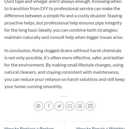
Duct tape and vinegar aren’t always enough. Knowing when
to transition from DIY to professional service can make the
difference between a simple fix and a costly disaster. Staying
proactive helps, but professional help ensures pipe integrity
for the long haul. Ideally, you can combine both strategies:
maintain naturally and consult help when bigger issues arise.
In conclusion, fixing clogged drains without harsh chemicals
is not only possible, it’s often more effective, safer, and better
for the environment. By making small lifestyle changes, using
natural cleaners, and staying consistent with maintenance,
you can reduce your reliance on harsh solutions and still keep
your home running smoothly.
How to Replace a Broken
How to Repair a Wobbly