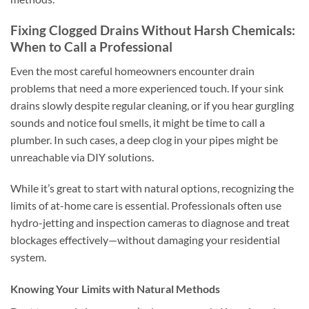
Fixing Clogged Drains Without Harsh Chemicals:
When to Call a Professional
Even the most careful homeowners encounter drain
problems that need a more experienced touch. If your sink
drains slowly despite regular cleaning, or if you hear gurgling
sounds and notice foul smells, it might be time to call a
plumber. In such cases, a deep clog in your pipes might be
unreachable via DIY solutions.
While it’s great to start with natural options, recognizing the
limits of at-home care is essential. Professionals often use
hydro-jetting and inspection cameras to diagnose and treat
blockages effectively—without damaging your residential
system.
Knowing Your Limits with Natural Methods