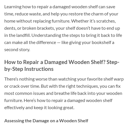
Learning how to repair a damaged wooden shelf can save
time, reduce waste, and help you restore the charm of your
home without replacing furniture. Whether it’s scratches,
dents, or broken brackets, your shelf doesn’t have to end up
in the landfill. Understanding the steps to bring it back to life
can make all the difference — like giving your bookshelf a
second story.
How to Repair a Damaged Wooden Shelf? Step-
by-Step Instructions
There’s nothing worse than watching your favorite shelf warp
or crack over time. But with the right techniques, you can fix
most common issues and breathe life back into your wooden
furniture. Here’s how to repair a damaged wooden shelf
effectively and keep it looking great.
Assessing the Damage on a Wooden Shelf