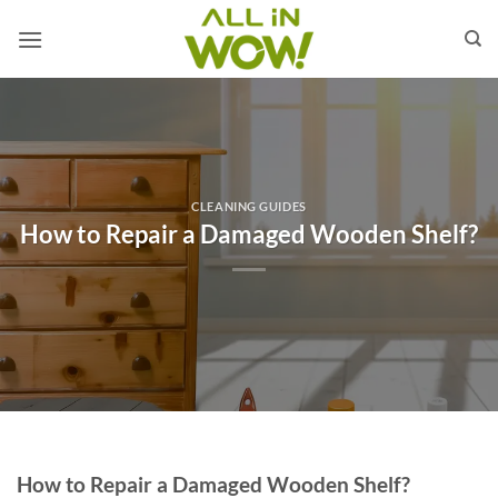
Skip
to
content
CLEANING GUIDES
How to Repair a Damaged Wooden Shelf?
How to Repair a Damaged Wooden Shelf?