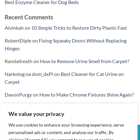
Best Enzyme Cleaner for Dog Beds
Recent Comments
Alvinkah
on
10 Simple Tricks to Restore Dirty Plastic Fast
RobertDiple
on
Fixing Squeaky Doors Without Replacing
Hinges
Randallreath
on
How to Remove Urine Smell from Carpet?
Narkolog na dom_dxPl
on
Best Cleaner for Cat Urine on
Carpet
DavonPurgy
on
How to Make Chrome Fixtures Shine Again?
We value your privacy
We use cookies to enhance your browsing experience, serve
personalised ads or content, and analyse our traffic. By
Visa
PayPal
Stripe
MasterCard
Cash
clicking "Accept All", you consent to our use of cookies.