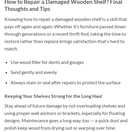
How to Repair a Damaged Wooden Shelf? Final
Thoughts and Tips
Knowing how to repair a damaged wooden shelf is a skill that
pays off again and again. Whether it’s furniture passed down
through generations or a recent thrift find, taking the time to
restore rather than replace brings satisfaction that’s hard to
match.
Use wood filler for dents and gouges
Sand gently and evenly
Always stain or seal after repairs to protect the surface
Keeping Your Shelves Strong for the Long Haul
Stay ahead of future damage by not overloading shelves and
using proper wall anchors or brackets, especially for floating
designs. Maintenance goes a long way, too — a quick dust and
polish keep wood from drying out or warping over time.