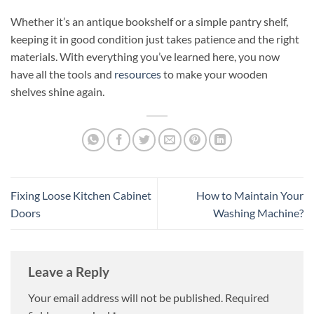
Whether it’s an antique bookshelf or a simple pantry shelf,
keeping it in good condition just takes patience and the right
materials. With everything you’ve learned here, you now
have all the tools and
resources
to make your wooden
shelves shine again.
Fixing Loose Kitchen Cabinet
How to Maintain Your
Doors
Washing Machine?
Leave a Reply
Your email address will not be published.
Required