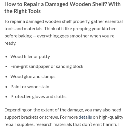
How to Repair a Damaged Wooden Shelf? With
the Right Tools
To repair a damaged wooden shelf properly, gather essential
tools and materials. Think of it like prepping your kitchen
before baking — everything goes smoother when you’re
ready.
Wood filler or putty
Fine-grit sandpaper or sanding block
Wood glue and clamps
Paint or wood stain
Protective gloves and cloths
Depending on the extent of the damage, you may also need
support brackets or screws. For more
details
on high-quality
repair supplies, research materials that don’t emit harmful