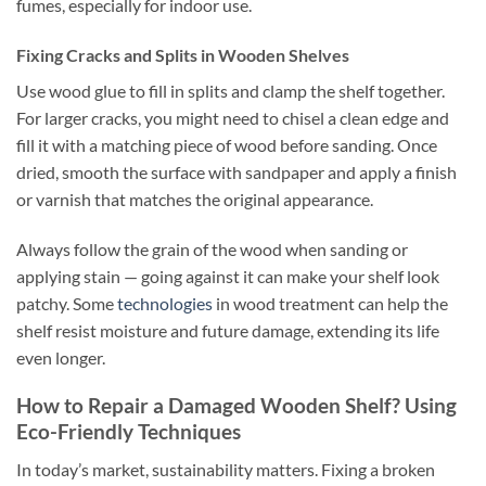
fumes, especially for indoor use.
Fixing Cracks and Splits in Wooden Shelves
Use wood glue to fill in splits and clamp the shelf together.
For larger cracks, you might need to chisel a clean edge and
fill it with a matching piece of wood before sanding. Once
dried, smooth the surface with sandpaper and apply a finish
or varnish that matches the original appearance.
Always follow the grain of the wood when sanding or
applying stain — going against it can make your shelf look
patchy. Some
technologies
in wood treatment can help the
shelf resist moisture and future damage, extending its life
even longer.
How to Repair a Damaged Wooden Shelf? Using
Eco-Friendly Techniques
In today’s market, sustainability matters. Fixing a broken