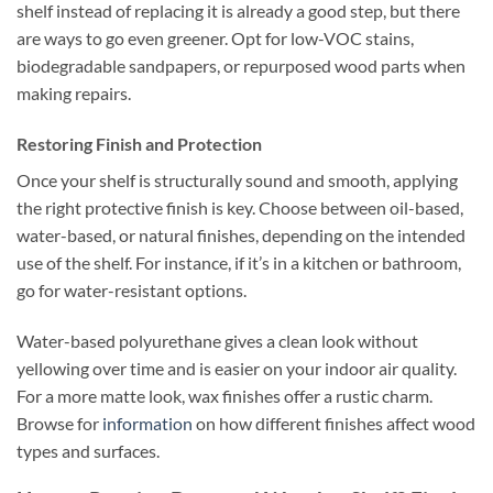
shelf instead of replacing it is already a good step, but there
are ways to go even greener. Opt for low-VOC stains,
biodegradable sandpapers, or repurposed wood parts when
making repairs.
Restoring Finish and Protection
Once your shelf is structurally sound and smooth, applying
the right protective finish is key. Choose between oil-based,
water-based, or natural finishes, depending on the intended
use of the shelf. For instance, if it’s in a kitchen or bathroom,
go for water-resistant options.
Water-based polyurethane gives a clean look without
yellowing over time and is easier on your indoor air quality.
For a more matte look, wax finishes offer a rustic charm.
Browse for
information
on how different finishes affect wood
types and surfaces.