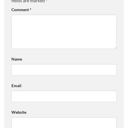
fields are marked
*
Comment
*
Name
Email
Website