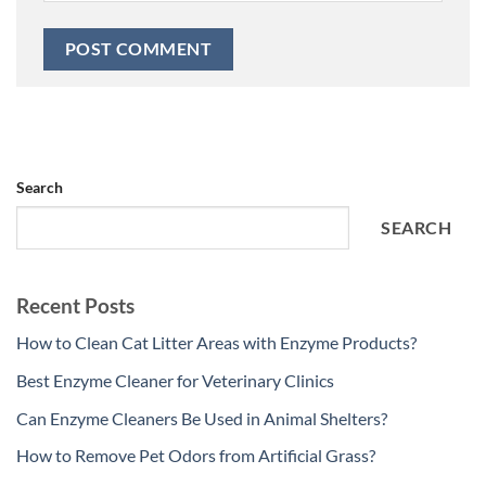
Search
SEARCH
Recent Posts
How to Clean Cat Litter Areas with Enzyme Products?
Best Enzyme Cleaner for Veterinary Clinics
Can Enzyme Cleaners Be Used in Animal Shelters?
How to Remove Pet Odors from Artificial Grass?