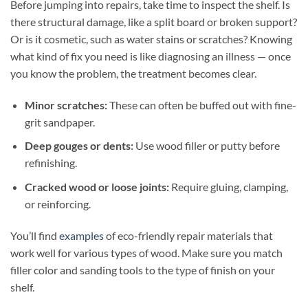
Before jumping into repairs, take time to inspect the shelf. Is
there structural damage, like a split board or broken support?
Or is it cosmetic, such as water stains or scratches? Knowing
what kind of fix you need is like diagnosing an illness — once
you know the problem, the treatment becomes clear.
Minor scratches:
These can often be buffed out with fine-
grit sandpaper.
Deep gouges or dents:
Use wood filler or putty before
refinishing.
Cracked wood or loose joints:
Require gluing, clamping,
or reinforcing.
You’ll find
examples
of eco-friendly repair materials that
work well for various types of wood. Make sure you match
filler color and sanding tools to the type of finish on your
shelf.