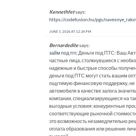
Kennethfet
says:
https://codefusion.hu/pgs/navesnye_rako
JUNE 5, 2026 AT 12:24 PM
Bernardedite
says:
займ под птс
Деньги под ПТС: Ваш Авт
частные лица, столкнувшиеся с необх
надежные и быстрые способы получен
деньги под ПТС могут стать вашим оп
ощутимую финансовую поддержку, не 
автомобиля в качестве залога значит
компании, специализирующиеся на таки
выгодные условия: конкурентные проц
соответствующие рыночной стоимости 
это возможность незамедлительно реш
оплата образования или решение лич