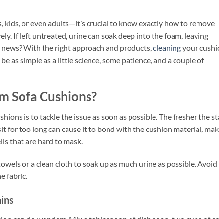
ids, or even adults—it’s crucial to know exactly how to remove
ely. If left untreated, urine can soak deep into the foam, leaving
 news? With the right approach and products,
cleaning
your cushi
n be as simple as a little science, some patience, and a couple of
m Sofa Cushions?
hions is to tackle the issue as soon as possible. The fresher the st
 sit for too long can cause it to bond with the cushion material, ma
lls that are hard to mask.
towels or a clean cloth to soak up as much urine as possible. Avoid
e fabric.
ains
on can do wonders. Mix a tablespoon of dish soap, two cups of co