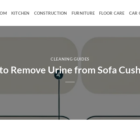
OOM
KITCHEN
CONSTRUCTION
FURNITURE
FLOOR CARE
CAR 
CLEANING GUIDES
to Remove Urine from Sofa Cush