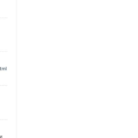
tml
и