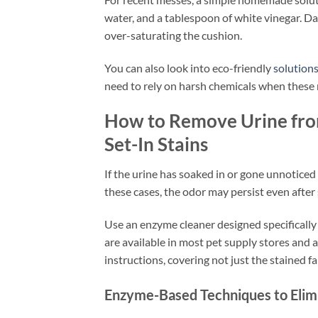
water, and a tablespoon of white vinegar. Da
over-saturating the cushion.
You can also look into eco-friendly
solution
need to rely on harsh chemicals when these na
How to Remove Urine from
Set-In Stains
If the urine has soaked in or gone unnoticed 
these cases, the odor may persist even after 
Use an enzyme cleaner designed specifically 
are available in most pet supply stores and a
instructions, covering not just the stained f
Enzyme-Based Techniques to Elim