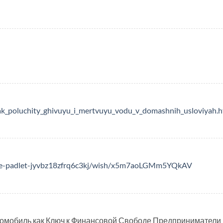
ak_poluchity_ghivuyu_i_mertvuyu_vodu_v_domashnih_usloviyah.h
able-padlet-jyvbz18zfrq6c3kj/wish/x5m7aoLGMm5YQkAV
омобиль как Ключ к Финансовой Свободе Предприниматели 