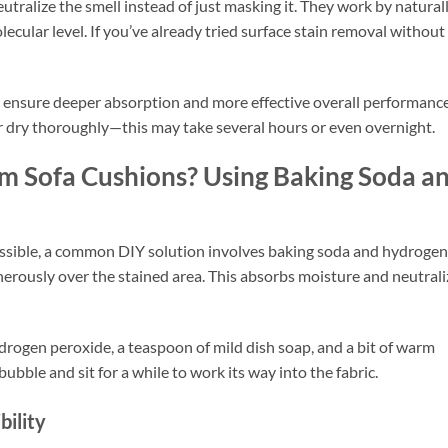
utralize the smell instead of just masking it. They work by natural
cular level. If you’ve already tried surface stain removal without
 ensure deeper absorption and more effective overall performance
air dry thoroughly—this may take several hours or even overnight.
m Sofa Cushions? Using Baking Soda a
essible, a common DIY solution involves baking soda and hydrogen
nerously over the stained area. This absorbs moisture and neutrali
drogen peroxide, a teaspoon of mild dish soap, and a bit of warm
ubble and sit for a while to work its way into the fabric.
bility