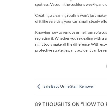
spotless. Vacuum the cushions weekly, and co
Creating a cleaning routine won’t just make 
of it like servicing your car; small, steady ef
Knowing how to remove urine from sofa cush
replacing it. Whether you’re dealing with a s
right tools make all the difference. With eco
protective strategies, any accident can be r
Safe Baby Urine Stain Remover
89 THOUGHTS ON “
HOW TO 