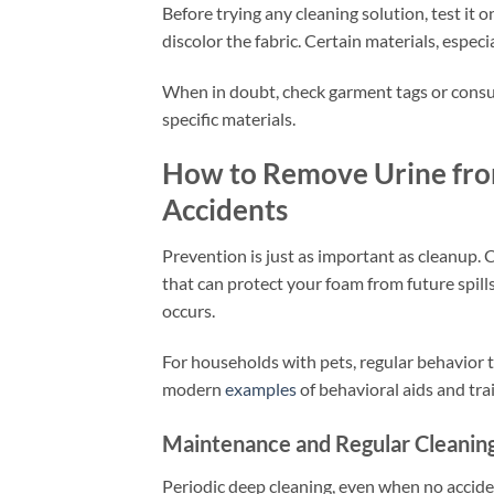
Before trying any cleaning solution, test it 
discolor the fabric. Certain materials, especi
When in doubt, check garment tags or consu
specific materials.
How to Remove Urine from
Accidents
Prevention is just as important as cleanup. 
that can protect your foam from future spill
occurs.
For households with pets, regular behavior t
modern
examples
of behavioral aids and tra
Maintenance and Regular Cleanin
Periodic deep cleaning, even when no accide