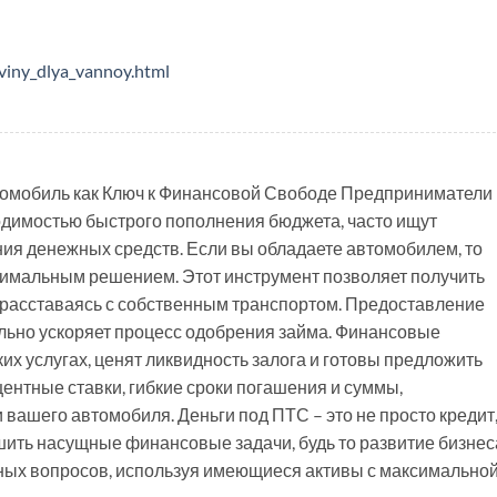
viny_dlya_vannoy.html
омобиль как Ключ к Финансовой Свободе Предприниматели 
одимостью быстрого пополнения бюджета, часто ищут
ия денежных средств. Если вы обладаете автомобилем, то
тимальным решением. Этот инструмент позволяет получить
расставаясь с собственным транспортом. Предоставление
ельно ускоряет процесс одобрения займа. Финансовые
х услугах, ценят ликвидность залога и готовы предложить
ентные ставки, гибкие сроки погашения и суммы,
вашего автомобиля. Деньги под ПТС – это не просто кредит
ить насущные финансовые задачи, будь то развитие бизнес
ных вопросов, используя имеющиеся активы с максимально