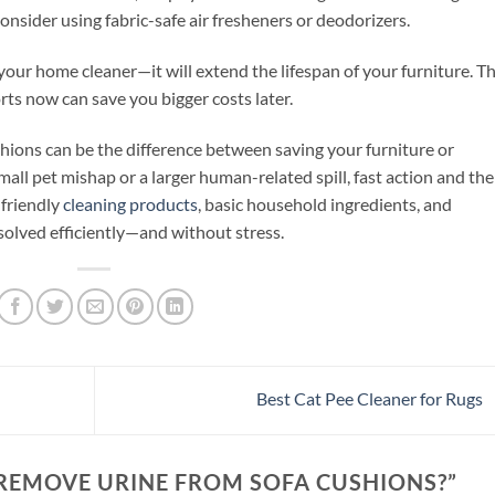
nsider using fabric-safe air fresheners or deodorizers.
your home cleaner—it will extend the lifespan of your furniture. T
forts now can save you bigger costs later.
ions can be the difference between saving your furniture or
mall pet mishap or a larger human-related spill, fast action and the
-friendly
cleaning products
, basic household ingredients, and
esolved efficiently—and without stress.
Best Cat Pee Cleaner for Rugs
REMOVE URINE FROM SOFA CUSHIONS?
”