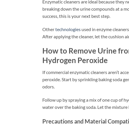
Enzymatic cleaners are ideal because they ne
breaking down the urine compounds at a mole
success, this is your next best step.
Other
technologies
used in enzyme cleaners
After applying the cleaner, let the cushion 
How to Remove Urine fro
Hydrogen Peroxide
If commercial enzymatic cleaners aren’t acc
peroxide. Start by sprinkling baking soda ge
odors.
Follow up by spraying a mix of one cup of hy
water over the baking soda. Let the mixture b
Precautions and Material Compati