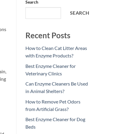
Search
SEARCH
ons
Recent Posts
How to Clean Cat Litter Areas
with Enzyme Products?
Best Enzyme Cleaner for
ain,
Veterinary Clinics
king
Can Enzyme Cleaners Be Used
in Animal Shelters?
How to Remove Pet Odors
from Artificial Grass?
Best Enzyme Cleaner for Dog
Beds
ld