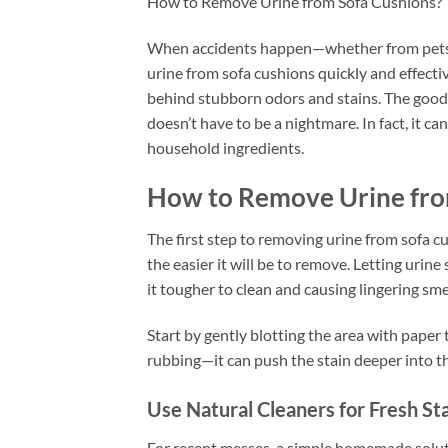
How to Remove Urine from Sofa Cushions?
When accidents happen—whether from pets, k
urine from sofa cushions quickly and effectiv
behind stubborn odors and stains. The good
doesn’t have to be a nightmare. In fact, it ca
household ingredients.
How to Remove Urine fro
The first step to removing urine from sofa cus
the easier it will be to remove. Letting urine
it tougher to clean and causing lingering sme
Start by gently blotting the area with paper 
rubbing—it can push the stain deeper into th
Use Natural Cleaners for Fresh St
For recent messes, a simple homemade soluti