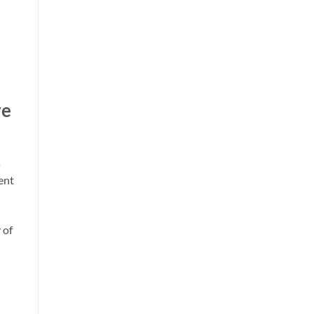
re
s
ent
 of