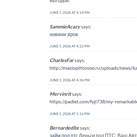
выгодой.
JUNE 5, 2026 AT 4:14 PM
SammieAcazy
says:
новини зірок
JUNE 5, 2026 AT 4:22 PM
CharlesFar
says:
http://maslopihtovoe.ru/uploads/news/k
JUNE 5, 2026 AT 4:36 PM
Mervinrit
says:
https://padlet.com/fyji738/my-remark
JUNE 5, 2026 AT 5:16 PM
Bernardedite
says:
займ под птс
Деньги под ПТС: Ваш Авт