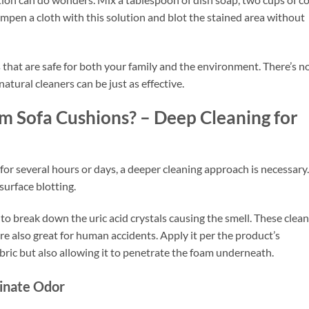
mpen a cloth with this solution and blot the stained area without
s
that are safe for both your family and the environment. There’s n
tural cleaners can be just as effective.
 Sofa Cushions? – Deep Cleaning for
for several hours or days, a deeper cleaning approach is necessary.
surface blotting.
to break down the uric acid crystals causing the smell. These clea
re also great for human accidents. Apply it per the product’s
abric but also allowing it to penetrate the foam underneath.
inate Odor