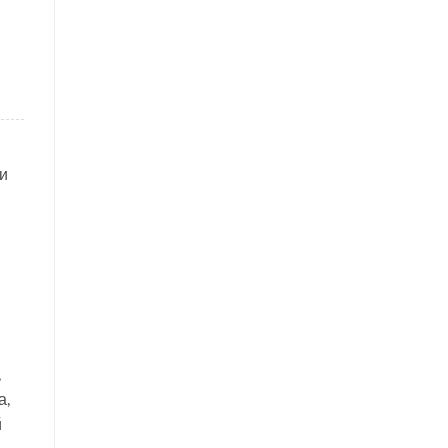
и
,
а,
й