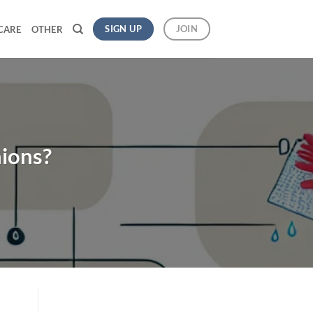
SIGN UP
JOIN
CARE
OTHER
ions?