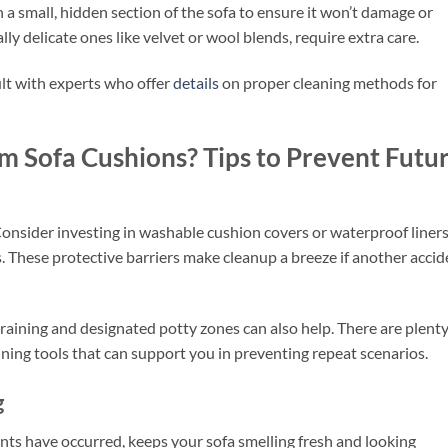
on a small, hidden section of the sofa to ensure it won’t damage or
ally delicate ones like velvet or wool blends, require extra care.
lt with experts who offer
details
on proper cleaning methods for
 Sofa Cushions? Tips to Prevent Futu
Consider investing in washable cushion covers or waterproof liner
s. These protective barriers make cleanup a breeze if another accid
raining and designated potty zones can also help. There are plenty
ining tools that can support you in preventing repeat scenarios.
g
nts have occurred, keeps your sofa smelling fresh and looking