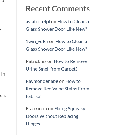
Recent Comments
aviator_efpl
on
How to Clean a
o
Glass Shower Door Like New?
1win_vqEn
on
How to Clean a
Glass Shower Door Like New?
Patrickniz
on
How to Remove
Urine Smell from Carpet?
 In
Raymondenabe
on
How to
Remove Red Wine Stains From
ners
Fabric?
Frankmon
on
Fixing Squeaky
Doors Without Replacing
Hinges