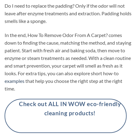
Do I need to replace the padding? Only if the odor will not
leave after enzyme treatments and extraction. Padding holds
smells like a sponge.
In the end, How To Remove Odor From A Carpet? comes
down to finding the cause, matching the method, and staying
patient. Start with fresh air and baking soda, then move to
enzyme or steam treatments as needed. With a clean routine
and smart prevention, your carpet will smell as fresh as it
looks. For extra tips, you can also explore short how-to
examples
that help you choose the right step at the right
time.
Check out ALL IN WOW eco-friendly
cleaning products!