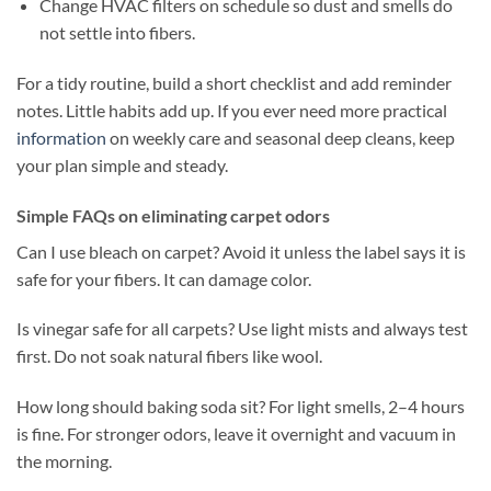
Change HVAC filters on schedule so dust and smells do
not settle into fibers.
For a tidy routine, build a short checklist and add reminder
notes. Little habits add up. If you ever need more practical
information
on weekly care and seasonal deep cleans, keep
your plan simple and steady.
Simple FAQs on eliminating carpet odors
Can I use bleach on carpet? Avoid it unless the label says it is
safe for your fibers. It can damage color.
Is vinegar safe for all carpets? Use light mists and always test
first. Do not soak natural fibers like wool.
How long should baking soda sit? For light smells, 2–4 hours
is fine. For stronger odors, leave it overnight and vacuum in
the morning.