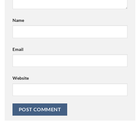
Name
Email
Website