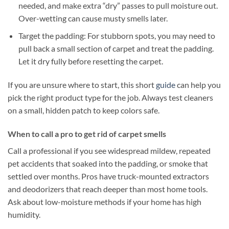
needed, and make extra “dry” passes to pull moisture out.
Over-wetting can cause musty smells later.
Target the padding: For stubborn spots, you may need to
pull back a small section of carpet and treat the padding.
Let it dry fully before resetting the carpet.
If you are unsure where to start, this short
guide
can help you
pick the right product type for the job. Always test cleaners
on a small, hidden patch to keep colors safe.
When to call a pro to get rid of carpet smells
Call a professional if you see widespread mildew, repeated
pet accidents that soaked into the padding, or smoke that
settled over months. Pros have truck-mounted extractors
and deodorizers that reach deeper than most home tools.
Ask about low-moisture methods if your home has high
humidity.