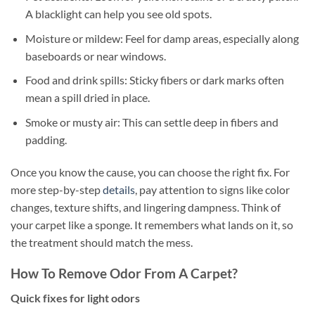
A blacklight can help you see old spots.
Moisture or mildew: Feel for damp areas, especially along
baseboards or near windows.
Food and drink spills: Sticky fibers or dark marks often
mean a spill dried in place.
Smoke or musty air: This can settle deep in fibers and
padding.
Once you know the cause, you can choose the right fix. For
more step-by-step
details
, pay attention to signs like color
changes, texture shifts, and lingering dampness. Think of
your carpet like a sponge. It remembers what lands on it, so
the treatment should match the mess.
How To Remove Odor From A Carpet?
Quick fixes for light odors