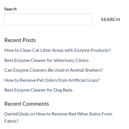
Search
SEARCH
Recent Posts
How to Clean Cat Litter Areas with Enzyme Products?
Best Enzyme Cleaner for Veterinary Clinics
Can Enzyme Cleaners Be Used in Animal Shelters?
How to Remove Pet Odors from Artificial Grass?
Best Enzyme Cleaner for Dog Beds
Recent Comments
DanielGlods
on
How to Remove Red Wine Stains From
Fabric?