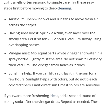
Light smells often respond to simple care. Try these easy
steps first before moving to deep
cleaning
.
Air it out: Open windows and run fans to move fresh air
across the carpet.
Baking soda boost: Sprinkle a thin, even layer over the
smelly area. Let it sit for 2–12 hours. Vacuum slowly using
overlapping passes.
Vinegar mist: Mix equal parts white vinegar and water in a
spray bottle. Lightly mist the area, do not soak it. Let it dry,
then vacuum. The vinegar smell fades as it dries.
Sunshine help: If you can lift a rug, lay it in the sun for a
few hours. Sunlight helps with odors, but do not bleach
colored fibers. Limit direct sun time if colors are sensitive.
If you want more freshening
ideas
, add a second round of
baking soda after the vinegar dries. Repeat as needed. These