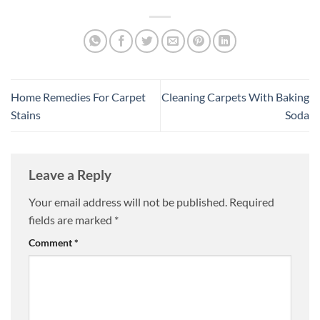
Home Remedies For Carpet
Cleaning Carpets With Baking
Stains
Soda
Leave a Reply
Your email address will not be published.
Required
fields are marked
*
Comment
*