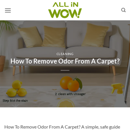
Skip
to
content
CLEANING
How To Remove Odor From A Carpet?
How To Remove Odor From A Carpet? A simple, safe guide