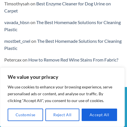
Timsothysah
on
Best Enzyme Cleaner for Dog Urine on
Carpet
vavada_hbsn
on
The Best Homemade Solutions for Cleaning
Plastic
mostbet_cnel
on
The Best Homemade Solutions for Cleaning
Plastic
Petercax
on
How to Remove Red Wine Stains From Fabric?
We value your privacy
We use cookies to enhance your browsing experience, serve
personalised ads or content, and analyse our traffic. By
Visa
PayPal
Stripe
MasterCard
Cash
clicking "Accept All", you consent to our use of cookies.
On
MY ACCOUNT
CHECKOUT
CART
SHOP
CONTACT
Delivery
TERMS & CONDITIONS
Customise
Reject All
Accept All
ALL IN WOW! 2026 ©
AIDWAY