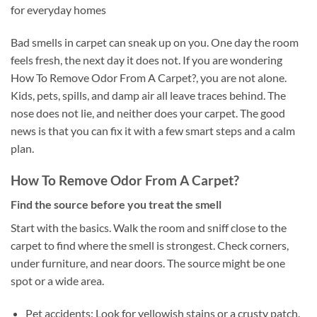
for everyday homes
Bad smells in carpet can sneak up on you. One day the room
feels fresh, the next day it does not. If you are wondering
How To Remove Odor From A Carpet?, you are not alone.
Kids, pets, spills, and damp air all leave traces behind. The
nose does not lie, and neither does your carpet. The good
news is that you can fix it with a few smart steps and a calm
plan.
How To Remove Odor From A Carpet?
Find the source before you treat the smell
Start with the basics. Walk the room and sniff close to the
carpet to find where the smell is strongest. Check corners,
under furniture, and near doors. The source might be one
spot or a wide area.
Pet accidents: Look for yellowish stains or a crusty patch.