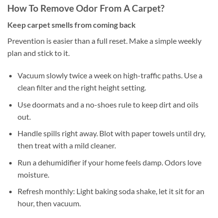
How To Remove Odor From A Carpet?
Keep carpet smells from coming back
Prevention is easier than a full reset. Make a simple weekly
plan and stick to it.
Vacuum slowly twice a week on high-traffic paths. Use a
clean filter and the right height setting.
Use doormats and a no-shoes rule to keep dirt and oils
out.
Handle spills right away. Blot with paper towels until dry,
then treat with a mild cleaner.
Run a dehumidifier if your home feels damp. Odors love
moisture.
Refresh monthly: Light baking soda shake, let it sit for an
hour, then vacuum.