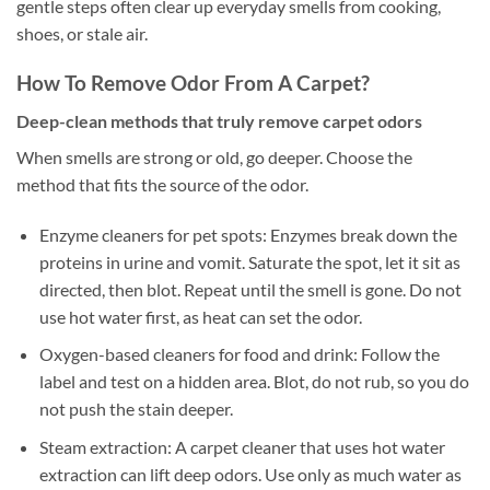
gentle steps often clear up everyday smells from cooking,
shoes, or stale air.
How To Remove Odor From A Carpet?
Deep-clean methods that truly remove carpet odors
When smells are strong or old, go deeper. Choose the
method that fits the source of the odor.
Enzyme cleaners for pet spots: Enzymes break down the
proteins in urine and vomit. Saturate the spot, let it sit as
directed, then blot. Repeat until the smell is gone. Do not
use hot water first, as heat can set the odor.
Oxygen-based cleaners for food and drink: Follow the
label and test on a hidden area. Blot, do not rub, so you do
not push the stain deeper.
Steam extraction: A carpet cleaner that uses hot water
extraction can lift deep odors. Use only as much water as