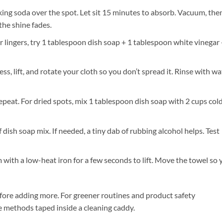
king soda over the spot. Let sit 15 minutes to absorb. Vacuum, the
the shine fades.
or lingers, try 1 tablespoon dish soap + 1 tablespoon white vinegar 
ss, lift, and rotate your cloth so you don’t spread it. Rinse with wa
repeat. For dried spots, mix 1 tablespoon dish soap with 2 cups col
ish soap mix. If needed, a tiny dab of rubbing alcohol helps. Test
with a low-heat iron for a few seconds to lift. Move the towel so 
efore adding more. For greener routines and product safety
ite methods taped inside a cleaning caddy.