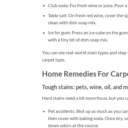
Club soda: For fresh wine or juice. Pour a l
Table salt: On fresh red wine, cover the s
clean with dish soap mix.
Ice for gum: Press an ice cube on the gum u
with a tiny bit of dish soap mix.
You can see real-world stain types and step
carpet type.
Home Remedies For Carpe
Tough stains: pets, wine, oil, and
Hard stains need a bit more focus, but you can
Pet accidents: Blot up as much as you can.
then cover with baking soda. Once dry, v
down odors at the source.