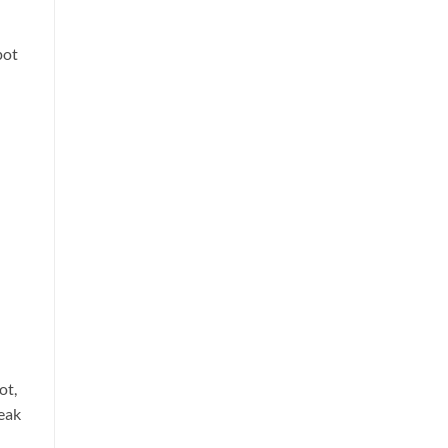
pot
ot,
eak