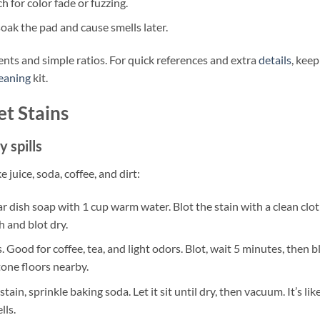
 for color fade or fuzzing.
oak the pad and cause smells later.
ents and simple ratios. For quick references and extra
details
, keep
leaning
kit.
t Stains
 spills
uice, soda, coffee, and dirt:
 dish soap with 1 cup warm water. Blot the stain with a clean clo
h and blot dry.
Good for coffee, tea, and light odors. Blot, wait 5 minutes, then b
tone floors nearby.
ain, sprinkle baking soda. Let it sit until dry, then vacuum. It’s lik
lls.