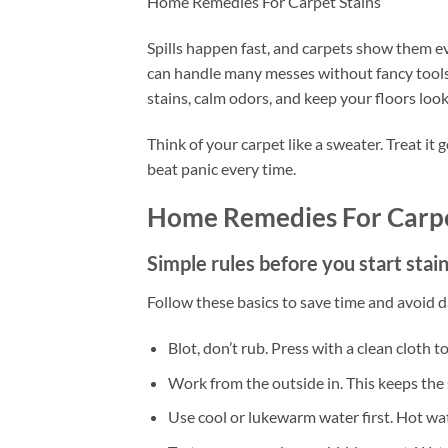
Home Remedies For Carpet Stains
Spills happen fast, and carpets show them e
can handle many messes without fancy tools. 
stains, calm odors, and keep your floors look
Think of your carpet like a sweater. Treat it
beat panic every time.
Home Remedies For Carpe
Simple rules before you start stai
Follow these basics to save time and avoid 
Blot, don’t rub. Press with a clean cloth t
Work from the outside in. This keeps the 
Use cool or lukewarm water first. Hot wate