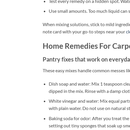
Test every remedy on a hidden spot. Watch
Use small amounts. Too much liquid can s
When mixing solutions, stick to mild ingredi
note card with your go-to steps near your
c
Home Remedies For Carpe
Pantry fixes that work on everyday
These easy mixes handle common messes like j
Dish soap and water: Mix 1 teaspoon clear
dipped in the mix. Rinse with a damp clot
White vinegar and water: Mix equal parts. 
with plain water. Do not use on natural s
Baking soda for odor: After you treat the st
setting out tiny sponges that soak up sme