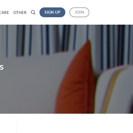
SIGN UP
JOIN
CARE
OTHER
s