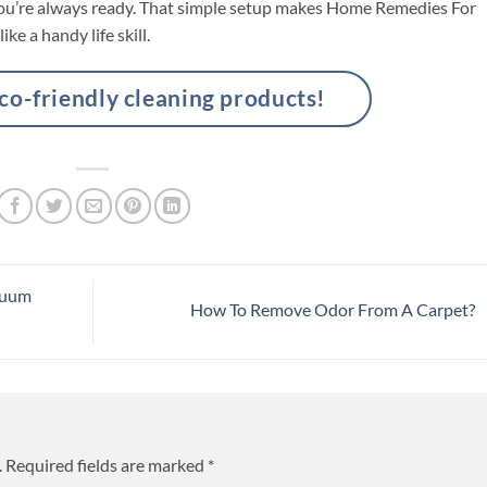
o you’re always ready. That simple setup makes Home Remedies For
ike a handy life skill.
-friendly cleaning products!
cuum
How To Remove Odor From A Carpet?
.
Required fields are marked
*