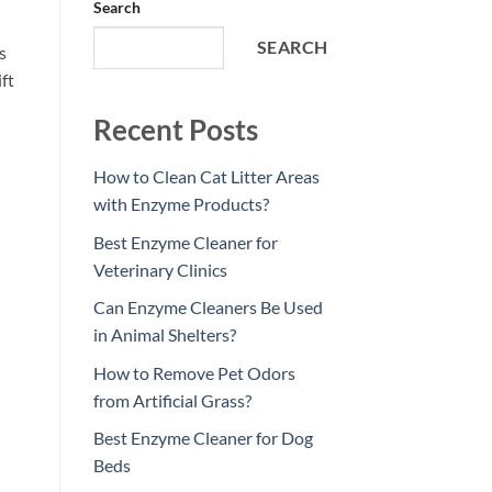
Search
SEARCH
s
ft
Recent Posts
How to Clean Cat Litter Areas
with Enzyme Products?
Best Enzyme Cleaner for
Veterinary Clinics
Can Enzyme Cleaners Be Used
in Animal Shelters?
How to Remove Pet Odors
from Artificial Grass?
Best Enzyme Cleaner for Dog
Beds