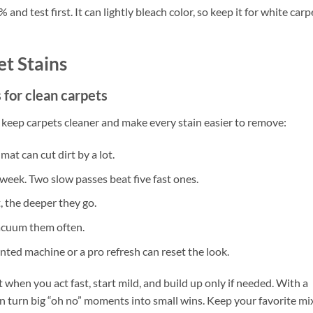
nd test first. It can lightly bleach color, so keep it for white carp
t Stains
 for clean carpets
s keep carpets cleaner and make every stain easier to remove:
mat can cut dirt by a lot.
week. Two slow passes beat five fast ones.
t, the deeper they go.
acuum them often.
ented machine or a pro refresh can reset the look.
hen you act fast, start mild, and build up only if needed. With a
n turn big “oh no” moments into small wins. Keep your favorite mi