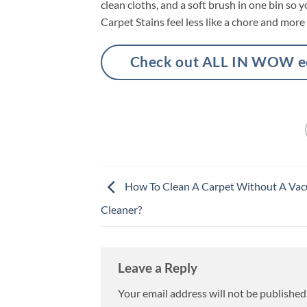
clean cloths, and a soft brush in one bin s
Carpet Stains feel less like a chore and more l
Check out ALL IN WOW eco
How To Clean A Carpet Without A Va
Cleaner?
Leave a Reply
Your email address will not be published