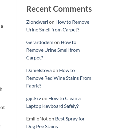
Recent Comments
Ziondweri
on
How to Remove
 a
Urine Smell from Carpet?
Gerardodem
on
How to
Remove Urine Smell from
Carpet?
Danielstova
on
How to
Remove Red Wine Stains From
Fabric?
th
gijitkrv
on
How to Clean a
Laptop Keyboard Safely?
lot
EmilioNot
on
Best Spray for
e
Dog Pee Stains