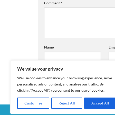
Comment
*
Name
Ema
We value your privacy
We use cookies to enhance your browsing experience, serve
personalised ads or content, and analyse our traffic. By
clicking "Accept All", you consent to our use of cookies.
Customise
Reject All
Accept All
MY ACCOUNT
CHECKOUT
CART
SHOP
CON