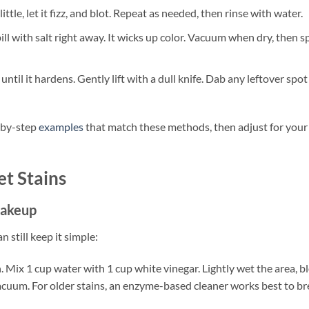
ittle, let it fizz, and blot. Repeat as needed, then rinse with water.
pill with salt right away. It wicks up color. Vacuum when dry, then s
ntil it hardens. Gently lift with a dull knife. Dab any leftover spot
-by-step
examples
that match these methods, then adjust for your
t Stains
 makeup
 still keep it simple:
 Mix 1 cup water with 1 cup white vinegar. Lightly wet the area, bl
acuum. For older stains, an enzyme-based cleaner works best to br