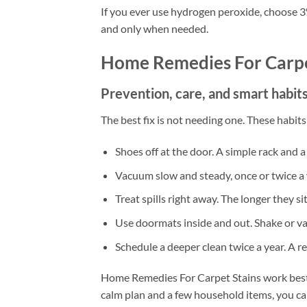
If you ever use hydrogen peroxide, choose 3% a
and only when needed.
Home Remedies For Carpe
Prevention, care, and smart habits
The best fix is not needing one. These habit
Shoes off at the door. A simple rack and a 
Vacuum slow and steady, once or twice a 
Treat spills right away. The longer they si
Use doormats inside and out. Shake or v
Schedule a deeper clean twice a year. A r
Home Remedies For Carpet Stains work best w
calm plan and a few household items, you ca