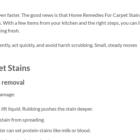
ven faster. The good news is that Home Remedies For Carpet Stain
With a few items from your kitchen and the right steps, you can li
ing fresh.
 gently, act quickly, and avoid harsh scrubbing. Small, steady moves
t Stains
n removal
damage:
o lift liquid. Rubbing pushes the stain deeper.
stain from spreading.
r can set protein stains like milk or blood.