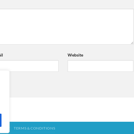
il
Website
TACT
TERMS & CONDITIONS