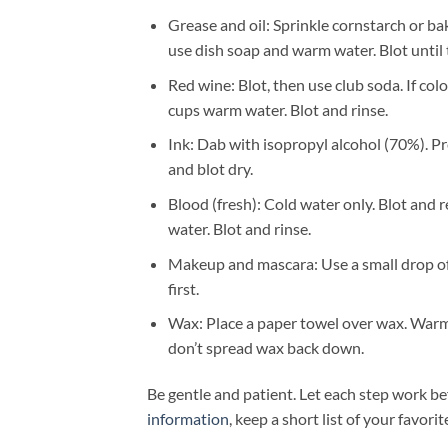
Grease and oil: Sprinkle cornstarch or ba
use dish soap and warm water. Blot until 
Red wine: Blot, then use club soda. If col
cups warm water. Blot and rinse.
Ink: Dab with isopropyl alcohol (70%). Pre
and blot dry.
Blood (fresh): Cold water only. Blot and 
water. Blot and rinse.
Makeup and mascara: Use a small drop of d
first.
Wax: Place a paper towel over wax. Warm 
don’t spread wax back down.
Be gentle and patient. Let each step work b
information
, keep a short list of your favor