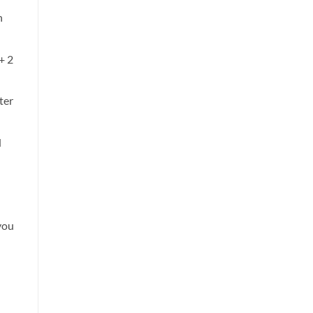
n
+ 2
ter
d
you