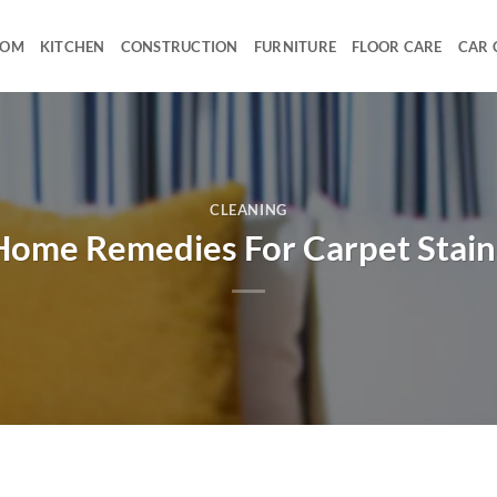
OOM
KITCHEN
CONSTRUCTION
FURNITURE
FLOOR CARE
CAR 
CLEANING
Home Remedies For Carpet Stain