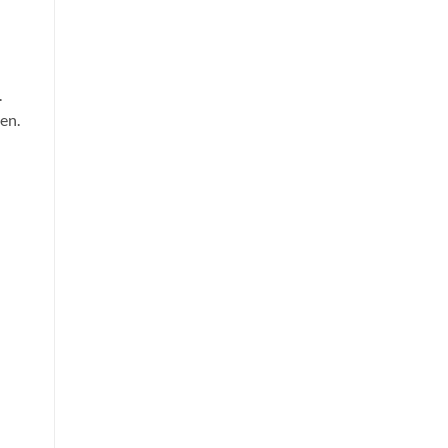
.
en.