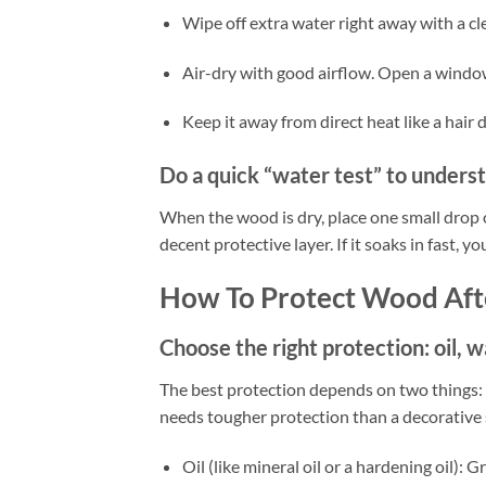
Wipe off extra water right away with a cle
Air-dry with good airflow. Open a window
Keep it away from direct heat like a hair 
Do a quick “water test” to unders
When the wood is dry, place one small drop of
decent protective layer. If it soaks in fast, y
How To Protect Wood Aft
Choose the right protection: oil, w
The best protection depends on two things: w
needs tougher protection than a decorative s
Oil (like mineral oil or a hardening oil): 