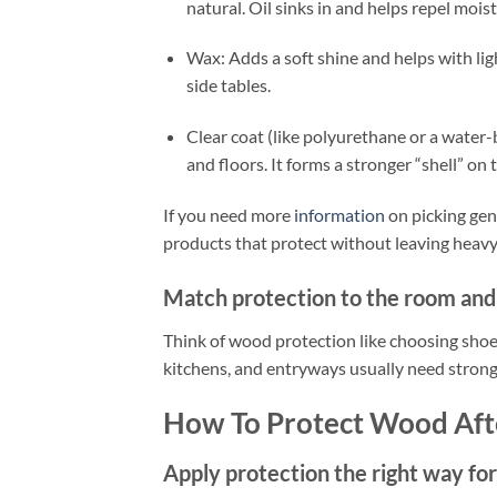
natural. Oil sinks in and helps repel moist
Wax: Adds a soft shine and helps with ligh
side tables.
Clear coat (like polyurethane or a water-b
and floors. It forms a stronger “shell” on 
If you need more
information
on picking gen
products that protect without leaving heavy
Match protection to the room and 
Think of wood protection like choosing shoes.
kitchens, and entryways usually need stronge
How To Protect Wood Aft
Apply protection the right way for