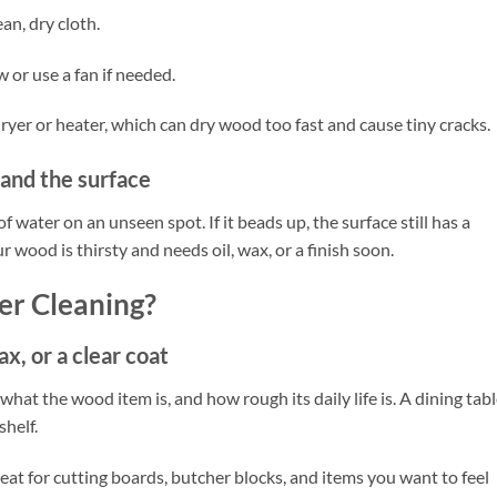
an, dry cloth.
 or use a fan if needed.
dryer or heater, which can dry wood too fast and cause tiny cracks.
tand the surface
 water on an unseen spot. If it beads up, the surface still has a
our wood is thirsty and needs oil, wax, or a finish soon.
er Cleaning?
ax, or a clear coat
hat the wood item is, and how rough its daily life is. A dining tab
helf.
Great for cutting boards, butcher blocks, and items you want to feel