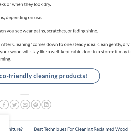
eks or when they look dry.
hs, depending on use.
en you see wear paths, scratches, or fading shine.
After Cleaning? comes down to one steady idea: clean gently, dry
d your wood will stay like a well-kept cabin door in a storm: it may f
oming.
-friendly cleaning products!
Furniture?
Best Techniques For Cleaning Reclaimed Wood