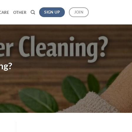
SIGN UP
JOIN
CARE
OTHER
ng?