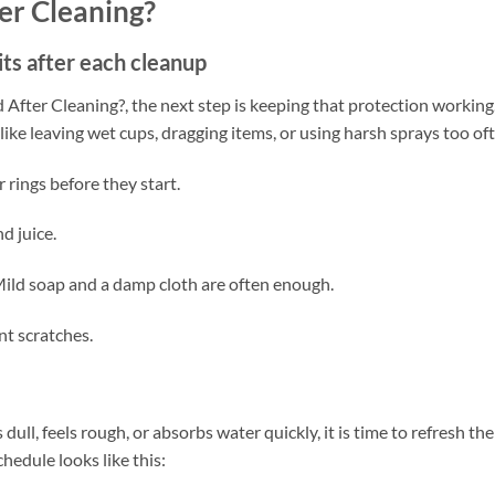
er Cleaning?
its after each cleanup
ter Cleaning?, the next step is keeping that protection working
ke leaving wet cups, dragging items, or using harsh sprays too oft
rings before they start.
nd juice.
 Mild soap and a damp cloth are often enough.
nt scratches.
dull, feels rough, or absorbs water quickly, it is time to refresh the
hedule looks like this: