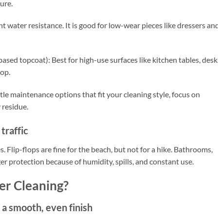
ure.
t water resistance. It is good for low-wear pieces like dressers an
ased topcoat): Best for high-use surfaces like kitchen tables, desk
top.
tle maintenance options that fit your cleaning style, focus on
 residue.
traffic
 Flip-flops are fine for the beach, but not for a hike. Bathrooms,
r protection because of humidity, spills, and constant use.
er Cleaning?
 a smooth, even finish