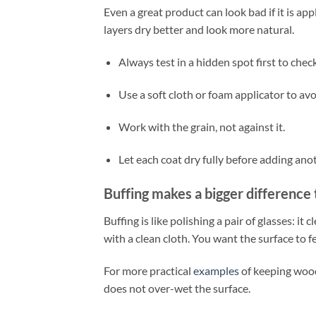
Even a great product can look bad if it is app
layers dry better and look more natural.
Always test in a hidden spot first to chec
Use a soft cloth or foam applicator to avo
Work with the grain, not against it.
Let each coat dry fully before adding ano
Buffing makes a bigger difference
Buffing is like polishing a pair of glasses: it 
with a clean cloth. You want the surface to fe
For more practical
examples
of keeping wood
does not over-wet the surface.