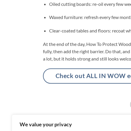
Oiled cutting boards: re-oil every few we
Waxed furniture: refresh every few mont
Clear-coated tables and floors: recoat wh
At the end of the day, How To Protect Wood 
fully, then add the right barrier. Do that, an
a lot, but it holds strong and still looks welc
Check out ALL IN WOW eco
We value your privacy
What Causes White Spots On Wooden 