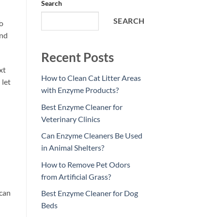
Search
SEARCH
To
and
Recent Posts
xt
How to Clean Cat Litter Areas
 let
with Enzyme Products?
Best Enzyme Cleaner for
Veterinary Clinics
Can Enzyme Cleaners Be Used
in Animal Shelters?
How to Remove Pet Odors
from Artificial Grass?
 can
Best Enzyme Cleaner for Dog
Beds