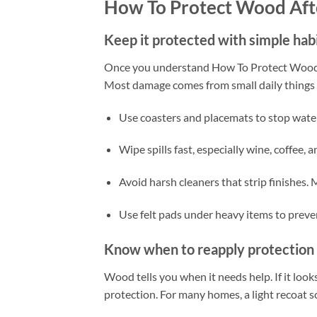
How To Protect Wood Aft
Keep it protected with simple hab
Once you understand How To Protect Wood Af
Most damage comes from small daily things li
Use coasters and placemats to stop water 
Wipe spills fast, especially wine, coffee, a
Avoid harsh cleaners that strip finishes.
Use felt pads under heavy items to preve
Know when to reapply protection
Wood tells you when it needs help. If it looks 
protection. For many homes, a light recoat sc