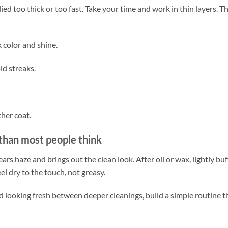
lied too thick or too fast. Take your time and work in thin layers. T
k color and shine.
id streaks.
ther coat.
 than most people think
clears haze and brings out the clean look. After oil or wax, lightly buf
el dry to the touch, not greasy.
 looking fresh between deeper cleanings, build a simple routine t