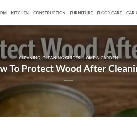
OOM
KITCHEN
CONSTRUCTION
FURNITURE
FLOOR CARE
CAR 
CLEANING
,
CLEANING GUIDES
,
HOME & GARDEN
w To Protect Wood After Cleani