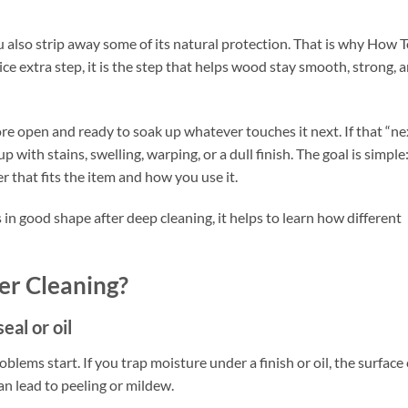
ou also strip away some of its natural protection. That is why How 
ce extra step, it is the step that helps wood stay smooth, strong, 
more open and ready to soak up whatever touches it next. If that “ne
p with stains, swelling, warping, or a dull finish. The goal is simple:
r that fits the item and how you use it.
in good shape after deep cleaning, it helps to learn how different
er Cleaning?
eal or oil
blems start. If you trap moisture under a finish or oil, the surface
can lead to peeling or mildew.