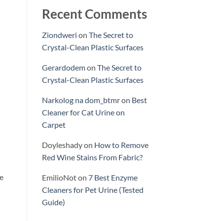
Recent Comments
Ziondweri
on
The Secret to
Crystal-Clean Plastic Surfaces
Gerardodem
on
The Secret to
Crystal-Clean Plastic Surfaces
Narkolog na dom_btmr
on
Best
Cleaner for Cat Urine on
Carpet
Doyleshady
on
How to Remove
Red Wine Stains From Fabric?
le
EmilioNot
on
7 Best Enzyme
Cleaners for Pet Urine (Tested
Guide)