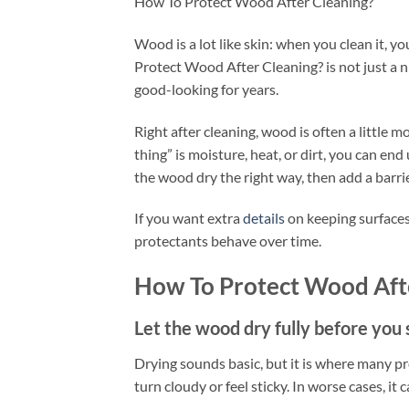
How To Protect Wood After Cleaning?
Wood is a lot like skin: when you clean it, y
Protect Wood After Cleaning? is not just a ni
good-looking for years.
Right after cleaning, wood is often a little 
thing” is moisture, heat, or dirt, you can end u
the wood dry the right way, then add a barrie
If you want extra
details
on keeping surfaces 
protectants behave over time.
How To Protect Wood Aft
Let the wood dry fully before you s
Drying sounds basic, but it is where many pro
turn cloudy or feel sticky. In worse cases, it 