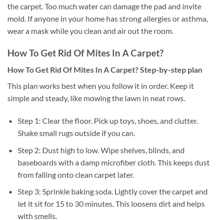
the carpet. Too much water can damage the pad and invite
mold. If anyone in your home has strong allergies or asthma,
wear a mask while you clean and air out the room.
How To Get Rid Of Mites In A Carpet?
How To Get Rid Of Mites In A Carpet? Step-by-step plan
This plan works best when you follow it in order. Keep it
simple and steady, like mowing the lawn in neat rows.
Step 1: Clear the floor. Pick up toys, shoes, and clutter.
Shake small rugs outside if you can.
Step 2: Dust high to low. Wipe shelves, blinds, and
baseboards with a damp microfiber cloth. This keeps dust
from falling onto clean carpet later.
Step 3: Sprinkle baking soda. Lightly cover the carpet and
let it sit for 15 to 30 minutes. This loosens dirt and helps
with smells.