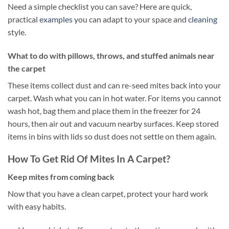
Need a simple checklist you can save? Here are quick,
practical
examples
you can adapt to your space and
cleaning
style.
What to do with pillows, throws, and stuffed animals near
the carpet
These items collect dust and can re-seed mites back into your
carpet. Wash what you can in hot water. For items you cannot
wash hot, bag them and place them in the freezer for 24
hours, then air out and vacuum nearby surfaces. Keep stored
items in bins with lids so dust does not settle on them again.
How To Get Rid Of Mites In A Carpet?
Keep mites from coming back
Now that you have a clean carpet, protect your hard work
with easy habits.