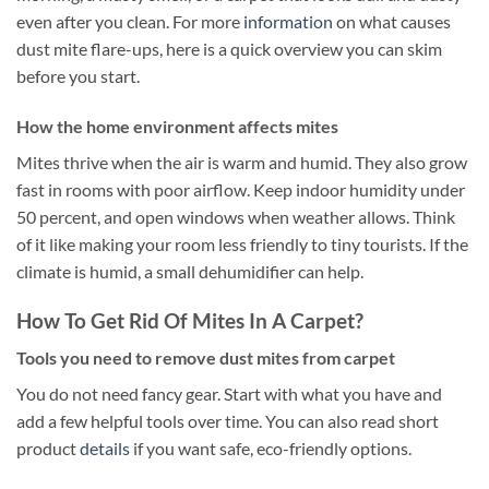
even after you clean. For more
information
on what causes
dust mite flare-ups, here is a quick overview you can skim
before you start.
How the home environment affects mites
Mites thrive when the air is warm and humid. They also grow
fast in rooms with poor airflow. Keep indoor humidity under
50 percent, and open windows when weather allows. Think
of it like making your room less friendly to tiny tourists. If the
climate is humid, a small dehumidifier can help.
How To Get Rid Of Mites In A Carpet?
Tools you need to remove dust mites from carpet
You do not need fancy gear. Start with what you have and
add a few helpful tools over time. You can also read short
product
details
if you want safe, eco-friendly options.