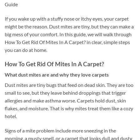
Guide
If you wake up with a stuffy nose or itchy eyes, your carpet
might be the reason. Dust mites are tiny, but they can make a
big mess of your comfort. In this guide, we will walk through
How To Get Rid Of Mites In A Carpet? in clear, simple steps
you can do at home.
How To Get Rid Of Mites In A Carpet?
What dust mites are and why they love carpets
Dust mites are tiny bugs that feed on dead skin. They are too
small to see, but they leave behind droppings that trigger
allergies and make asthma worse. Carpets hold dust, skin
flakes, and moisture. That is why mites treat them like a cozy
hotel.
Signs of a mite problem include more sneezing in the
morning, a musty smell, or a carpet that looks dull and dusty