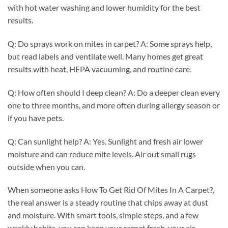
with hot water washing and lower humidity for the best
results.
Q: Do sprays work on mites in carpet? A: Some sprays help,
but read labels and ventilate well. Many homes get great
results with heat, HEPA vacuuming, and routine care.
Q: How often should I deep clean? A: Do a deeper clean every
one to three months, and more often during allergy season or
if you have pets.
Q: Can sunlight help? A: Yes. Sunlight and fresh air lower
moisture and can reduce mite levels. Air out small rugs
outside when you can.
When someone asks How To Get Rid Of Mites In A Carpet?,
the real answer is a steady routine that chips away at dust
and moisture. With smart tools, simple steps, and a few
weekly habits, you can keep your carpet fresh, your air