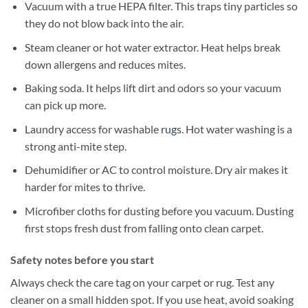
Vacuum with a true HEPA filter. This traps tiny particles so
they do not blow back into the air.
Steam cleaner or hot water extractor. Heat helps break
down allergens and reduces mites.
Baking soda. It helps lift dirt and odors so your vacuum
can pick up more.
Laundry access for washable
rugs
. Hot water washing is a
strong anti-mite step.
Dehumidifier or AC to control moisture. Dry air makes it
harder for mites to thrive.
Microfiber cloths for dusting before you vacuum. Dusting
first stops fresh dust from falling onto clean carpet.
Safety notes before you start
Always check the care tag on your carpet or rug. Test any
cleaner on a small hidden spot. If you use heat, avoid soaking