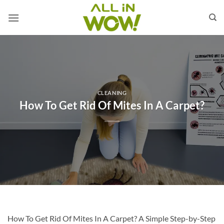
Skip
to
content
CLEANING
How To Get Rid Of Mites In A Carpet?
How To Get Rid Of Mites In A Carpet? A Simple Step-by-Step