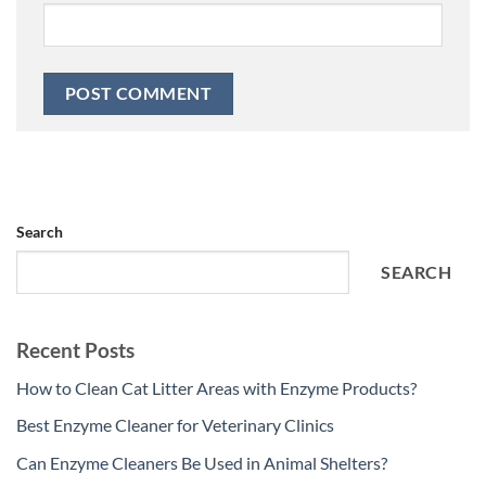
Search
SEARCH
Recent Posts
How to Clean Cat Litter Areas with Enzyme Products?
Best Enzyme Cleaner for Veterinary Clinics
Can Enzyme Cleaners Be Used in Animal Shelters?