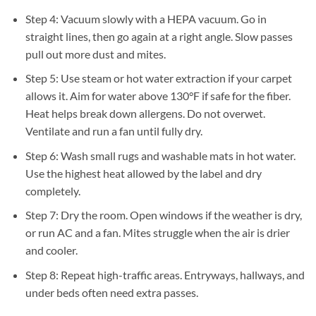
Step 4: Vacuum slowly with a HEPA vacuum. Go in
straight lines, then go again at a right angle. Slow passes
pull out more dust and mites.
Step 5: Use steam or hot water extraction if your carpet
allows it. Aim for water above 130°F if safe for the fiber.
Heat helps break down allergens. Do not overwet.
Ventilate and run a fan until fully dry.
Step 6: Wash small rugs and washable mats in hot water.
Use the highest heat allowed by the label and dry
completely.
Step 7: Dry the room. Open windows if the weather is dry,
or run AC and a fan. Mites struggle when the air is drier
and cooler.
Step 8: Repeat high-traffic areas. Entryways, hallways, and
under beds often need extra passes.