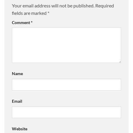
Your email address will not be published.
Required
fields are marked
*
Comment
*
Name
Email
Website