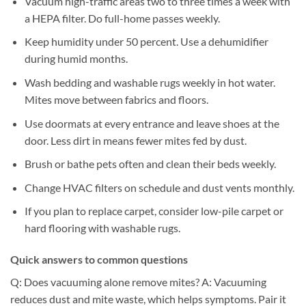
Vacuum high-traffic areas two to three times a week with
a HEPA filter. Do full-home passes weekly.
Keep humidity under 50 percent. Use a dehumidifier
during humid months.
Wash bedding and washable rugs weekly in hot water.
Mites move between fabrics and floors.
Use doormats at every entrance and leave shoes at the
door. Less dirt in means fewer mites fed by dust.
Brush or bathe pets often and clean their beds weekly.
Change HVAC filters on schedule and dust vents monthly.
If you plan to replace carpet, consider low-pile carpet or
hard flooring with washable rugs.
Quick answers to common questions
Q: Does vacuuming alone remove mites? A: Vacuuming
reduces dust and mite waste, which helps symptoms. Pair it