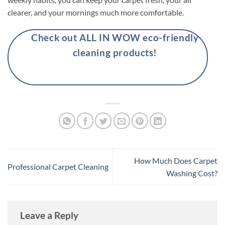
clearer, and your mornings much more comfortable.
Check out ALL IN WOW eco-friendly
cleaning products!
How Much Does Carpet
Professional Carpet Cleaning
Washing Cost?
Leave a Reply