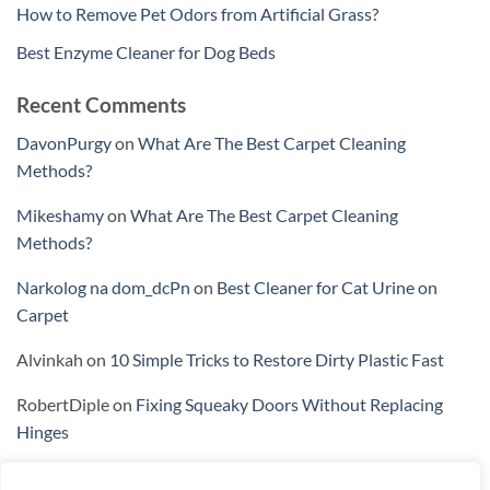
How to Remove Pet Odors from Artificial Grass?
Best Enzyme Cleaner for Dog Beds
Recent Comments
DavonPurgy
on
What Are The Best Carpet Cleaning
Methods?
Mikeshamy
on
What Are The Best Carpet Cleaning
Methods?
Narkolog na dom_dcPn
on
Best Cleaner for Cat Urine on
Carpet
Alvinkah
on
10 Simple Tricks to Restore Dirty Plastic Fast
RobertDiple
on
Fixing Squeaky Doors Without Replacing
Hinges