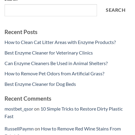
SEARCH
Recent Posts
How to Clean Cat Litter Areas with Enzyme Products?
Best Enzyme Cleaner for Veterinary Clinics
Can Enzyme Cleaners Be Used in Animal Shelters?
How to Remove Pet Odors from Artificial Grass?
Best Enzyme Cleaner for Dog Beds
Recent Comments
mostbet_qsor
on
10 Simple Tricks to Restore Dirty Plastic
Fast
RussellPaymn
on
How to Remove Red Wine Stains From