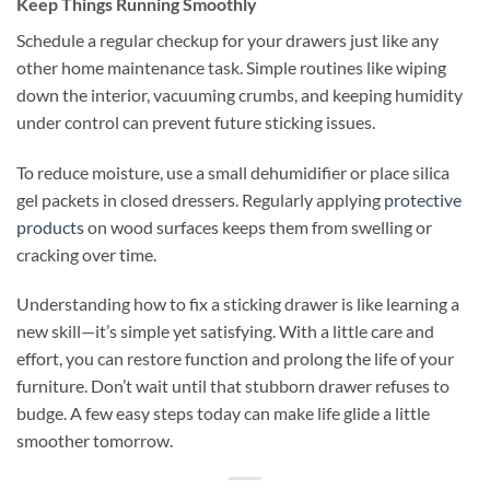
Keep Things Running Smoothly
Schedule a regular checkup for your drawers just like any
other home maintenance task. Simple routines like wiping
down the interior, vacuuming crumbs, and keeping humidity
under control can prevent future sticking issues.
To reduce moisture, use a small dehumidifier or place silica
gel packets in closed dressers. Regularly applying
protective
products
on wood surfaces keeps them from swelling or
cracking over time.
Understanding how to fix a sticking drawer is like learning a
new skill—it’s simple yet satisfying. With a little care and
effort, you can restore function and prolong the life of your
furniture. Don’t wait until that stubborn drawer refuses to
budge. A few easy steps today can make life glide a little
smoother tomorrow.