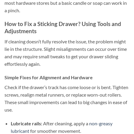
most hardware stores but a basic candle or soap can work in
a pinch.
How to Fix a Sticking Drawer? Using Tools and
Adjustments
If cleaning doesn’t fully resolve the issue, the problem might
lie in the structure. Slight misalignments can occur over time
and may require small tweaks to get your drawer sliding
effortlessly again.
Simple Fixes for Alignment and Hardware
Check if the drawer’s track has come loose or is bent. Tighten
screws, realign metal runners, or replace worn-out rollers.
These small improvements can lead to big changes in ease of
use.
Lubricate rails:
After cleaning, apply a
non-greasy
lubricant
for smoother movement.