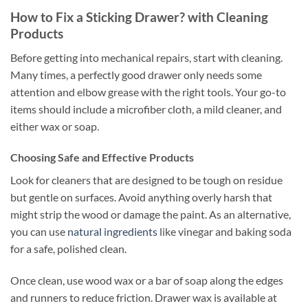
How to Fix a Sticking Drawer? with Cleaning
Products
Before getting into mechanical repairs, start with cleaning.
Many times, a perfectly good drawer only needs some
attention and elbow grease with the right tools. Your go-to
items should include a microfiber cloth, a mild cleaner, and
either wax or soap.
Choosing Safe and Effective Products
Look for cleaners that are designed to be tough on residue
but gentle on surfaces. Avoid anything overly harsh that
might strip the wood or damage the paint. As an alternative,
you can use
natural ingredients
like vinegar and baking soda
for a safe, polished clean.
Once clean, use wood wax or a bar of soap along the edges
and runners to reduce friction. Drawer wax is available at