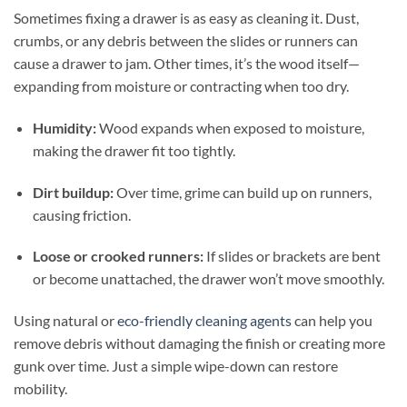
Sometimes fixing a drawer is as easy as cleaning it. Dust,
crumbs, or any debris between the slides or runners can
cause a drawer to jam. Other times, it’s the wood itself—
expanding from moisture or contracting when too dry.
Humidity:
Wood expands when exposed to moisture,
making the drawer fit too tightly.
Dirt buildup:
Over time, grime can build up on runners,
causing friction.
Loose or crooked runners:
If slides or brackets are bent
or become unattached, the drawer won’t move smoothly.
Using natural or
eco-friendly cleaning agents
can help you
remove debris without damaging the finish or creating more
gunk over time. Just a simple wipe-down can restore
mobility.