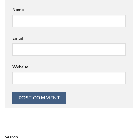
Name
Email
Website
Search