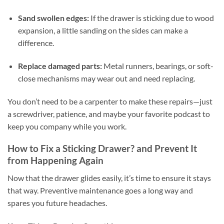
Sand swollen edges:
If the drawer is sticking due to wood
expansion, a little sanding on the sides can make a
difference.
Replace damaged parts:
Metal runners, bearings, or soft-
close mechanisms may wear out and need replacing.
You don’t need to be a carpenter to make these repairs—just
a screwdriver, patience, and maybe your favorite podcast to
keep you company while you work.
How to Fix a Sticking Drawer? and Prevent It
from Happening Again
Now that the drawer glides easily, it’s time to ensure it stays
that way. Preventive maintenance goes a long way and
spares you future headaches.