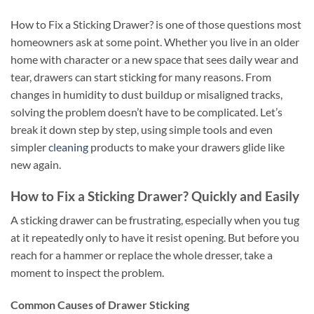
How to Fix a Sticking Drawer? is one of those questions most
homeowners ask at some point. Whether you live in an older
home with character or a new space that sees daily wear and
tear, drawers can start sticking for many reasons. From
changes in humidity to dust buildup or misaligned tracks,
solving the problem doesn’t have to be complicated. Let’s
break it down step by step, using simple tools and even
simpler
cleaning
products to make your drawers glide like
new again.
How to Fix a Sticking Drawer? Quickly and Easily
A sticking drawer can be frustrating, especially when you tug
at it repeatedly only to have it resist opening. But before you
reach for a hammer or replace the whole dresser, take a
moment to inspect the problem.
Common Causes of Drawer Sticking