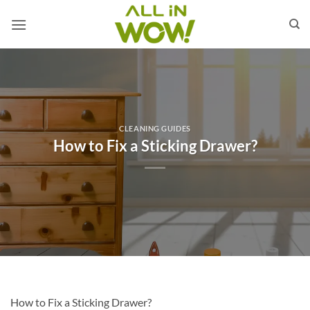
Skip
to
content
CLEANING GUIDES
How to Fix a Sticking Drawer?
How to Fix a Sticking Drawer?