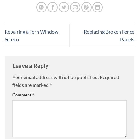
Repairing a Torn Window
Replacing Broken Fence
Screen
Panels
Leave a Reply
Your email address will not be published.
Required
fields are marked
*
Comment
*