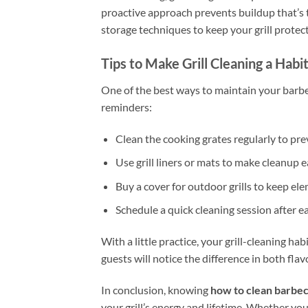
proactive approach prevents buildup that’s t
storage techniques to keep your grill prote
Tips to Make Grill Cleaning a Habi
One of the best ways to maintain your barbe
reminders:
Clean the cooking grates regularly to pre
Use grill liners or mats to make cleanup e
Buy a cover for outdoor grills to keep el
Schedule a quick cleaning session after e
With a little practice, your grill-cleaning hab
guests will notice the difference in both fla
In conclusion, knowing
how to clean barbecu
your grill’s energy and lifetime. Whether you 