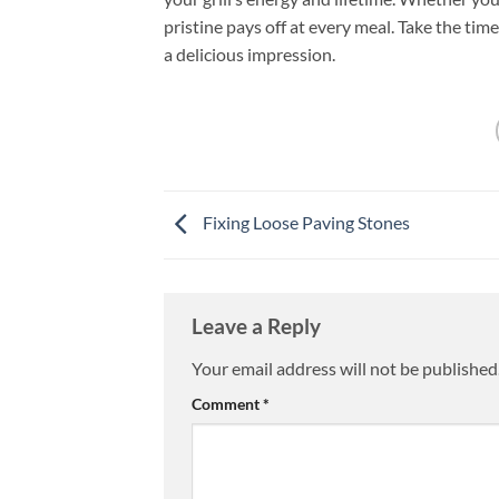
pristine pays off at every meal. Take the tim
a delicious impression.
Fixing Loose Paving Stones
Leave a Reply
Your email address will not be published
Comment
*