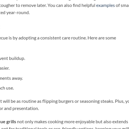
ougher to remove later. You can also find helpful
examples
of sma
cted year-round.
t
cue is by adopting a consistent care routine. Here are some
vent buildup.
asier.
ements away.
ach use.
it will be as routine as flipping burgers or seasoning steaks. Plus, y
vor and presentation.
e grills
not only makes cooking more enjoyable but also extends
opt for traditional tools or eco-friendly options, keeping your gril