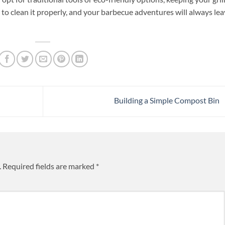
e to clean it properly, and your barbecue adventures will always le
Building a Simple Compost Bin
.
Required fields are marked
*