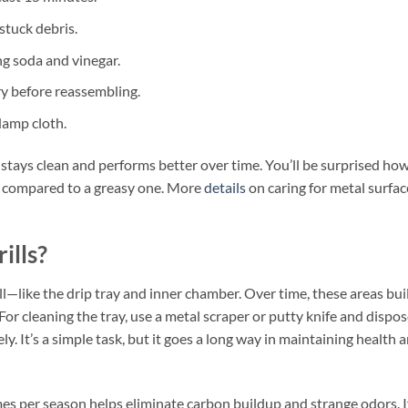
stuck debris.
ng soda and vinegar.
ry before reassembling.
damp cloth.
ll stays clean and performs better over time. You’ll be surprised ho
e compared to a greasy one. More
details
on caring for metal surfac
ills?
rill—like the drip tray and inner chamber. Over time, these areas bui
For cleaning the tray, use a metal scraper or putty knife and dispo
y. It’s a simple task, but it goes a long way in maintaining health 
imes per season helps eliminate carbon buildup and strange odors. I