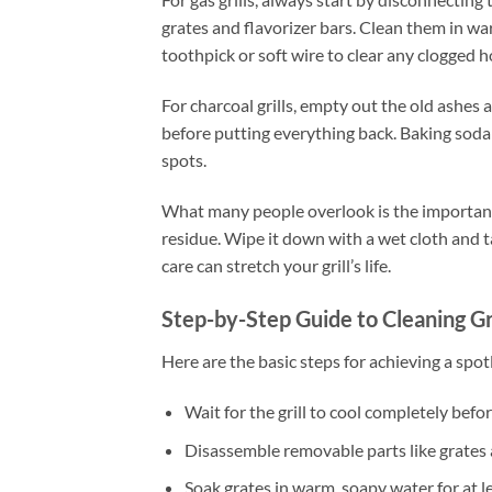
grates and flavorizer bars. Clean them in wa
toothpick or soft wire to clear any clogged h
For charcoal grills, empty out the old ashes
before putting everything back. Baking soda 
spots.
What many people overlook is the importance of
residue. Wipe it down with a wet cloth and t
care can stretch your grill’s life.
Step-by-Step Guide to Cleaning G
Here are the basic steps for achieving a spot
Wait for the grill to cool completely befor
Disassemble removable parts like grates 
Soak grates in warm, soapy water for at l