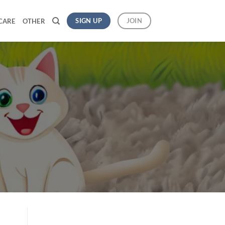
SIGN UP
JOIN
CARE
OTHER