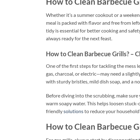
How to Clean Barbecue Gr
Whether it’s a summer cookout or a weekend 
meal is packed with flavor and free from lef
tidy is essential for better cooking and safet
always ready for the next feast.
How to Clean Barbecue Grills? – C
One of the first steps for tackling the mess le
gas, charcoal, or electric—may need a slightl
with sturdy bristles, mild dish soap, and a 
Before diving into the scrubbing, make sure 
warm soapy water. This helps loosen stuck-o
friendly
solutions
to reduce your household’
How to Clean Barbecue Gr
For gas grills, always start by disconnectin