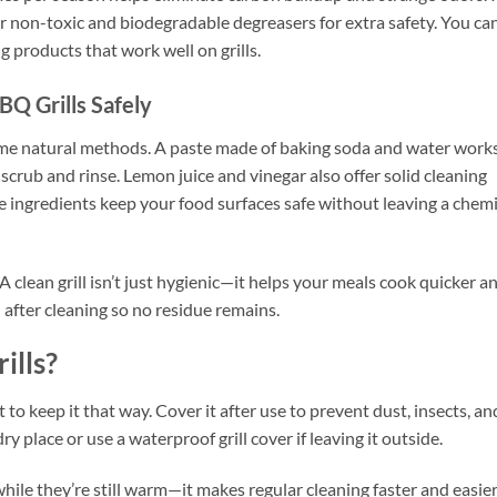
r non-toxic and biodegradable degreasers for extra safety. You ca
 products that work well on grills.
BQ Grills Safely
 some natural methods. A paste made of baking soda and water work
n scrub and rinse. Lemon juice and vinegar also offer solid cleaning
 ingredients keep your food surfaces safe without leaving a chemi
 clean grill isn’t just hygienic—it helps your meals cook quicker a
ll after cleaning so no residue remains.
ills?
t to keep it that way. Cover it after use to prevent dust, insects, an
ry place or use a waterproof grill cover if leaving it outside.
while they’re still warm—it makes regular cleaning faster and easier