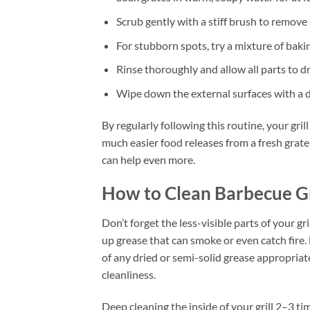
Scrub gently with a stiff brush to remove 
For stubborn spots, try a mixture of baki
Rinse thoroughly and allow all parts to d
Wipe down the external surfaces with a 
By regularly following this routine, your gri
much easier food releases from a fresh grat
can help even more.
How to Clean Barbecue Gr
Don’t forget the less-visible parts of your g
up grease that can smoke or even catch fire. 
of any dried or semi-solid grease appropriatel
cleanliness.
Deep cleaning the inside of your grill 2–3 t