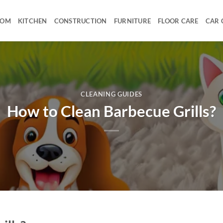
OOM
KITCHEN
CONSTRUCTION
FURNITURE
FLOOR CARE
CAR 
CLEANING GUIDES
How to Clean Barbecue Grills?