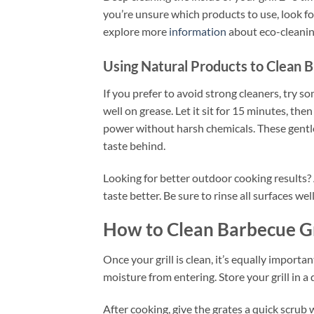
you’re unsure which products to use, look fo
explore more
information
about eco-cleaning
Using Natural Products to Clean B
If you prefer to avoid strong cleaners, try
well on grease. Let it sit for 15 minutes, the
power without harsh chemicals. These gentle
taste behind.
Looking for better outdoor cooking results? A
taste better. Be sure to rinse all surfaces we
How to Clean Barbecue Gr
Once your grill is clean, it’s equally importan
moisture from entering. Store your grill in a d
After cooking, give the grates a quick scrub 