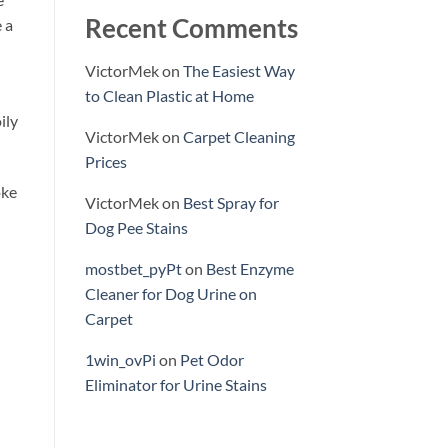
Recent Comments
 a
VictorMek
on
The Easiest Way
to Clean Plastic at Home
ily
VictorMek
on
Carpet Cleaning
Prices
oke
VictorMek
on
Best Spray for
Dog Pee Stains
mostbet_pyPt
on
Best Enzyme
Cleaner for Dog Urine on
Carpet
1win_ovPi
on
Pet Odor
Eliminator for Urine Stains