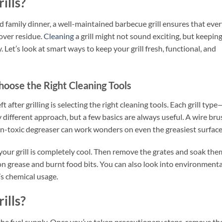
ills?
family dinner, a well-maintained barbecue grill ensures that eve
tover residue.
Cleaning
a grill might not sound exciting, but keeping
y. Let’s look at smart ways to keep your grill fresh, functional, and
hoose the Right Cleaning Tools
ft after grilling is selecting the right cleaning tools. Each grill type
y different approach, but a few basics are always useful. A wire bru
non-toxic degreaser can work wonders on even the greasiest surface
your grill is completely cool. Then remove the grates and soak the
n grease and burnt food bits. You can also look into environmenta
s chemical usage.
ills?
g the fuel supply. Once you’ve taken precautionary steps, remove th