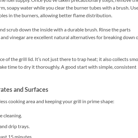
rm, soapy water while you clear the burner tubes with a brush. Use
oles in the burners, allowing better flame distribution.
 and scrub down the inside with a durable brush. Rinse the parts
and vinegar are excellent natural alternatives for breaking down o
 the grill lid. It’s not just there to trap heat; it also collects sm
ake time to dry it thoroughly. A good start with simple, consistent
rates and Surfaces
less cooking area and keeping your grill in prime shape:
e cleaning.
and drip trays.
east 15 minutes.