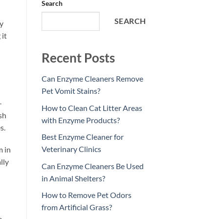
Search
SEARCH
ry
 it
Recent Posts
Can Enzyme Cleaners Remove
Pet Vomit Stains?
—
How to Clean Cat Litter Areas
sh
with Enzyme Products?
s.
Best Enzyme Cleaner for
Veterinary Clinics
m in
lly
Can Enzyme Cleaners Be Used
in Animal Shelters?
How to Remove Pet Odors
from Artificial Grass?
e