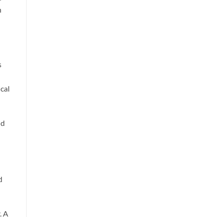
n
s
cal
nd
d
. A