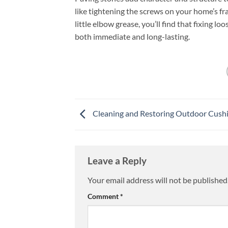
like tightening the screws on your home’s fr
little elbow grease, you’ll find that fixing l
both immediate and long-lasting.
Cleaning and Restoring Outdoor Cush
Leave a Reply
Your email address will not be published
Comment
*