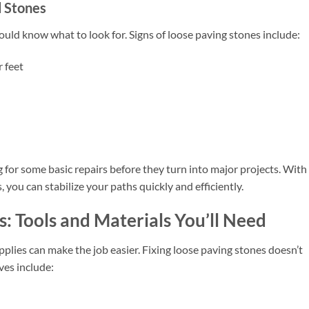
d Stones
hould know what to look for. Signs of loose paving stones include:
 feet
 for some basic repairs before they turn into major projects. With
 you can stabilize your paths quickly and efficiently.
s: Tools and Materials You’ll Need
pplies can make the job easier. Fixing loose paving stones doesn’t
es include: