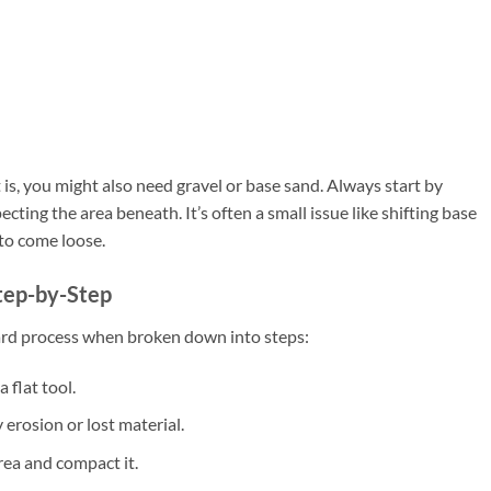
, you might also need gravel or base sand. Always start by
cting the area beneath. It’s often a small issue like shifting base
 to come loose.
tep-by-Step
ward process when broken down into steps:
 flat tool.
erosion or lost material.
rea and compact it.