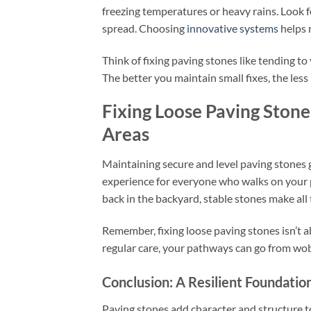
freezing temperatures or heavy rains. Look f
spread. Choosing
innovative systems
helps 
Think of fixing paving stones like tending 
The better you maintain small fixes, the less 
Fixing Loose Paving Ston
Areas
Maintaining secure and level paving stones 
experience for everyone who walks on your 
back in the backyard, stable stones make all 
Remember, fixing loose paving stones isn’t a
regular care, your pathways can go from wo
Conclusion: A Resilient Foundation
Paving stones add character and structure t