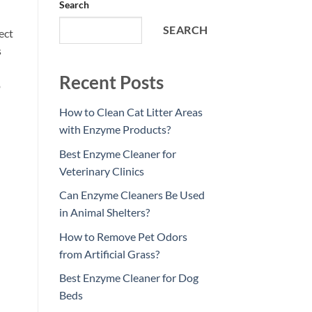
Search
SEARCH
ect
s
Recent Posts
o
How to Clean Cat Litter Areas
with Enzyme Products?
Best Enzyme Cleaner for
Veterinary Clinics
Can Enzyme Cleaners Be Used
in Animal Shelters?
How to Remove Pet Odors
from Artificial Grass?
Best Enzyme Cleaner for Dog
Beds