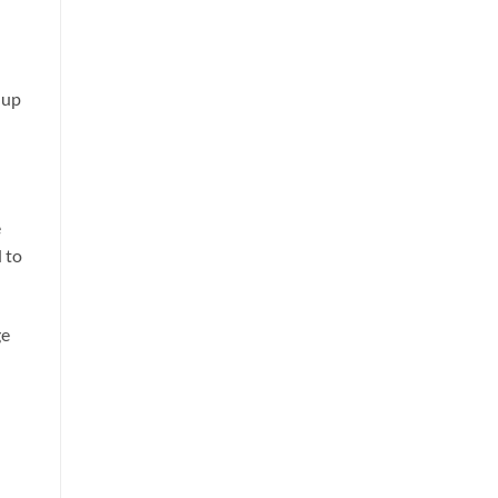
 up
e
 to
ge