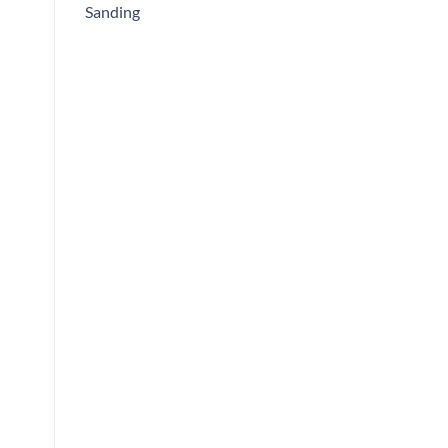
Sanding