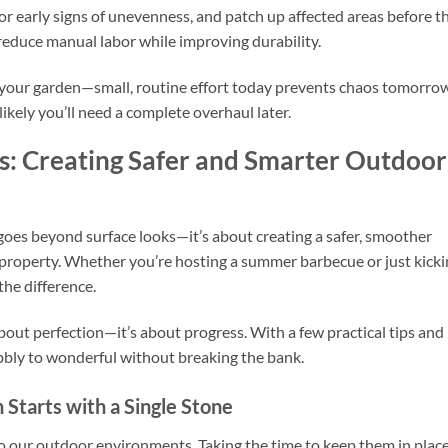
or early signs of unevenness, and patch up affected areas before t
reduce manual labor while improving durability.
to your garden—small, routine effort today prevents chaos tomorro
likely you’ll need a complete overhaul later.
es: Creating Safer and Smarter Outdoor
goes beyond surface looks—it’s about creating a safer, smoother
property. Whether you’re hosting a summer barbecue or just kicki
the difference.
bout perfection—it’s about progress. With a few practical tips and
bbly to wonderful without breaking the bank.
 Starts with a Single Stone
o our outdoor environments. Taking the time to keep them in place