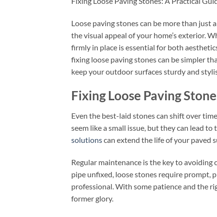
Fixing Loose Paving Stones: A Practical Gui
Loose paving stones can be more than just a
the visual appeal of your home’s exterior. W
firmly in place is essential for both aesthet
fixing loose paving stones can be simpler th
keep your outdoor surfaces sturdy and styli
Fixing Loose Paving Ston
Even the best-laid stones can shift over time
seem like a small issue, but they can lead to 
solutions
can extend the life of your paved su
Regular maintenance is the key to avoiding c
pipe unfixed, loose stones require prompt, 
professional. With some patience and the righ
former glory.