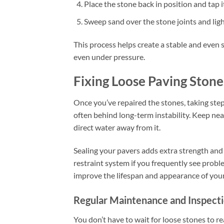
Place the stone back in position and tap i
Sweep sand over the stone joints and light
This process helps create a stable and even 
even under pressure.
Fixing Loose Paving Stone
Once you’ve repaired the stones, taking step
often behind long-term instability. Keep nea
direct water away from it.
Sealing your pavers adds extra strength and
restraint system if you frequently see probl
improve the lifespan and appearance of you
Regular Maintenance and Inspect
You don’t have to wait for loose stones to re