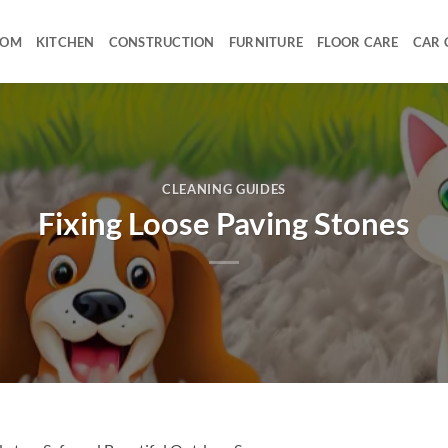
OOM
KITCHEN
CONSTRUCTION
FURNITURE
FLOOR CARE
CAR 
CLEANING GUIDES
Fixing Loose Paving Stones