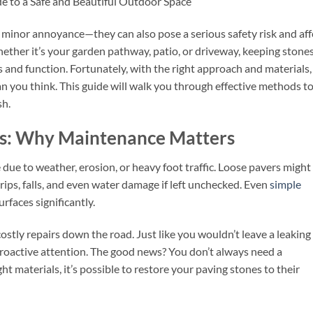
de to a Safe and Beautiful Outdoor Space
 minor annoyance—they can also pose a serious safety risk and aff
hether it’s your garden pathway, patio, or driveway, keeping stone
ics and function. Fortunately, with the right approach and materials,
an you think. This guide will walk you through effective methods t
sh.
es: Why Maintenance Matters
 due to weather, erosion, or heavy foot traffic. Loose pavers might
trips, falls, and even water damage if left unchecked. Even
simple
rfaces significantly.
ostly repairs down the road. Just like you wouldn’t leave a leaking
proactive attention. The good news? You don’t always need a
t materials, it’s possible to restore your paving stones to their