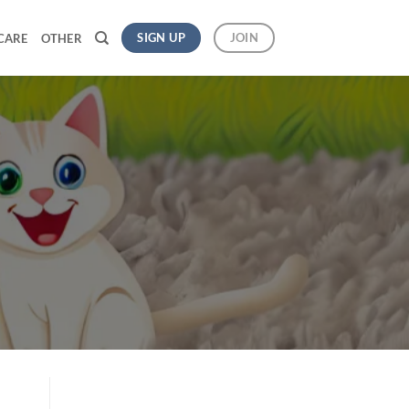
SIGN UP
JOIN
CARE
OTHER