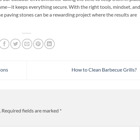
ame—it keeps everything secure. With the right tools, mindset, and
oose paving stones can be a rewarding project where the results are
ions
How to Clean Barbecue Grills?
.
Required fields are marked
*