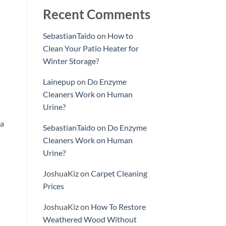
Recent Comments
SebastianTaido
on
How to
Clean Your Patio Heater for
Winter Storage?
Lainepup
on
Do Enzyme
Cleaners Work on Human
Urine?
 a
SebastianTaido
on
Do Enzyme
Cleaners Work on Human
Urine?
JoshuaKiz
on
Carpet Cleaning
Prices
JoshuaKiz
on
How To Restore
Weathered Wood Without