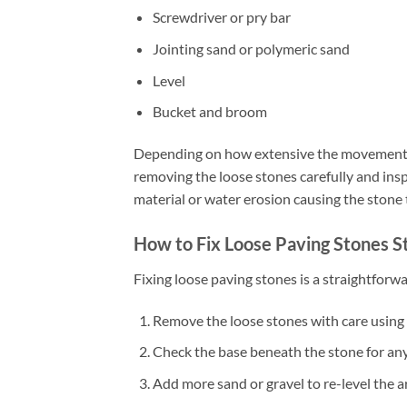
Screwdriver or pry bar
Jointing sand or polymeric sand
Level
Bucket and broom
Depending on how extensive the movement is
removing the loose stones carefully and inspe
material or water erosion causing the stone
How to Fix Loose Paving Stones S
Fixing loose paving stones is a straightfor
Remove the loose stones with care using a
Check the base beneath the stone for any 
Add more sand or gravel to re-level the a