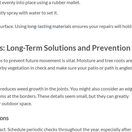
t evenly into place using a rubber mallet.
ly spray with water to set it.
surface. Using
long-lasting materials
ensures your repairs will hold
s: Long-Term Solutions and Prevention
s to prevent future movement is vital. Moisture and tree roots ar
rby vegetation in check and make sure your patio or path is angled
 reduces weed growth in the joints. You might also consider an ed
ems at the borders. These details seem small, but they can greatly
r outdoor space.
ions
act. Schedule periodic checks throughout the year, especially after