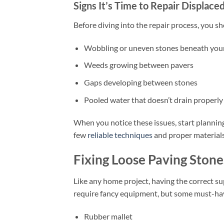
Signs It’s Time to Repair Displace
Before diving into the repair process, you s
Wobbling or uneven stones beneath your
Weeds growing between pavers
Gaps developing between stones
Pooled water that doesn’t drain properly
When you notice these issues, start planning
few
reliable techniques
and proper materials,
Fixing Loose Paving Stone
Like any home project, having the correct su
require fancy equipment, but some must-hav
Rubber mallet