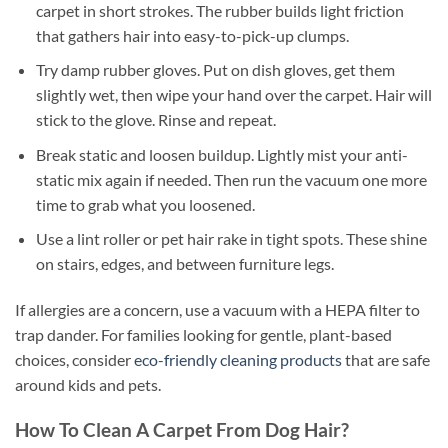
carpet in short strokes. The rubber builds light friction
that gathers hair into easy-to-pick-up clumps.
Try damp rubber gloves. Put on dish gloves, get them
slightly wet, then wipe your hand over the carpet. Hair will
stick to the glove. Rinse and repeat.
Break static and loosen buildup. Lightly mist your anti-
static mix again if needed. Then run the vacuum one more
time to grab what you loosened.
Use a lint roller or pet hair rake in tight spots. These shine
on stairs, edges, and between furniture legs.
If allergies are a concern, use a vacuum with a HEPA filter to
trap dander. For families looking for gentle, plant-based
choices, consider
eco-friendly cleaning products
that are safe
around kids and pets.
How To Clean A Carpet From Dog Hair?