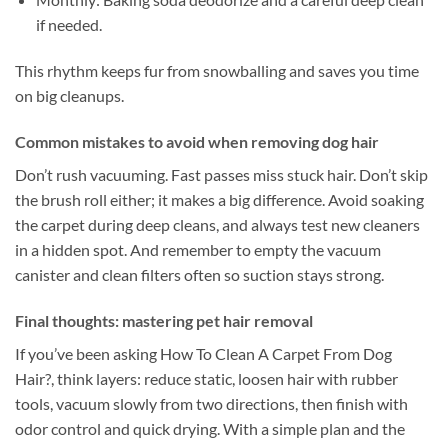
if needed.
This rhythm keeps fur from snowballing and saves you time
on big cleanups.
Common mistakes to avoid when removing dog hair
Don’t rush vacuuming. Fast passes miss stuck hair. Don’t skip
the brush roll either; it makes a big difference. Avoid soaking
the carpet during deep cleans, and always test new cleaners
in a hidden spot. And remember to empty the vacuum
canister and clean filters often so suction stays strong.
Final thoughts: mastering pet hair removal
If you’ve been asking How To Clean A Carpet From Dog
Hair?, think layers: reduce static, loosen hair with rubber
tools, vacuum slowly from two directions, then finish with
odor control and quick drying. With a simple plan and the