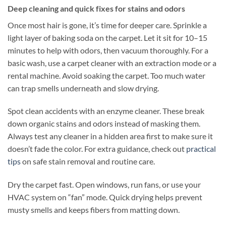
Deep cleaning and quick fixes for stains and odors
Once most hair is gone, it’s time for deeper care. Sprinkle a
light layer of baking soda on the carpet. Let it sit for 10–15
minutes to help with odors, then vacuum thoroughly. For a
basic wash, use a carpet cleaner with an extraction mode or a
rental machine. Avoid soaking the carpet. Too much water
can trap smells underneath and slow drying.
Spot clean accidents with an enzyme cleaner. These break
down organic stains and odors instead of masking them.
Always test any cleaner in a hidden area first to make sure it
doesn’t fade the color. For extra guidance, check out
practical
tips
on safe stain removal and routine care.
Dry the carpet fast. Open windows, run fans, or use your
HVAC system on “fan” mode. Quick drying helps prevent
musty smells and keeps fibers from matting down.