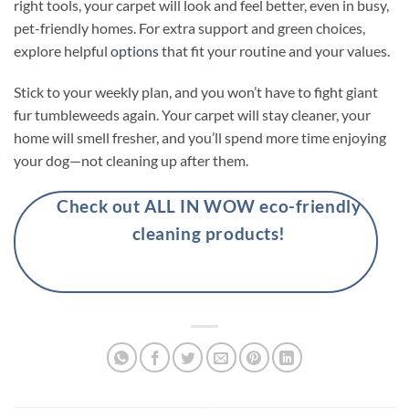
right tools, your carpet will look and feel better, even in busy,
pet-friendly homes. For extra support and green choices,
explore helpful
options
that fit your routine and your values.
Stick to your weekly plan, and you won’t have to fight giant
fur tumbleweeds again. Your carpet will stay cleaner, your
home will smell fresher, and you’ll spend more time enjoying
your dog—not cleaning up after them.
Check out ALL IN WOW eco-friendly
cleaning products!