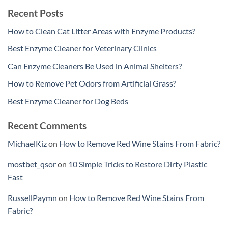
Recent Posts
How to Clean Cat Litter Areas with Enzyme Products?
Best Enzyme Cleaner for Veterinary Clinics
Can Enzyme Cleaners Be Used in Animal Shelters?
How to Remove Pet Odors from Artificial Grass?
Best Enzyme Cleaner for Dog Beds
Recent Comments
MichaelKiz
on
How to Remove Red Wine Stains From Fabric?
mostbet_qsor
on
10 Simple Tricks to Restore Dirty Plastic
Fast
RussellPaymn
on
How to Remove Red Wine Stains From
Fabric?