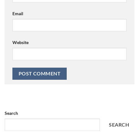
Email
Website
Search
SEARCH