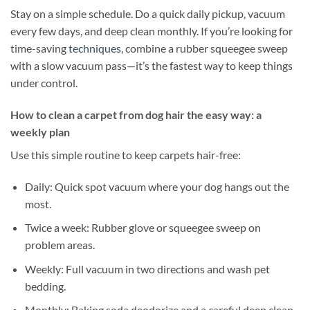
Stay on a simple schedule. Do a quick daily pickup, vacuum
every few days, and deep clean monthly. If you’re looking for
time-saving
techniques
, combine a rubber squeegee sweep
with a slow vacuum pass—it’s the fastest way to keep things
under control.
How to clean a carpet from dog hair the easy way: a
weekly plan
Use this simple routine to keep carpets hair-free:
Daily: Quick spot vacuum where your dog hangs out the
most.
Twice a week: Rubber glove or squeegee sweep on
problem areas.
Weekly: Full vacuum in two directions and wash pet
bedding.
Monthly: Baking soda deodorize and a careful deep clean