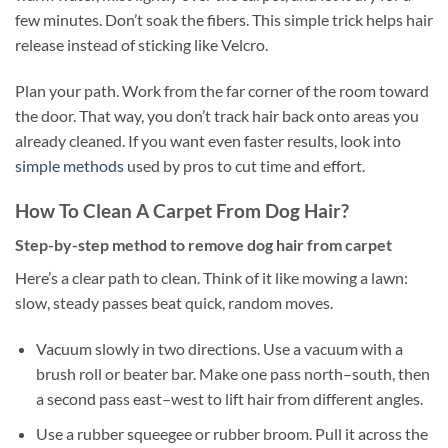
few minutes. Don’t soak the fibers. This simple trick helps hair
release instead of sticking like Velcro.
Plan your path. Work from the far corner of the room toward
the door. That way, you don’t track hair back onto areas you
already cleaned. If you want even faster results, look into
simple methods
used by pros to cut time and effort.
How To Clean A Carpet From Dog Hair?
Step-by-step method to remove dog hair from carpet
Here’s a clear path to clean. Think of it like mowing a lawn:
slow, steady passes beat quick, random moves.
Vacuum slowly in two directions. Use a vacuum with a
brush roll or beater bar. Make one pass north–south, then
a second pass east–west to lift hair from different angles.
Use a rubber squeegee or rubber broom. Pull it across the