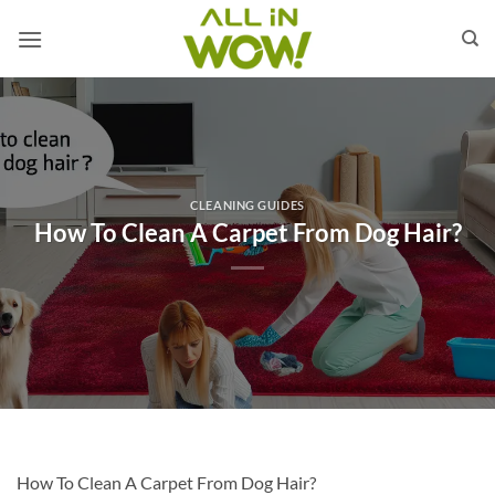
Skip
to
content
CLEANING GUIDES
How To Clean A Carpet From Dog Hair?
How To Clean A Carpet From Dog Hair?