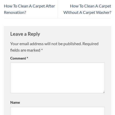
How To Clean A Carpet After
How To Clean A Carpet
Renovation?
Without A Carpet Washer?
Leave a Reply
Your email address will not be published.
Required
fields are marked
*
Comment
*
Name