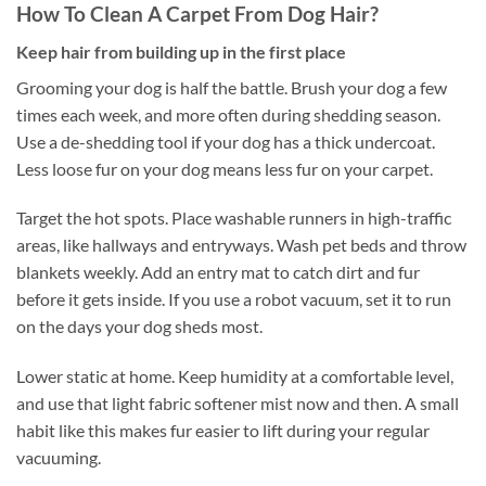
How To Clean A Carpet From Dog Hair?
Keep hair from building up in the first place
Grooming your dog is half the battle. Brush your dog a few
times each week, and more often during shedding season.
Use a de-shedding tool if your dog has a thick undercoat.
Less loose fur on your dog means less fur on your carpet.
Target the hot spots. Place washable runners in high-traffic
areas, like hallways and entryways. Wash pet beds and throw
blankets weekly. Add an entry mat to catch dirt and fur
before it gets inside. If you use a robot vacuum, set it to run
on the days your dog sheds most.
Lower static at home. Keep humidity at a comfortable level,
and use that light fabric softener mist now and then. A small
habit like this makes fur easier to lift during your regular
vacuuming.