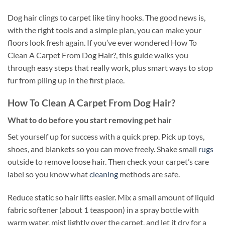
Dog hair clings to carpet like tiny hooks. The good news is,
with the right tools and a simple plan, you can make your
floors look fresh again. If you’ve ever wondered How To
Clean A Carpet From Dog Hair?, this guide walks you
through easy steps that really work, plus smart ways to stop
fur from piling up in the first place.
How To Clean A Carpet From Dog Hair?
What to do before you start removing pet hair
Set yourself up for success with a quick prep. Pick up toys,
shoes, and blankets so you can move freely. Shake small
rugs
outside to remove loose hair. Then check your carpet’s care
label so you know what
cleaning
methods are safe.
Reduce static so hair lifts easier. Mix a small amount of liquid
fabric softener (about 1 teaspoon) in a spray bottle with
warm water, mist lightly over the carpet, and let it dry for a