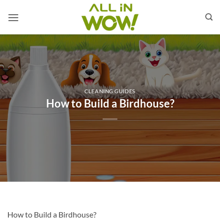
Skip
to
content
CLEANING GUIDES
How to Build a Birdhouse?
How to Build a Birdhouse?