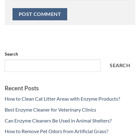
Search
SEARCH
Recent Posts
How to Clean Cat Litter Areas with Enzyme Products?
Best Enzyme Cleaner for Veterinary Clinics
Can Enzyme Cleaners Be Used in Animal Shelters?
How to Remove Pet Odors from Artificial Grass?