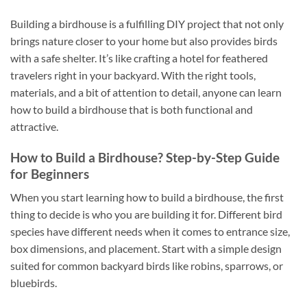
Building a birdhouse is a fulfilling DIY project that not only
brings nature closer to your home but also provides birds
with a safe shelter. It’s like crafting a hotel for feathered
travelers right in your backyard. With the right tools,
materials, and a bit of attention to detail, anyone can learn
how to build a birdhouse that is both functional and
attractive.
How to Build a Birdhouse? Step-by-Step Guide
for Beginners
When you start learning how to build a birdhouse, the first
thing to decide is who you are building it for. Different bird
species have different needs when it comes to entrance size,
box dimensions, and placement. Start with a simple design
suited for common backyard birds like robins, sparrows, or
bluebirds.