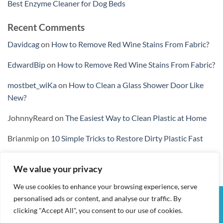
Best Enzyme Cleaner for Dog Beds
Recent Comments
Davidcag
on
How to Remove Red Wine Stains From Fabric?
EdwardBip
on
How to Remove Red Wine Stains From Fabric?
mostbet_wiKa
on
How to Clean a Glass Shower Door Like
New?
JohnnyReard
on
The Easiest Way to Clean Plastic at Home
Brianmip
on
10 Simple Tricks to Restore Dirty Plastic Fast
We value your privacy
We use cookies to enhance your browsing experience, serve
personalised ads or content, and analyse our traffic. By
Visa
PayPal
Stripe
MasterCard
Cash
clicking "Accept All", you consent to our use of cookies.
On
MY ACCOUNT
CHECKOUT
CART
SHOP
CONTACT