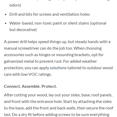
odors)
Drill and bits for screws and ventilation holes
Water-based, non-toxic paint or silent stains (optional
but decorative)
A power drill helps speed things up, but steady hands with a
manual screwdriver can do the job too. When choosing
accessories such as hinges or mounting brackets, opt for
galvanized metal to prevent rust. For added weather
protection, you can apply
solutions
tailored to outdoor wood
care with low VOC ratings.
Connect. Assemble. Protect.
After cutting your wood, lay out your sides, base, roof panels,
and front with the entrance hole. Start by attaching the sides
to the base, add the front and back walls, then secure the roof
last. Do a dry fit before adding screws to be sure everything