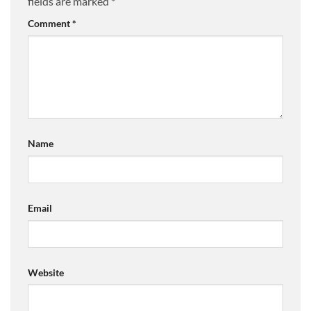
fields are marked
*
Comment
*
Name
Email
Website