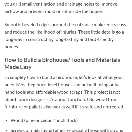
you drill small ventilation and drainage holes to improve
airflow and prevent mold or rot inside the house.
Smooth, beveled edges around the entrance make entry easy
and reduce the likelihood of injuries. These little
details
go a
long way in constructing long-lasting and bird-friendly
homes.
How to Build a Birdhouse? Tools and Materials
Made Easy
To simplify how to build a birdhouse, let’s look at what you’ll
need. Most beginner-level houses can be built using only
hand tools and affordable wood scraps. This project is not
about fancy designs—it’s about function. Old wood from
furniture or pallets also works well if it’s safe and untreated.
Wood (pine or cedar, 1 inch thick)
Screws or nails (avoid glues, especially those with strong