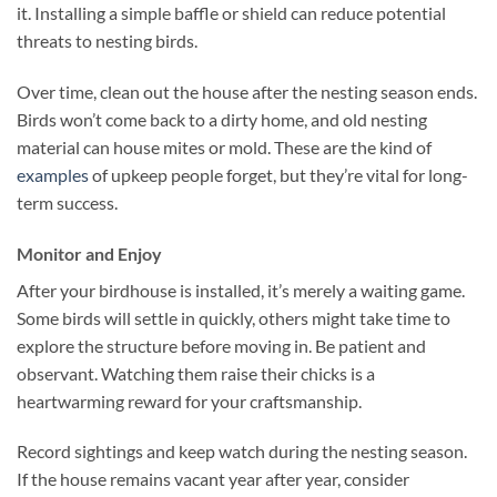
it. Installing a simple baffle or shield can reduce potential
threats to nesting birds.
Over time, clean out the house after the nesting season ends.
Birds won’t come back to a dirty home, and old nesting
material can house mites or mold. These are the kind of
examples
of upkeep people forget, but they’re vital for long-
term success.
Monitor and Enjoy
After your birdhouse is installed, it’s merely a waiting game.
Some birds will settle in quickly, others might take time to
explore the structure before moving in. Be patient and
observant. Watching them raise their chicks is a
heartwarming reward for your craftsmanship.
Record sightings and keep watch during the nesting season.
If the house remains vacant year after year, consider