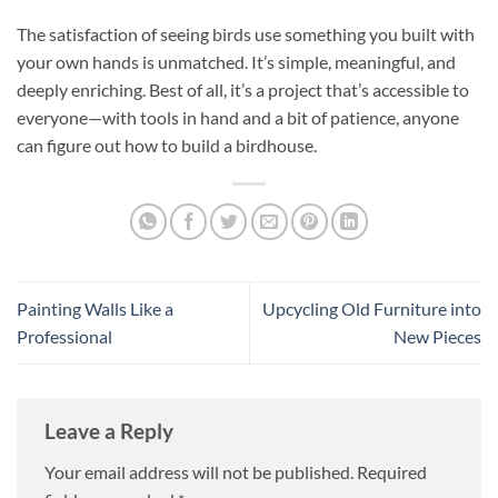
The satisfaction of seeing birds use something you built with
your own hands is unmatched. It’s simple, meaningful, and
deeply enriching. Best of all, it’s a project that’s accessible to
everyone—with tools in hand and a bit of patience, anyone
can figure out how to build a birdhouse.
Painting Walls Like a
Upcycling Old Furniture into
Professional
New Pieces
Leave a Reply
Your email address will not be published.
Required