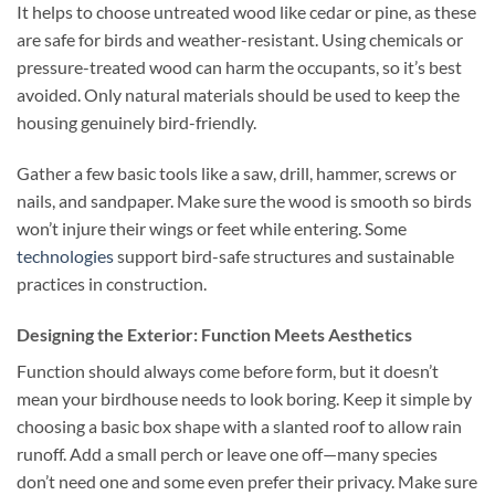
It helps to choose untreated wood like cedar or pine, as these
are safe for birds and weather-resistant. Using chemicals or
pressure-treated wood can harm the occupants, so it’s best
avoided. Only natural materials should be used to keep the
housing genuinely bird-friendly.
Gather a few basic tools like a saw, drill, hammer, screws or
nails, and sandpaper. Make sure the wood is smooth so birds
won’t injure their wings or feet while entering. Some
technologies
support bird-safe structures and sustainable
practices in construction.
Designing the Exterior: Function Meets Aesthetics
Function should always come before form, but it doesn’t
mean your birdhouse needs to look boring. Keep it simple by
choosing a basic box shape with a slanted roof to allow rain
runoff. Add a small perch or leave one off—many species
don’t need one and some even prefer their privacy. Make sure