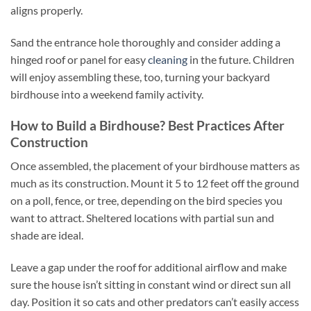
aligns properly.
Sand the entrance hole thoroughly and consider adding a
hinged roof or panel for easy
cleaning
in the future. Children
will enjoy assembling these, too, turning your backyard
birdhouse into a weekend family activity.
How to Build a Birdhouse? Best Practices After
Construction
Once assembled, the placement of your birdhouse matters as
much as its construction. Mount it 5 to 12 feet off the ground
on a poll, fence, or tree, depending on the bird species you
want to attract. Sheltered locations with partial sun and
shade are ideal.
Leave a gap under the roof for additional airflow and make
sure the house isn’t sitting in constant wind or direct sun all
day. Position it so cats and other predators can’t easily access