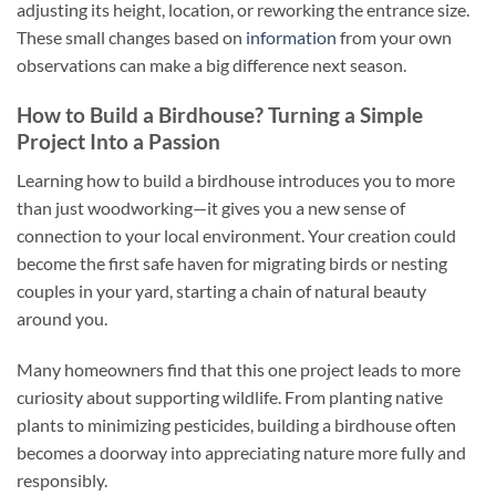
adjusting its height, location, or reworking the entrance size.
These small changes based on
information
from your own
observations can make a big difference next season.
How to Build a Birdhouse? Turning a Simple
Project Into a Passion
Learning how to build a birdhouse introduces you to more
than just woodworking—it gives you a new sense of
connection to your local environment. Your creation could
become the first safe haven for migrating birds or nesting
couples in your yard, starting a chain of natural beauty
around you.
Many homeowners find that this one project leads to more
curiosity about supporting wildlife. From planting native
plants to minimizing pesticides, building a birdhouse often
becomes a doorway into appreciating nature more fully and
responsibly.