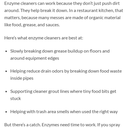
Enzyme cleaners can work because they don’t just push dirt
around. They help break it down. In a restaurant kitchen, that
matters, because many messes are made of organic material
like food, grease, and sauces.
Here’s what enzyme cleaners are best at:
Slowly breaking down grease buildup on floors and
around equipment edges
Helping reduce drain odors by breaking down food waste
inside pipes
Supporting cleaner grout lines where tiny food bits get
stuck
Helping with trash area smells when used the right way
But there’s a catch. Enzymes need time to work. If you spray