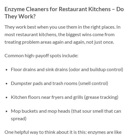
Enzyme Cleaners for Restaurant Kitchens – Do
They Work?
They work best when you use them in the right places. In
most restaurant kitchens, the biggest wins come from
treating problem areas again and again, not just once.
Common high-payoff spots include:
Floor drains and sink drains (odor and buildup control)
Dumpster pads and trash rooms (smell control)
Kitchen floors near fryers and grills (grease tracking)
Mop buckets and mop heads (that sour smell that can
spread)
One helpful way to think about it is this: enzymes are like