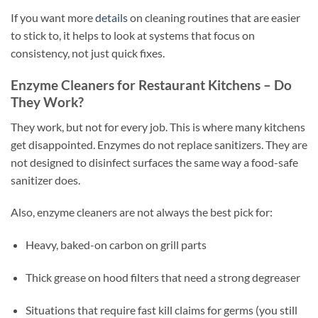
If you want more
details
on cleaning routines that are easier
to stick to, it helps to look at systems that focus on
consistency, not just quick fixes.
Enzyme Cleaners for Restaurant Kitchens – Do
They Work?
They work, but not for every job. This is where many kitchens
get disappointed. Enzymes do not replace sanitizers. They are
not designed to disinfect surfaces the same way a food-safe
sanitizer does.
Also, enzyme cleaners are not always the best pick for:
Heavy, baked-on carbon on grill parts
Thick grease on hood filters that need a strong degreaser
Situations that require fast kill claims for germs (you still