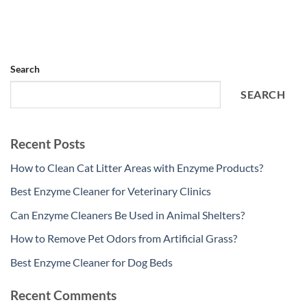
Search
SEARCH
Recent Posts
How to Clean Cat Litter Areas with Enzyme Products?
Best Enzyme Cleaner for Veterinary Clinics
Can Enzyme Cleaners Be Used in Animal Shelters?
How to Remove Pet Odors from Artificial Grass?
Best Enzyme Cleaner for Dog Beds
Recent Comments