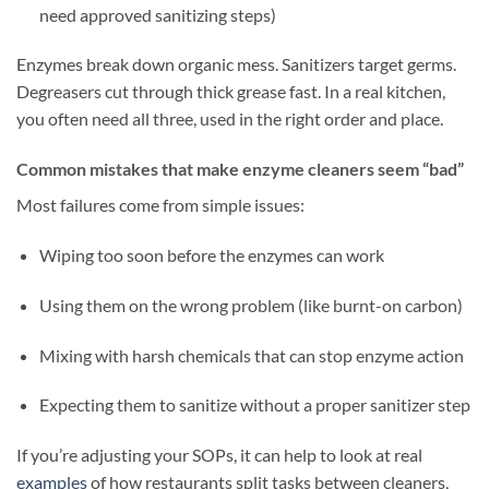
need approved sanitizing steps)
Enzymes break down organic mess. Sanitizers target germs.
Degreasers cut through thick grease fast. In a real kitchen,
you often need all three, used in the right order and place.
Common mistakes that make enzyme cleaners seem “bad”
Most failures come from simple issues:
Wiping too soon before the enzymes can work
Using them on the wrong problem (like burnt-on carbon)
Mixing with harsh chemicals that can stop enzyme action
Expecting them to sanitize without a proper sanitizer step
If you’re adjusting your SOPs, it can help to look at real
examples
of how restaurants split tasks between cleaners,