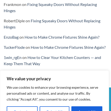
Frankmon
on
Fixing Squeaky Doors Without Replacing
Hinges
RobertDiple
on
Fixing Squeaky Doors Without Replacing
Hinges
EnzoBag
on
How to Make Chrome Fixtures Shine Again?
TuckerFlode
on
How to Make Chrome Fixtures Shine Again?
1win_rgEn
on
How to Clear Your Kitchen Counters — and
Keep Them That Way
We value your privacy
We use cookies to enhance your browsing experience, serve
personalised ads or content, and analyse our traffic. By
Visa
PayPal
Stripe
MasterCard
Cash
clicking "Accept All", you consent to our use of cookies.
On
MY ACCOUNT
CHECKOUT
CART
SHOP
CONTACT
Delivery
TERMS & CONDITIONS