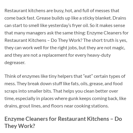
Restaurant kitchens are busy, hot, and full of messes that
come back fast. Grease builds up like a sticky blanket. Drains
can start to smell like yesterday’s fryer oil. So it makes sense
that many managers ask the same thing: Enzyme Cleaners for
Restaurant Kitchens – Do They Work? The short truth is yes,
they can work well for the right jobs, but they are not magic,
and they are not a replacement for every heavy-duty
degreaser.
Think of enzymes like tiny helpers that “eat” certain types of
mess. They break down stuff like fats, oils, grease, and food
scraps into smaller bits. That helps you clean better over
time, especially in places where gunk keeps coming back, like
drains, grout lines, and floors near cooking stations.
Enzyme Cleaners for Restaurant Kitchens – Do
They Work?