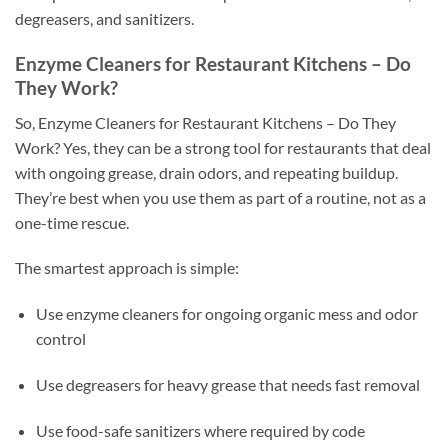
degreasers, and sanitizers.
Enzyme Cleaners for Restaurant Kitchens – Do
They Work?
So, Enzyme Cleaners for Restaurant Kitchens – Do They
Work? Yes, they can be a strong tool for restaurants that deal
with ongoing grease, drain odors, and repeating buildup.
They’re best when you use them as part of a routine, not as a
one-time rescue.
The smartest approach is simple:
Use enzyme cleaners for ongoing organic mess and odor
control
Use degreasers for heavy grease that needs fast removal
Use food-safe sanitizers where required by code