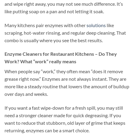
and wipe right away, you may not see much difference. It’s
like putting soap on a pan and not letting it soak.
Many kitchens pair enzymes with other
solutions
like
scraping, hot-water rinsing, and regular deep cleaning. That
combo is usually where you see the best results.
Enzyme Cleaners for Restaurant Kitchens – Do They
Work? What “work” really means
When people say “work,” they often mean “does it remove
grease right now.” Enzymes are not always instant. They are
more like a steady routine that lowers the amount of buildup
over days and weeks.
If you want a fast wipe-down for a fresh spill, you may still
need a stronger cleaner made for quick degreasing. If you
want to reduce that stubborn, old layer of grime that keeps
returning, enzymes can be a smart choice.