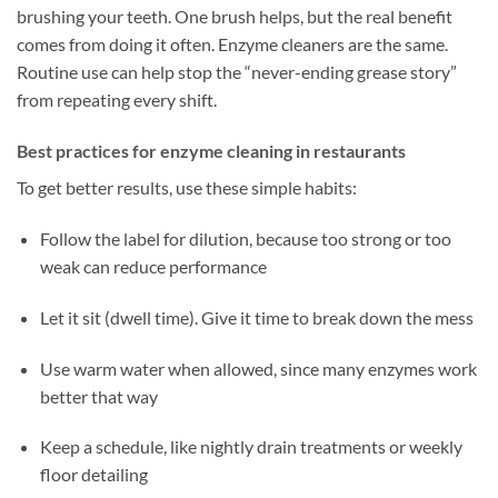
brushing your teeth. One brush helps, but the real benefit
comes from doing it often. Enzyme cleaners are the same.
Routine use can help stop the “never-ending grease story”
from repeating every shift.
Best practices for enzyme cleaning in restaurants
To get better results, use these simple habits:
Follow the label for dilution, because too strong or too
weak can reduce performance
Let it sit (dwell time). Give it time to break down the mess
Use warm water when allowed, since many enzymes work
better that way
Keep a schedule, like nightly drain treatments or weekly
floor detailing