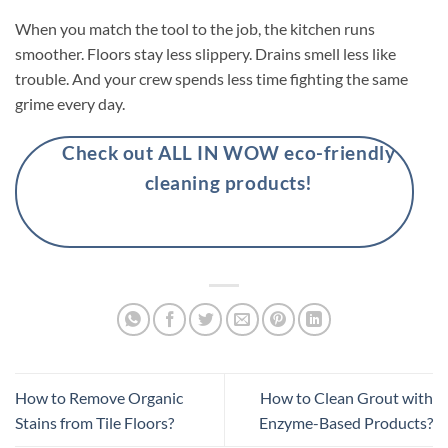
When you match the tool to the job, the kitchen runs
smoother. Floors stay less slippery. Drains smell less like
trouble. And your crew spends less time fighting the same
grime every day.
Check out ALL IN WOW eco-friendly
cleaning products!
How to Remove Organic
How to Clean Grout with
Stains from Tile Floors?
Enzyme-Based Products?