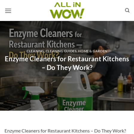
Skip
to
content
CLEANING
,
CLEANING GUIDES
,
HOME & GARDEN
Enzyme Cleaners for Restaurant Kitchens
– Do They Work?
Enzyme Cleaners for Restaurant Kitchens – Do They Work?