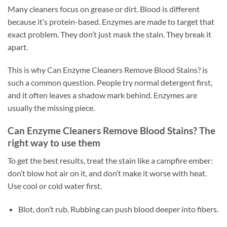
Many cleaners focus on grease or dirt. Blood is different
because it’s protein-based. Enzymes are made to target that
exact problem. They don’t just mask the stain. They break it
apart.
This is why Can Enzyme Cleaners Remove Blood Stains? is
such a common question. People try normal detergent first,
and it often leaves a shadow mark behind. Enzymes are
usually the missing piece.
Can Enzyme Cleaners Remove Blood Stains? The
right way to use them
To get the best results, treat the stain like a campfire ember:
don’t blow hot air on it, and don’t make it worse with heat.
Use cool or cold water first.
Blot, don’t rub. Rubbing can push blood deeper into fibers.