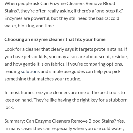
When people ask Can Enzyme Cleaners Remove Blood
Stains?, they’re often really asking if there’s a “one-step fix.”
Enzymes are powerful, but they still need the basics: cold
water, blotting, and time.
Choosing an enzyme cleaner that fits your home
Look for a cleaner that clearly says it targets protein stains. If
you have pets or kids, you may also care about scent, residue,
and how gentle it is on fabrics. If you’re comparing options,
reading
solutions
and simple use guides can help you pick
something that matches your routine.
In most homes, enzyme cleaners are one of the best tools to
keep on hand. They’re like having the right key for a stubborn
lock.
Summary: Can Enzyme Cleaners Remove Blood Stains? Yes,
in many cases they can, especially when you use cold water,