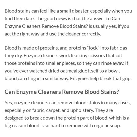
Blood stains can feel like a small disaster, especially when you
find them late. The good news is that the answer to Can
Enzyme Cleaners Remove Blood Stains? is usually yes, if you
act the right way and use the cleaner correctly.
Blood is made of proteins, and proteins “lock” into fabric as
they dry. Enzyme cleaners work like tiny scissors that cut
those proteins into smaller pieces, so they can rinse away. If
you’ve ever watched dried oatmeal glue itself to a bowl,
blood can cling in a similar way. Enzymes help break that grip.
Can Enzyme Cleaners Remove Blood Stains?
Yes, enzyme cleaners can remove blood stains in many cases,
especially on fabric, carpet, and upholstery. They are
designed to break down the protein part of blood, which is a
big reason blood is so hard to remove with regular soap.