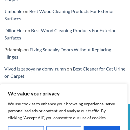
Jimboale
on
Best Wood Cleaning Products For Exterior
Surfaces
DillonHer
on
Best Wood Cleaning Products For Exterior
Surfaces
Brianmip
on
Fixing Squeaky Doors Without Replacing
Hinges
Vivod iz zapoya na domy_rumn
on
Best Cleaner for Cat Urine
on Carpet
We value your privacy
We use cookies to enhance your browsing experience, serve
personalised ads or content, and analyse our traffic. By
Visa
PayPal
Stripe
MasterCard
Cash
clicking "Accept All", you consent to our use of cookies.
On
MY ACCOUNT
CHECKOUT
CART
SHOP
CONTACT
Delivery
TERMS & CONDITIONS