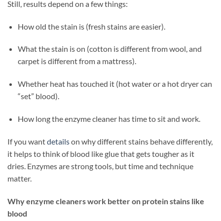
Still, results depend on a few things:
How old the stain is (fresh stains are easier).
What the stain is on (cotton is different from wool, and
carpet is different from a mattress).
Whether heat has touched it (hot water or a hot dryer can
“set” blood).
How long the enzyme cleaner has time to sit and work.
If you want
details
on why different stains behave differently,
it helps to think of blood like glue that gets tougher as it
dries. Enzymes are strong tools, but time and technique
matter.
Why enzyme cleaners work better on protein stains like
blood