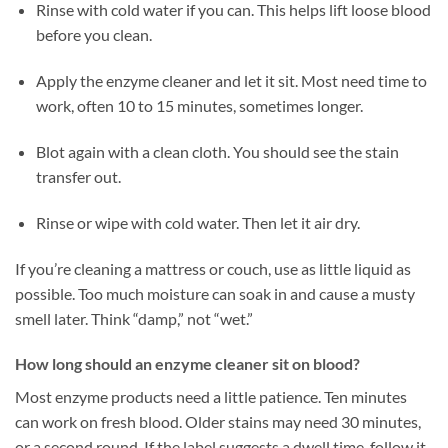
Rinse with cold water if you can. This helps lift loose blood
before you clean.
Apply the enzyme cleaner and let it sit. Most need time to
work, often 10 to 15 minutes, sometimes longer.
Blot again with a clean cloth. You should see the stain
transfer out.
Rinse or wipe with cold water. Then let it air dry.
If you’re cleaning a mattress or couch, use as little liquid as
possible. Too much moisture can soak in and cause a musty
smell later. Think “damp,” not “wet.”
How long should an enzyme cleaner sit on blood?
Most enzyme products need a little patience. Ten minutes
can work on fresh blood. Older stains may need 30 minutes,
or a second round. If the label suggests a dwell time, follow it.