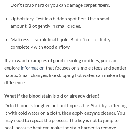
Don’t scrub hard or you can damage carpet fibers.
Upholstery: Test in a hidden spot first. Use a small
amount. Blot gently in small circles.
Mattress: Use minimal liquid. Blot often. Let it dry
completely with good airflow.
If you want examples of good cleaning routines, you can
explore
information
that focuses on simple steps and gentler
habits. Small changes, like skipping hot water, can make a big
difference.
What if the blood stain is old or already dried?
Dried blood is tougher, but not impossible. Start by softening
it with cold water on a cloth, then apply enzyme cleaner. You
may need to repeat the process. The key is not to jump to
heat, because heat can make the stain harder to remove.