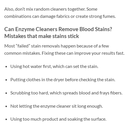
Also, don’t mix random cleaners together. Some
combinations can damage fabrics or create strong fumes.
Can Enzyme Cleaners Remove Blood Stains?
Mistakes that make stains stick
Most “failed” stain removals happen because of a few
common mistakes. Fixing these can improve your results fast.
Using hot water first, which can set the stain.
Putting clothes in the dryer before checking the stain.
Scrubbing too hard, which spreads blood and frays fibers.
Not letting the enzyme cleaner sit long enough.
Using too much product and soaking the surface.