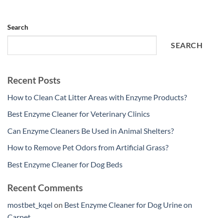
Search
SEARCH
Recent Posts
How to Clean Cat Litter Areas with Enzyme Products?
Best Enzyme Cleaner for Veterinary Clinics
Can Enzyme Cleaners Be Used in Animal Shelters?
How to Remove Pet Odors from Artificial Grass?
Best Enzyme Cleaner for Dog Beds
Recent Comments
mostbet_kqel
on
Best Enzyme Cleaner for Dog Urine on
Carpet