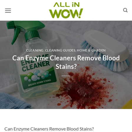
Skip
to
content
CLEANING
,
CLEANING GUIDES
,
HOME & GARDEN
Can Enzyme Cleaners Remove Blood
Stains?
Can Enzyme Cleaners Remove Blood Stains?