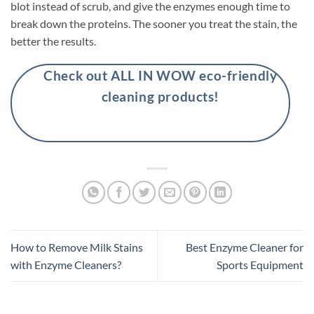
blot instead of scrub, and give the enzymes enough time to
break down the proteins. The sooner you treat the stain, the
better the results.
Check out ALL IN WOW eco-friendly
cleaning products!
How to Remove Milk Stains
Best Enzyme Cleaner for
with Enzyme Cleaners?
Sports Equipment