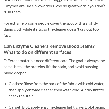
Enzymes are like slow workers who do great work if you don’t
rush them.
For extra help, some people cover the spot with a slightly
damp cloth while it sits, so the cleaner doesn’t dry out too
fast.
Can Enzyme Cleaners Remove Blood Stains?
What to do on different surfaces
Different materials need different care. The goal is always the
same: break the proteins, lift the stain, and avoid pushing
blood deeper.
Clothes: Rinse from the back of the fabric with cold water,
then apply enzyme cleaner, then wash cold. Air dry first to
check the stain.
Carpet: Blot, apply enzyme cleaner lightly, wait, blot again.