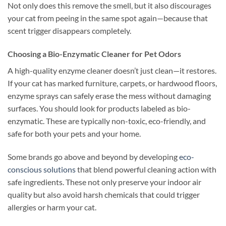
Not only does this remove the smell, but it also discourages
your cat from peeing in the same spot again—because that
scent trigger disappears completely.
Choosing a Bio-Enzymatic Cleaner for Pet Odors
A high-quality enzyme cleaner doesn’t just clean—it restores.
If your cat has marked furniture, carpets, or hardwood floors,
enzyme sprays can safely erase the mess without damaging
surfaces. You should look for products labeled as bio-
enzymatic. These are typically non-toxic, eco-friendly, and
safe for both your pets and your home.
Some brands go above and beyond by developing
eco-
conscious solutions
that blend powerful cleaning action with
safe ingredients. These not only preserve your indoor air
quality but also avoid harsh chemicals that could trigger
allergies or harm your cat.