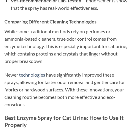
Vet-Recommended or Lab-Tested
– Endorsements show
that the spray has real-world effectiveness.
Comparing Different Cleaning Technologies
While some traditional methods rely on perfumes or
ammonia-based cleaners, true odor control comes from
enzyme technology. This is especially important for cat urine,
which contains proteins and crystals that linger without
proper breakdown.
Newer
technologies
have significantly improved these
sprays, allowing for faster odor removal and gentler care for
fabrics or hardwood surfaces. With these innovations, your
cleaning routine becomes both more effective and eco-
conscious.
Best Enzyme Spray for Cat Urine: How to Use It
Properly