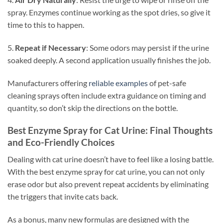
spray. Enzymes continue working as the spot dries, so give it
time to this to happen.
5.
Repeat if Necessary
: Some odors may persist if the urine
soaked deeply. A second application usually finishes the job.
Manufacturers offering
reliable examples
of pet-safe
cleaning sprays often include extra guidance on timing and
quantity, so don’t skip the directions on the bottle.
Best Enzyme Spray for Cat Urine: Final Thoughts
and Eco-Friendly Choices
Dealing with cat urine doesn’t have to feel like a losing battle.
With the best enzyme spray for cat urine, you can not only
erase odor but also prevent repeat accidents by eliminating
the triggers that invite cats back.
As a bonus, many new formulas are designed with the