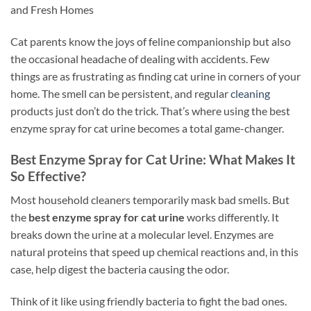
and Fresh Homes
Cat parents know the joys of feline companionship but also
the occasional headache of dealing with accidents. Few
things are as frustrating as finding cat urine in corners of your
home. The smell can be persistent, and regular
cleaning
products just don’t do the trick. That’s where using the best
enzyme spray for cat urine becomes a total game-changer.
Best Enzyme Spray for Cat Urine: What Makes It
So Effective?
Most household cleaners temporarily mask bad smells. But
the
best enzyme spray for cat urine
works differently. It
breaks down the urine at a molecular level. Enzymes are
natural proteins that speed up chemical reactions and, in this
case, help digest the bacteria causing the odor.
Think of it like using friendly bacteria to fight the bad ones.