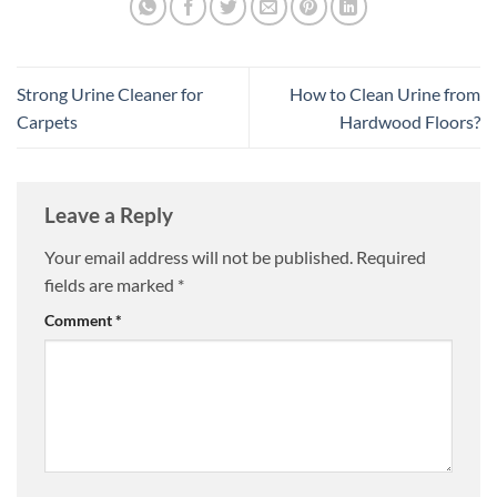
Strong Urine Cleaner for
How to Clean Urine from
Carpets
Hardwood Floors?
Leave a Reply
Your email address will not be published.
Required
fields are marked
*
Comment
*