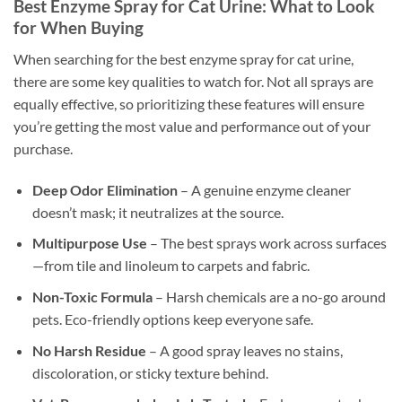
Best Enzyme Spray for Cat Urine: What to Look
for When Buying
When searching for the best enzyme spray for cat urine,
there are some key qualities to watch for. Not all sprays are
equally effective, so prioritizing these features will ensure
you’re getting the most value and performance out of your
purchase.
Deep Odor Elimination
– A genuine enzyme cleaner
doesn’t mask; it neutralizes at the source.
Multipurpose Use
– The best sprays work across surfaces
—from tile and linoleum to carpets and fabric.
Non-Toxic Formula
– Harsh chemicals are a no-go around
pets. Eco-friendly options keep everyone safe.
No Harsh Residue
– A good spray leaves no stains,
discoloration, or sticky texture behind.