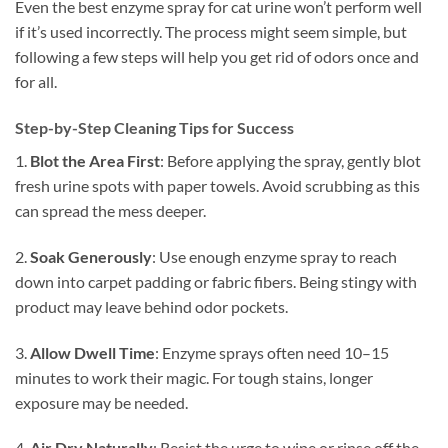
Even the best enzyme spray for cat urine won’t perform well
if it’s used incorrectly. The process might seem simple, but
following a few steps will help you get rid of odors once and
for all.
Step-by-Step Cleaning Tips for Success
1.
Blot the Area First
: Before applying the spray, gently blot
fresh urine spots with paper towels. Avoid scrubbing as this
can spread the mess deeper.
2.
Soak Generously
: Use enough enzyme spray to reach
down into carpet padding or fabric fibers. Being stingy with
product may leave behind odor pockets.
3.
Allow Dwell Time
: Enzyme sprays often need 10–15
minutes to work their magic. For tough stains, longer
exposure may be needed.
4.
Air Dry Naturally
: Resist the urge to wipe or rinse off the