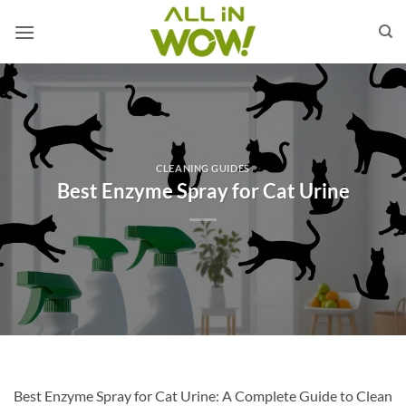
Skip
to
content
CLEANING GUIDES
Best Enzyme Spray for Cat Urine
Best Enzyme Spray for Cat Urine: A Complete Guide to Clean