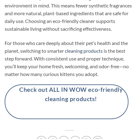
environment in mind. This means fewer synthetic fragrances
and more natural, plant-based ingredients that are safe for
daily use. Choosing an eco-friendly cleaner supports
sustainable living without sacrificing effectiveness.
For those who care deeply about their pet’s health and the
planet, switching to smarter
cleaning products
is the best
step forward. With consistent use and proper technique,
you’ll keep your home fresh, welcoming, and odor-free—no
matter how many curious kittens you adopt.
Check out ALL IN WOW eco-friendly
cleaning products!