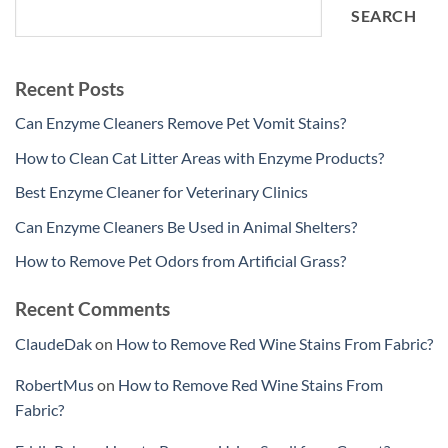
SEARCH
Recent Posts
Can Enzyme Cleaners Remove Pet Vomit Stains?
How to Clean Cat Litter Areas with Enzyme Products?
Best Enzyme Cleaner for Veterinary Clinics
Can Enzyme Cleaners Be Used in Animal Shelters?
How to Remove Pet Odors from Artificial Grass?
Recent Comments
ClaudeDak
on
How to Remove Red Wine Stains From Fabric?
RobertMus
on
How to Remove Red Wine Stains From
Fabric?