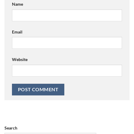
Name
Email
Website
Search