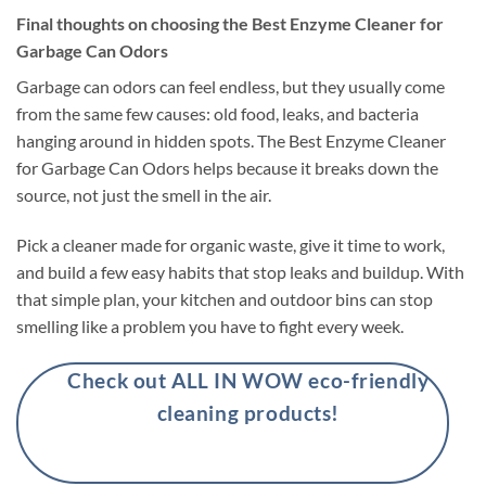
Final thoughts on choosing the Best Enzyme Cleaner for
Garbage Can Odors
Garbage can odors can feel endless, but they usually come
from the same few causes: old food, leaks, and bacteria
hanging around in hidden spots. The Best Enzyme Cleaner
for Garbage Can Odors helps because it breaks down the
source, not just the smell in the air.
Pick a cleaner made for organic waste, give it time to work,
and build a few easy habits that stop leaks and buildup. With
that simple plan, your kitchen and outdoor bins can stop
smelling like a problem you have to fight every week.
Check out ALL IN WOW eco-friendly
cleaning products!