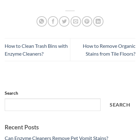
How to Clean Trash Bins with
How to Remove Organic
Enzyme Cleaners?
Stains from Tile Floors?
Search
SEARCH
Recent Posts
Can Enzyme Cleaners Remove Pet Vomit Stains?