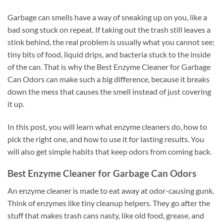
Garbage can smells have a way of sneaking up on you, like a
bad song stuck on repeat. If taking out the trash still leaves a
stink behind, the real problem is usually what you cannot see:
tiny bits of food, liquid drips, and bacteria stuck to the inside
of the can. That is why the Best Enzyme Cleaner for Garbage
Can Odors can make such a big difference, because it breaks
down the mess that causes the smell instead of just covering
it up.
In this post, you will learn what enzyme cleaners do, how to
pick the right one, and how to use it for lasting results. You
will also get simple habits that keep odors from coming back.
Best Enzyme Cleaner for Garbage Can Odors
An enzyme cleaner is made to eat away at odor-causing gunk.
Think of enzymes like tiny cleanup helpers. They go after the
stuff that makes trash cans nasty, like old food, grease, and