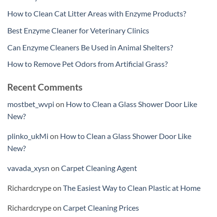
How to Clean Cat Litter Areas with Enzyme Products?
Best Enzyme Cleaner for Veterinary Clinics
Can Enzyme Cleaners Be Used in Animal Shelters?
How to Remove Pet Odors from Artificial Grass?
Recent Comments
mostbet_wvpi
on
How to Clean a Glass Shower Door Like
New?
plinko_ukMi
on
How to Clean a Glass Shower Door Like
New?
vavada_xysn
on
Carpet Cleaning Agent
Richardcrype
on
The Easiest Way to Clean Plastic at Home
Richardcrype
on
Carpet Cleaning Prices