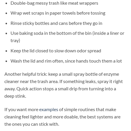
Double-bag messy trash like meat wrappers
Wrap wet scraps in paper towels before tossing
Rinse sticky bottles and cans before they go in
Use baking soda in the bottom of the bin (inside a liner or
tray)
Keep the lid closed to slow down odor spread
Wash the lid and rim often, since hands touch them a lot
Another helpful trick: keep a small spray bottle of enzyme
cleaner near the trash area. If something leaks, spray it right
away. Quick action stops a small drip from turning into a
deep stink.
If you want more
examples
of simple routines that make
cleaning feel lighter and more doable, the best systems are
the ones you can stick with.