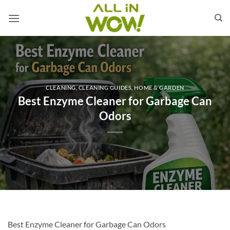
Skip
to
content
CLEANING
,
CLEANING GUIDES
,
HOME & GARDEN
Best Enzyme Cleaner for Garbage Can
Odors
Best Enzyme Cleaner for Garbage Can Odors