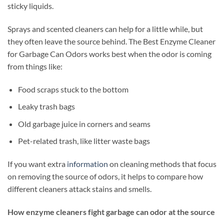
sticky liquids.
Sprays and scented cleaners can help for a little while, but
they often leave the source behind. The Best Enzyme Cleaner
for Garbage Can Odors works best when the odor is coming
from things like:
Food scraps stuck to the bottom
Leaky trash bags
Old garbage juice in corners and seams
Pet-related trash, like litter waste bags
If you want extra
information
on cleaning methods that focus
on removing the source of odors, it helps to compare how
different cleaners attack stains and smells.
How enzyme cleaners fight garbage can odor at the source