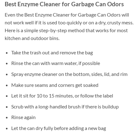
Best Enzyme Cleaner for Garbage Can Odors
Even the Best Enzyme Cleaner for Garbage Can Odors will
not work well if it is used too quickly or on a dry, crusty mess.
Here is a simple step-by-step method that works for most
kitchen and outdoor bins.
Take the trash out and remove the bag
Rinse the can with warm water, if possible
Spray enzyme cleaner on the bottom, sides, lid, and rim
Make sure seams and corners get soaked
Let it sit for 10 to 15 minutes, or follow the label
Scrub with a long-handled brush if there is buildup
Rinse again
Let the can dry fully before adding a new bag