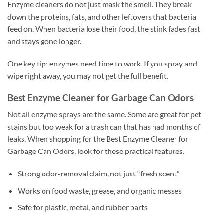
Enzyme cleaners do not just mask the smell. They break
down the proteins, fats, and other leftovers that bacteria
feed on. When bacteria lose their food, the stink fades fast
and stays gone longer.
One key tip: enzymes need time to work. If you spray and
wipe right away, you may not get the full benefit.
Best Enzyme Cleaner for Garbage Can Odors
Not all enzyme sprays are the same. Some are great for pet
stains but too weak for a trash can that has had months of
leaks. When shopping for the Best Enzyme Cleaner for
Garbage Can Odors, look for these practical features.
Strong odor-removal claim, not just “fresh scent”
Works on food waste, grease, and organic messes
Safe for plastic, metal, and rubber parts