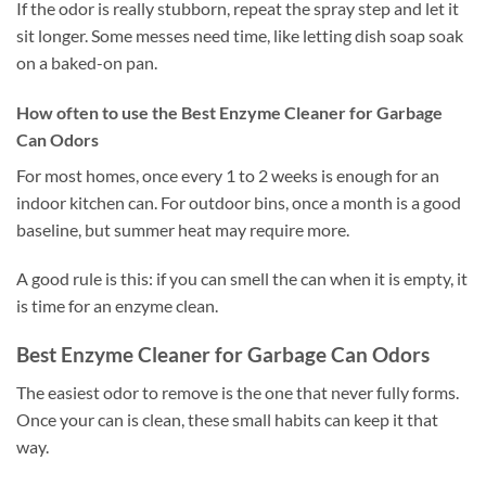
If the odor is really stubborn, repeat the spray step and let it
sit longer. Some messes need time, like letting dish soap soak
on a baked-on pan.
How often to use the Best Enzyme Cleaner for Garbage
Can Odors
For most homes, once every 1 to 2 weeks is enough for an
indoor kitchen can. For outdoor bins, once a month is a good
baseline, but summer heat may require more.
A good rule is this: if you can smell the can when it is empty, it
is time for an enzyme clean.
Best Enzyme Cleaner for Garbage Can Odors
The easiest odor to remove is the one that never fully forms.
Once your can is clean, these small habits can keep it that
way.