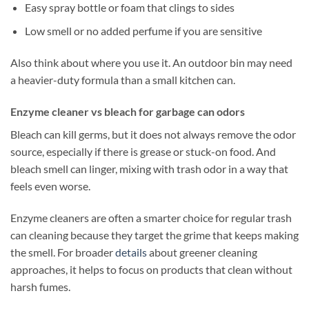
Easy spray bottle or foam that clings to sides
Low smell or no added perfume if you are sensitive
Also think about where you use it. An outdoor bin may need
a heavier-duty formula than a small kitchen can.
Enzyme cleaner vs bleach for garbage can odors
Bleach can kill germs, but it does not always remove the odor
source, especially if there is grease or stuck-on food. And
bleach smell can linger, mixing with trash odor in a way that
feels even worse.
Enzyme cleaners are often a smarter choice for regular trash
can cleaning because they target the grime that keeps making
the smell. For broader
details
about greener cleaning
approaches, it helps to focus on products that clean without
harsh fumes.