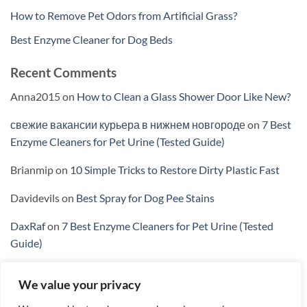
How to Remove Pet Odors from Artificial Grass?
Best Enzyme Cleaner for Dog Beds
Recent Comments
Anna2015
on
How to Clean a Glass Shower Door Like New?
свежие вакансии курьера в нижнем новгороде
on
7 Best
Enzyme Cleaners for Pet Urine (Tested Guide)
Brianmip
on
10 Simple Tricks to Restore Dirty Plastic Fast
Davidevils
on
Best Spray for Dog Pee Stains
DaxRaf
on
7 Best Enzyme Cleaners for Pet Urine (Tested
Guide)
We value your privacy