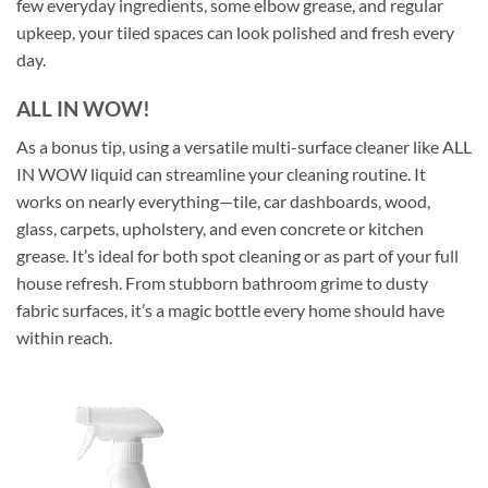
few everyday ingredients, some elbow grease, and regular
upkeep, your tiled spaces can look polished and fresh every
day.
ALL IN WOW!
As a bonus tip, using a versatile multi-surface cleaner like ALL
IN WOW liquid can streamline your cleaning routine. It
works on nearly everything—tile, car dashboards, wood,
glass, carpets, upholstery, and even concrete or kitchen
grease. It’s ideal for both spot cleaning or as part of your full
house refresh. From stubborn bathroom grime to dusty
fabric surfaces, it’s a magic bottle every home should have
within reach.