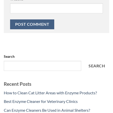
Search
SEARCH
Recent Posts
How to Clean Cat Litter Areas with Enzyme Products?
Best Enzyme Cleaner for Veterinary Clinics
Can Enzyme Cleaners Be Used in Animal Shelters?