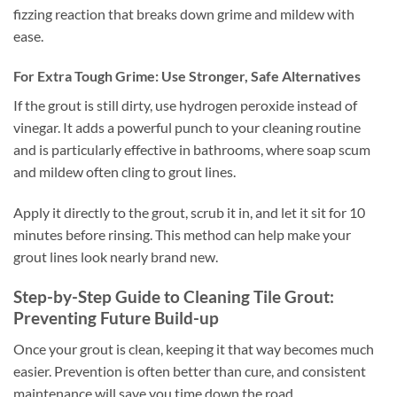
fizzing reaction that breaks down grime and mildew with
ease.
For Extra Tough Grime: Use Stronger, Safe Alternatives
If the grout is still dirty, use hydrogen peroxide instead of
vinegar. It adds a powerful punch to your cleaning routine
and is particularly effective in bathrooms, where soap scum
and mildew often cling to grout lines.
Apply it directly to the grout, scrub it in, and let it sit for 10
minutes before rinsing. This method can help make your
grout lines look nearly brand new.
Step-by-Step Guide to Cleaning Tile Grout:
Preventing Future Build-up
Once your grout is clean, keeping it that way becomes much
easier. Prevention is often better than cure, and consistent
maintenance will save you time down the road.