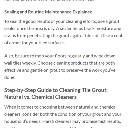
Sealing and Routine Maintenance Explained
To seal the good results of your cleaning efforts, use a grout
sealer once the area is dry. A sealer helps block moisture and
stains from penetrating the grout again. Think of it like a coat
of armor for your tiled surfaces.
Also, be sure to mop your floors regularly and wipe down
wall tiles weekly. Choose cleaning
products
that are both
effective and gentle on grout to preserve the work you’ve
done.
Step-by-Step Guide to Cleaning Tile Grout:
Natural vs. Chemical Cleaners
When it comes to choosing between natural and chemical
cleaners, consider both the condition of your grout and your
household’s needs. Harsh cleaners may promise fast results,