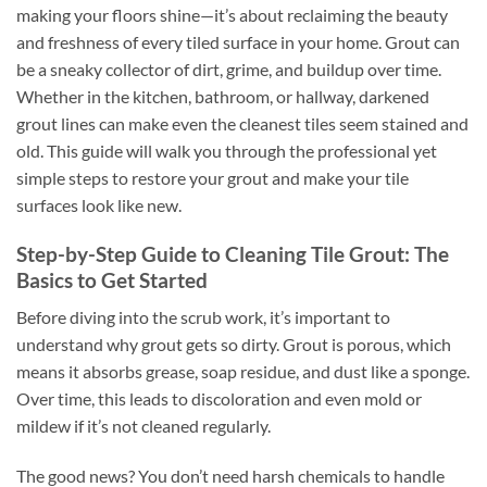
making your floors shine—it’s about reclaiming the beauty
and freshness of every tiled surface in your home. Grout can
be a sneaky collector of dirt, grime, and buildup over time.
Whether in the kitchen, bathroom, or hallway, darkened
grout lines can make even the cleanest tiles seem stained and
old. This guide will walk you through the professional yet
simple steps to restore your grout and make your tile
surfaces look like new.
Step-by-Step Guide to Cleaning Tile Grout: The
Basics to Get Started
Before diving into the scrub work, it’s important to
understand why grout gets so dirty. Grout is porous, which
means it absorbs grease, soap residue, and dust like a sponge.
Over time, this leads to discoloration and even mold or
mildew if it’s not cleaned regularly.
The good news? You don’t need harsh chemicals to handle