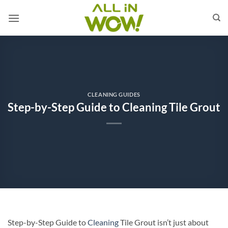
Skip
to
content
CLEANING GUIDES
Step-by-Step Guide to Cleaning Tile Grout
Step-by-Step Guide to
Cleaning
Tile Grout isn’t just about