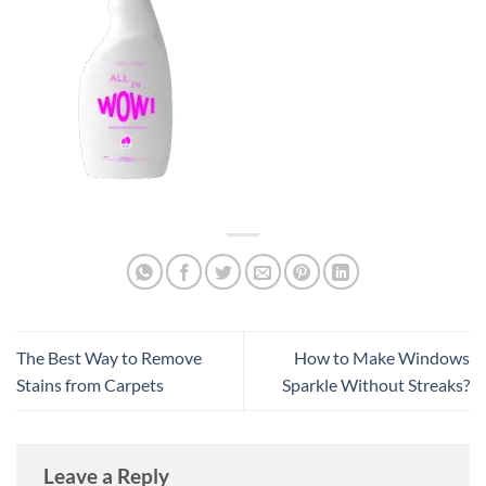
The Best Way to Remove
How to Make Windows
Stains from Carpets
Sparkle Without Streaks?
Leave a Reply