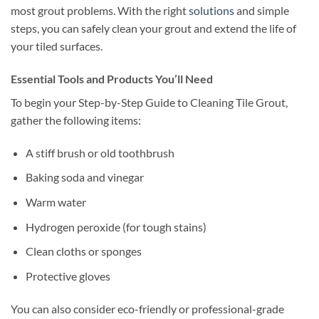
most grout problems. With the right
solutions
and simple
steps, you can safely clean your grout and extend the life of
your tiled surfaces.
Essential Tools and Products You’ll Need
To begin your Step-by-Step Guide to Cleaning Tile Grout,
gather the following items:
A stiff brush or old toothbrush
Baking soda and vinegar
Warm water
Hydrogen peroxide (for tough stains)
Clean cloths or sponges
Protective gloves
You can also consider eco-friendly or professional-grade