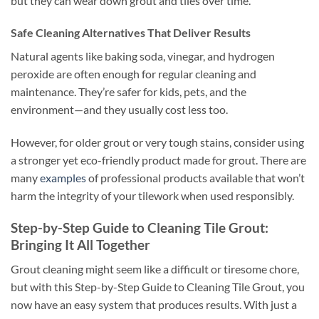
but they can wear down grout and tiles over time.
Safe Cleaning Alternatives That Deliver Results
Natural agents like baking soda, vinegar, and hydrogen
peroxide are often enough for regular cleaning and
maintenance. They’re safer for kids, pets, and the
environment—and they usually cost less too.
However, for older grout or very tough stains, consider using
a stronger yet eco-friendly product made for grout. There are
many
examples
of professional products available that won’t
harm the integrity of your tilework when used responsibly.
Step-by-Step Guide to Cleaning Tile Grout:
Bringing It All Together
Grout cleaning might seem like a difficult or tiresome chore,
but with this Step-by-Step Guide to Cleaning Tile Grout, you
now have an easy system that produces results. With just a