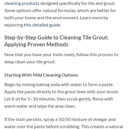
cleaning products
designed specifically for tile and grout.
Some options offer natural formulas, which are better for
both your home and the environment. Learn more by
exploring
this detailed guide
.
Step-by-Step Guide to Cleaning Tile Grout:
Applying Proven Methods
Now that you have your tools ready, follow this process to
deep clean your tile grout:
Starting With Mild Cleaning Options
Begin by mixing baking soda with water to form a paste.
Apply the paste directly to the grout lines with your brush.
Let it sit for 5–10 minutes, then scrub gently. Rinse with
warm water and wipe the area clean.
If the stain persists, spray a 50/50 mixture of vinegar and
water over the paste before scrubbing. This creates a natural