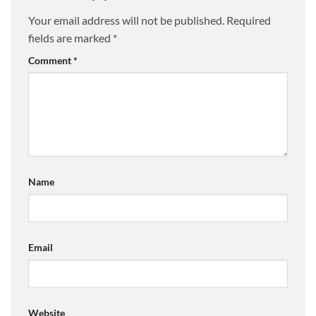
Your email address will not be published.
Required
fields are marked
*
Comment
*
Name
Email
Website