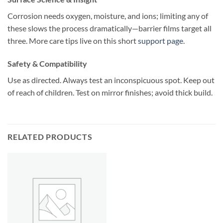
Corrosion needs oxygen, moisture, and ions; limiting any of
these slows the process dramatically—barrier films target all
three. More care tips live on this short
support page
.
Safety & Compatibility
Use as directed. Always test an inconspicuous spot. Keep out
of reach of children. Test on mirror finishes; avoid thick build.
RELATED PRODUCTS