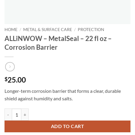
HOME
/
METAL & SURFACE CARE
/
PROTECTION
ALLiNWOW – MetalSeal – 22 fl oz –
Corrosion Barrier
25.00
$
Longer-term corrosion barrier that forms a clear, durable
shield against humidity and salts.
ALLiNWOW – MetalSeal – 22 fl oz - Corrosion Barrier quantity
ADD TO CART