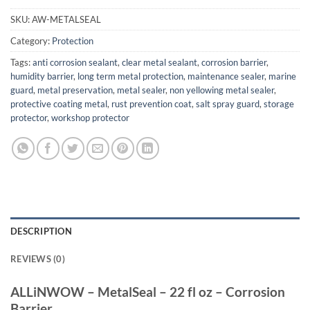
SKU:
AW-METALSEAL
Category:
Protection
Tags:
anti corrosion sealant
,
clear metal sealant
,
corrosion barrier
,
humidity barrier
,
long term metal protection
,
maintenance sealer
,
marine
guard
,
metal preservation
,
metal sealer
,
non yellowing metal sealer
,
protective coating metal
,
rust prevention coat
,
salt spray guard
,
storage
protector
,
workshop protector
DESCRIPTION
REVIEWS (0)
ALLiNWOW – MetalSeal – 22 fl oz – Corrosion
Barrier