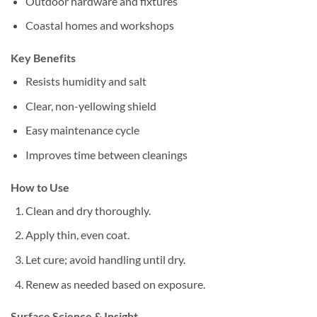
Outdoor hardware and fixtures
Coastal homes and workshops
Key Benefits
Resists humidity and salt
Clear, non-yellowing shield
Easy maintenance cycle
Improves time between cleanings
How to Use
Clean and dry thoroughly.
Apply thin, even coat.
Let cure; avoid handling until dry.
Renew as needed based on exposure.
Surface Science & Insight