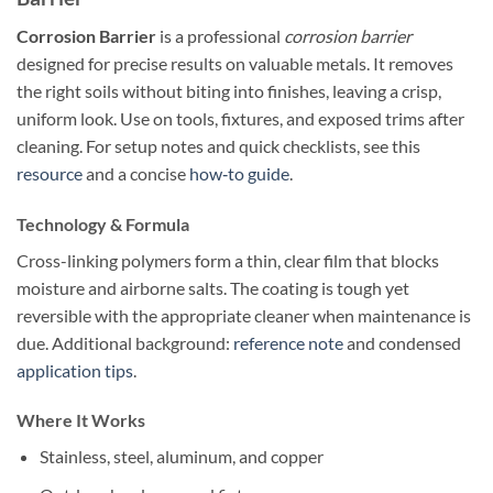
Corrosion Barrier
is a professional
corrosion barrier
designed for precise results on valuable metals. It removes
the right soils without biting into finishes, leaving a crisp,
uniform look. Use on tools, fixtures, and exposed trims after
cleaning. For setup notes and quick checklists, see this
resource
and a concise
how‑to guide
.
Technology & Formula
Cross-linking polymers form a thin, clear film that blocks
moisture and airborne salts. The coating is tough yet
reversible with the appropriate cleaner when maintenance is
due. Additional background:
reference note
and condensed
application tips
.
Where It Works
Stainless, steel, aluminum, and copper