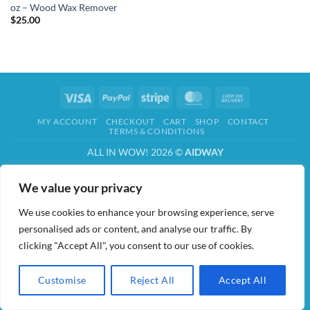
oz – Wood Wax Remover
$
25.00
Visa
PayPal
Stripe
MasterCard
Cash
On
MY ACCOUNT
CHECKOUT
CART
SHOP
CONTACT
Delivery
TERMS & CONDITIONS
ALL IN WOW! 2026 ©
AIDWAY
We value your privacy
We use cookies to enhance your browsing experience, serve
personalised ads or content, and analyse our traffic. By
clicking "Accept All", you consent to our use of cookies.
Customise
Reject All
Accept All