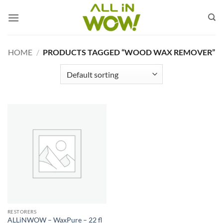
Skip
to
content
HOME
/
PRODUCTS TAGGED “WOOD WAX REMOVER”
RESTORERS
ALLiNWOW – WaxPure – 22 fl