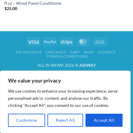
fl oz – Wood Panel Conditioner
$
25.00
Visa
PayPal
Stripe
MasterCard
Cash
On
MY ACCOUNT
CHECKOUT
CART
SHOP
CONTACT
Delivery
TERMS & CONDITIONS
ALL IN WOW! 2026 ©
AIDWAY
We value your privacy
We use cookies to enhance your browsing experience, serve
personalised ads or content, and analyse our traffic. By
clicking "Accept All", you consent to our use of cookies.
Customise
Reject All
Accept All