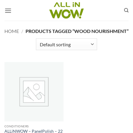
Skip
to
content
HOME
/
PRODUCTS TAGGED “WOOD NOURISHMENT”
CONDITIONERS
ALLiNWOW – PanelPolish – 22