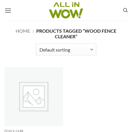
Skip
to
content
HOME
/
PRODUCTS TAGGED “WOOD FENCE
CLEANER”
FENCE CARE