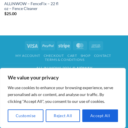
ALLiNWOW – FenceFix – 22 fl
oz – Fence Cleaner
$
25.00
Visa
PayPal
Stripe
MasterCard
Cash
On
MY ACCOUNT
CHECKOUT
CART
SHOP
CONTACT
Delivery
TERMS & CONDITIONS
ALL IN WOW! 2026 ©
AIDWAY
We value your privacy
We use cookies to enhance your browsing experience, serve
personalised ads or content, and analyse our traffic. By
clicking "Accept All", you consent to our use of cookies.
Customise
Reject All
Accept All