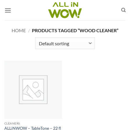
Skip
to
content
HOME
/
PRODUCTS TAGGED “WOOD CLEANER”
CLEANERS
ALLiNWOW – TableTone – 22 fl