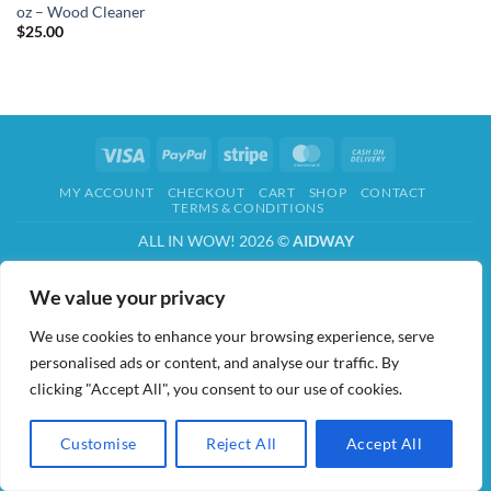
oz – Wood Cleaner
$
25.00
Visa
PayPal
Stripe
MasterCard
Cash
On
MY ACCOUNT
CHECKOUT
CART
SHOP
CONTACT
Delivery
TERMS & CONDITIONS
ALL IN WOW! 2026 ©
AIDWAY
We value your privacy
We use cookies to enhance your browsing experience, serve
personalised ads or content, and analyse our traffic. By
clicking "Accept All", you consent to our use of cookies.
Customise
Reject All
Accept All