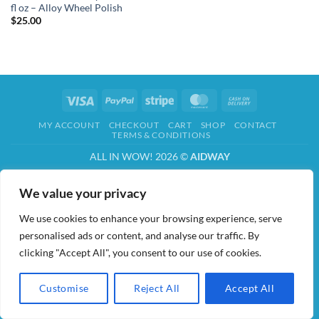
fl oz – Alloy Wheel Polish
$
25.00
Visa
PayPal
Stripe
MasterCard
Cash
On
MY ACCOUNT
CHECKOUT
CART
SHOP
CONTACT
Delivery
TERMS & CONDITIONS
ALL IN WOW! 2026 ©
AIDWAY
We value your privacy
We use cookies to enhance your browsing experience, serve
personalised ads or content, and analyse our traffic. By
clicking "Accept All", you consent to our use of cookies.
Customise
Reject All
Accept All