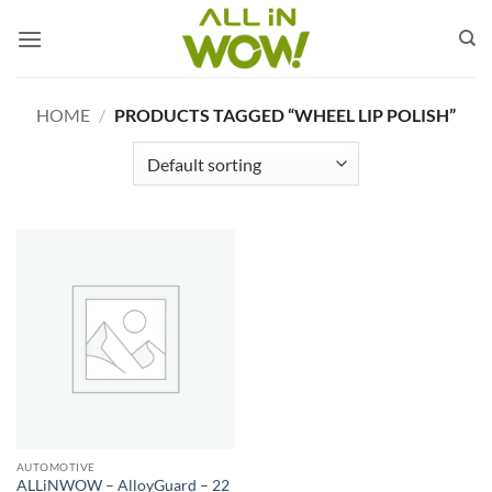
Skip
to
content
HOME
/
PRODUCTS TAGGED “WHEEL LIP POLISH”
AUTOMOTIVE
ALLiNWOW – AlloyGuard – 22