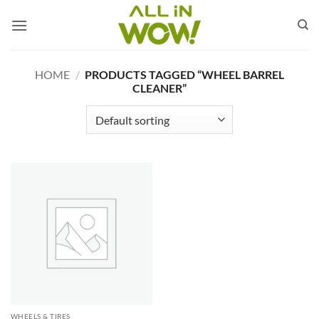
Skip
to
content
HOME
/
PRODUCTS TAGGED “WHEEL BARREL
CLEANER”
WHEELS & TIRES