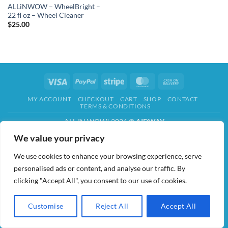
ALLiNWOW – WheelBright –
22 fl oz – Wheel Cleaner
$
25.00
Visa
PayPal
Stripe
MasterCard
Cash
On
MY ACCOUNT
CHECKOUT
CART
SHOP
CONTACT
Delivery
TERMS & CONDITIONS
ALL IN WOW! 2026 ©
AIDWAY
We value your privacy
We use cookies to enhance your browsing experience, serve
personalised ads or content, and analyse our traffic. By
clicking "Accept All", you consent to our use of cookies.
Customise
Reject All
Accept All