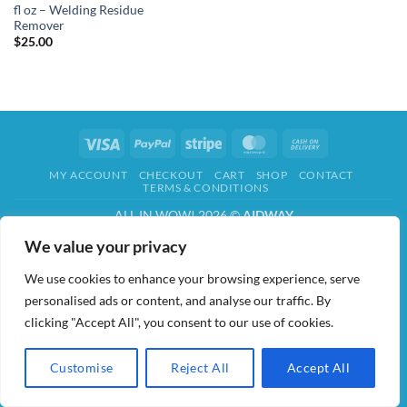
fl oz – Welding Residue
Remover
$
25.00
Visa
PayPal
Stripe
MasterCard
Cash
On
MY ACCOUNT
CHECKOUT
CART
SHOP
CONTACT
Delivery
TERMS & CONDITIONS
ALL IN WOW! 2026 ©
AIDWAY
We value your privacy
We use cookies to enhance your browsing experience, serve
personalised ads or content, and analyse our traffic. By
clicking "Accept All", you consent to our use of cookies.
Customise
Reject All
Accept All