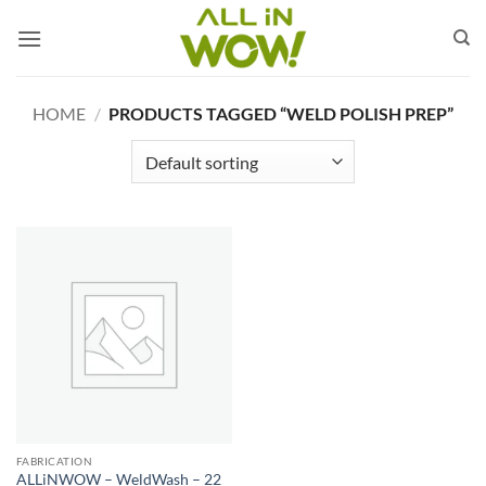
Skip
to
content
HOME
/
PRODUCTS TAGGED “WELD POLISH PREP”
FABRICATION
ALLiNWOW – WeldWash – 22