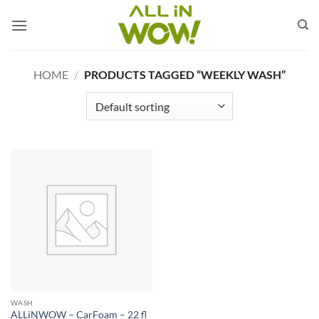
Skip
to
content
HOME
/
PRODUCTS TAGGED “WEEKLY WASH”
WASH
ALLiNWOW – CarFoam – 22 fl