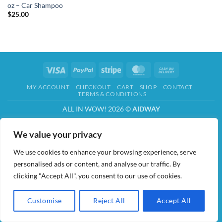
oz – Car Shampoo
$
25.00
Visa
PayPal
Stripe
MasterCard
Cash
On
MY ACCOUNT
CHECKOUT
CART
SHOP
CONTACT
Delivery
TERMS & CONDITIONS
ALL IN WOW! 2026 ©
AIDWAY
We value your privacy
We use cookies to enhance your browsing experience, serve
personalised ads or content, and analyse our traffic. By
clicking "Accept All", you consent to our use of cookies.
Customise
Reject All
Accept All