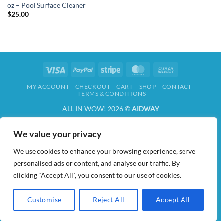
oz – Pool Surface Cleaner
$
25.00
Visa
PayPal
Stripe
MasterCard
Cash
On
MY ACCOUNT
CHECKOUT
CART
SHOP
CONTACT
Delivery
TERMS & CONDITIONS
ALL IN WOW! 2026 ©
AIDWAY
We value your privacy
We use cookies to enhance your browsing experience, serve
personalised ads or content, and analyse our traffic. By
clicking "Accept All", you consent to our use of cookies.
Customise
Reject All
Accept All