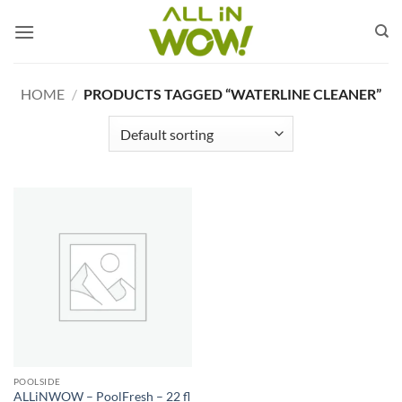
Skip
to
content
HOME
/
PRODUCTS TAGGED “WATERLINE CLEANER”
POOLSIDE
ALLiNWOW – PoolFresh – 22 fl