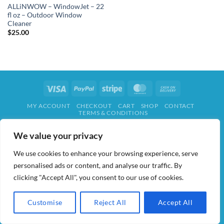
ALLiNWOW – WindowJet – 22
fl oz – Outdoor Window
Cleaner
$
25.00
Visa
PayPal
Stripe
MasterCard
Cash
On
MY ACCOUNT
CHECKOUT
CART
SHOP
CONTACT
Delivery
TERMS & CONDITIONS
ALL IN WOW! 2026 ©
AIDWAY
We value your privacy
We use cookies to enhance your browsing experience, serve
personalised ads or content, and analyse our traffic. By
clicking "Accept All", you consent to our use of cookies.
Customise
Reject All
Accept All