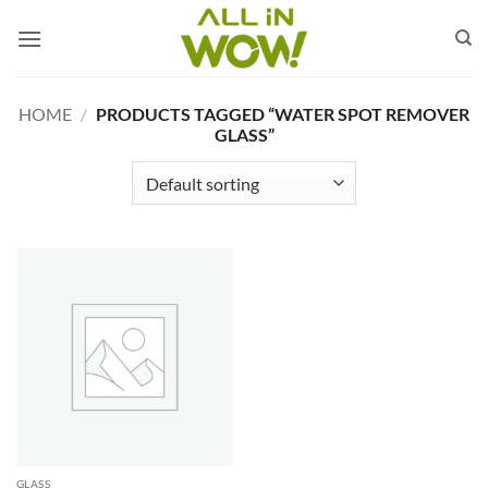
Skip
to
content
HOME
/
PRODUCTS TAGGED “WATER SPOT REMOVER
GLASS”
GLASS