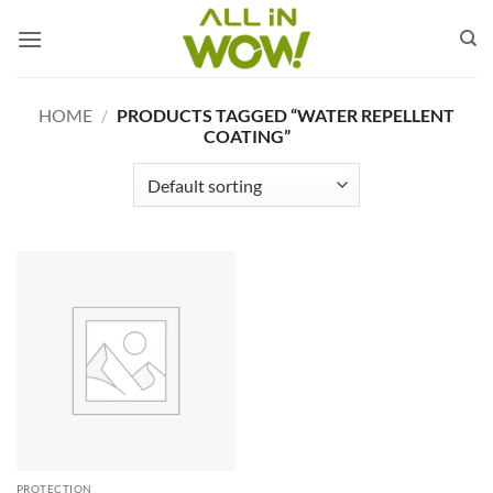
Skip
to
content
HOME
/
PRODUCTS TAGGED “WATER REPELLENT
COATING”
PROTECTION