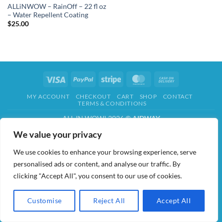
ALLiNWOW – RainOff – 22 fl oz
– Water Repellent Coating
$
25.00
Visa
PayPal
Stripe
MasterCard
Cash
On
MY ACCOUNT
CHECKOUT
CART
SHOP
CONTACT
Delivery
TERMS & CONDITIONS
ALL IN WOW! 2026 ©
AIDWAY
We value your privacy
We use cookies to enhance your browsing experience, serve
personalised ads or content, and analyse our traffic. By
clicking "Accept All", you consent to our use of cookies.
Customise
Reject All
Accept All