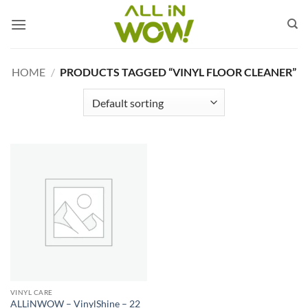
Skip
to
content
HOME
/
PRODUCTS TAGGED “VINYL FLOOR CLEANER”
VINYL CARE
ALLiNWOW – VinylShine – 22