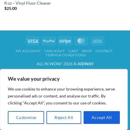
fl oz – Vinyl Floor Cleaner
$
25.00
Visa
PayPal
Stripe
MasterCard
Cash
On
MY ACCOUNT
CHECKOUT
CART
SHOP
CONTACT
Delivery
TERMS & CONDITIONS
ALL IN WOW! 2026 ©
AIDWAY
We value your privacy
We use cookies to enhance your browsing experience, serve
personalised ads or content, and analyse our traffic. By
clicking "Accept All", you consent to our use of cookies.
Customise
Reject All
Accept All