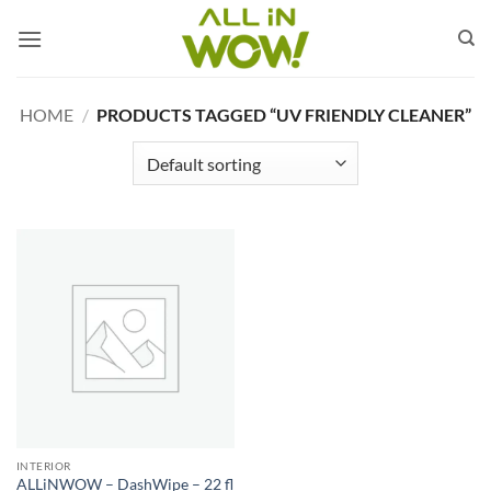
Skip
to
content
HOME
/
PRODUCTS TAGGED “UV FRIENDLY CLEANER”
INTERIOR
ALLiNWOW – DashWipe – 22 fl