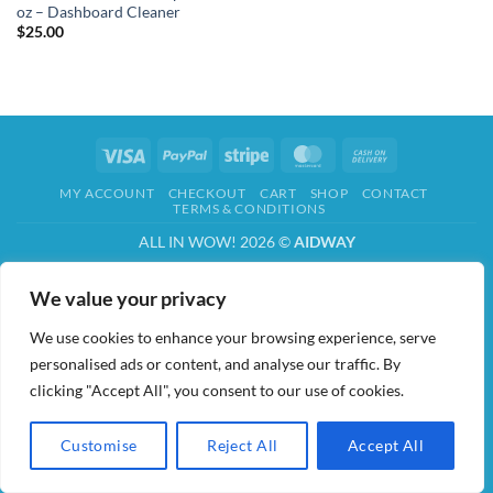
oz – Dashboard Cleaner
$
25.00
Visa
PayPal
Stripe
MasterCard
Cash
On
MY ACCOUNT
CHECKOUT
CART
SHOP
CONTACT
Delivery
TERMS & CONDITIONS
ALL IN WOW! 2026 ©
AIDWAY
We value your privacy
We use cookies to enhance your browsing experience, serve
personalised ads or content, and analyse our traffic. By
clicking "Accept All", you consent to our use of cookies.
Customise
Reject All
Accept All