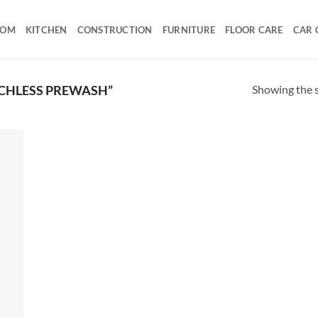
OOM
KITCHEN
CONSTRUCTION
FURNITURE
FLOOR CARE
CAR 
Showing the s
CHLESS PREWASH”