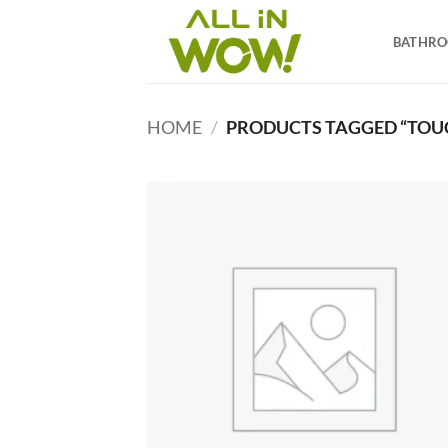
Skip
to
BATHR
content
HOME
/
PRODUCTS TAGGED “TOU