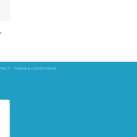
o
TACT
TERMS & CONDITIONS