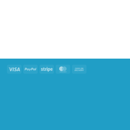
Visa
PayPal
Stripe
MasterCard
Cash
On
Delivery