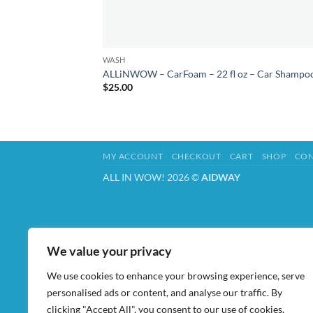
WASH
ALLiNWOW – CarFoam – 22 fl oz – Car Shampo
$
25.00
MY ACCOUNT
CHECKOUT
CART
SHOP
CON
ALL IN WOW! 2026 ©
AIDWAY
We value your privacy
We use cookies to enhance your browsing experience, serve
personalised ads or content, and analyse our traffic. By
clicking "Accept All", you consent to our use of cookies.