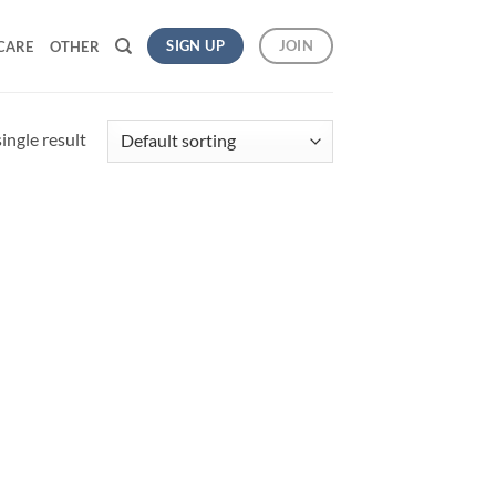
SIGN UP
JOIN
CARE
OTHER
ingle result